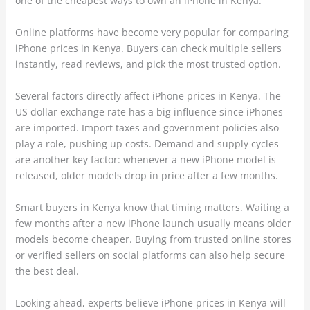
one of the cheapest ways to own an iPhone in Kenya.
Online platforms have become very popular for comparing
iPhone prices in Kenya. Buyers can check multiple sellers
instantly, read reviews, and pick the most trusted option.
Several factors directly affect iPhone prices in Kenya. The
US dollar exchange rate has a big influence since iPhones
are imported. Import taxes and government policies also
play a role, pushing up costs. Demand and supply cycles
are another key factor: whenever a new iPhone model is
released, older models drop in price after a few months.
Smart buyers in Kenya know that timing matters. Waiting a
few months after a new iPhone launch usually means older
models become cheaper. Buying from trusted online stores
or verified sellers on social platforms can also help secure
the best deal.
Looking ahead, experts believe iPhone prices in Kenya will