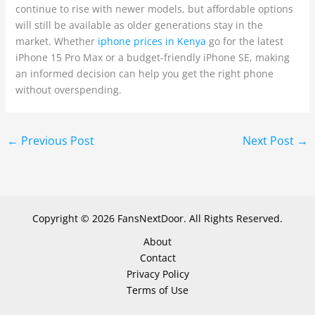
continue to rise with newer models, but affordable options
will still be available as older generations stay in the
market. Whether
iphone prices in Kenya
go for the latest
iPhone 15 Pro Max or a budget-friendly iPhone SE, making
an informed decision can help you get the right phone
without overspending.
←
Previous Post
Next Post
→
Copyright © 2026 FansNextDoor. All Rights Reserved.
About
Contact
Privacy Policy
Terms of Use