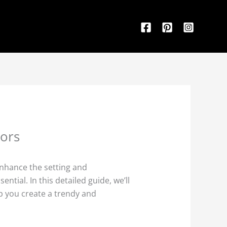
rors
enhance the setting and
tial. In this detailed guide, we’ll
p you create a trendy and