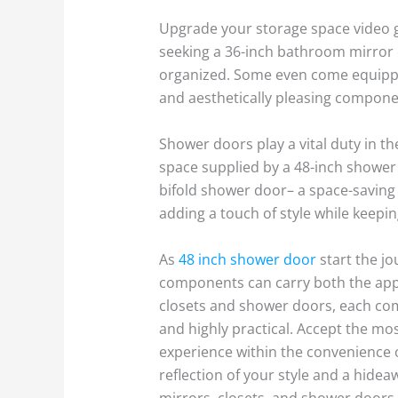
Upgrade your storage space video g
seeking a 36-inch bathroom mirror c
organized. Some even come equipped
and aesthetically pleasing compone
Shower doors play a vital duty in th
space supplied by a 48-inch shower d
bifold shower door– a space-saving 
adding a touch of style while keepi
As
48 inch shower door
start the j
components can carry both the appe
closets and shower doors, each com
and highly practical. Accept the mo
experience within the convenience
reflection of your style and a hide
mirrors, closets, and shower doors