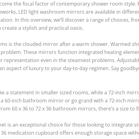
come the focal factor of contemporary shower room style. 
eworks, LED light washroom mirrors are available in differen
on. In this overview, we’ll discover a range of choices, f
create a stylish and practical oasis.
ooms is the clouded mirror after a warm shower. Warmed sh
 problem. These mirrors function integrated heating elemen
ar representation even in the steamiest problems. Adjustab
an aspect of luxury to your day-to-day regimen. Say goodby
 a statement in smaller sized rooms, while a 72-inch mirro
a 60-inch bathroom mirror or go grand with a 72-inch mirro
rom 60 x 36 to 72 x 36 bathroom mirrors, there’s a size to f
t is an exceptional choice for those looking to integrate st
 x 36 medication cupboard offers enough storage space wit