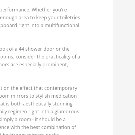
d performance. Whether you’re
 enough area to keep your toiletries
pboard right into a multifunctional
look of a 44 shower door or the
ooms, consider the practicality of a
doors are especially prominent,
ation the effect that contemporary
oom mirrors to stylish medication
t is both aesthetically stunning
aily regimen right into a glamorous
imply a room– it should be a
ience with the best combination of
ht bathroom mirrors or the