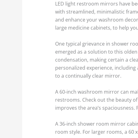
LED light restroom mirrors have be
with streamlined, minimalistic fram
and enhance your washroom decorati
large medicine cabinets, to help you 
One typical grievance in shower r
emerged as a solution to this olden
condensation, making certain a cle
personalized experience, including 
to a continually clear mirror.
A 60-inch washroom mirror can make
restrooms. Check out the beauty of 
improves the area’s spaciousness. F
A 36-inch shower room mirror cabine
room style. For larger rooms, a 60