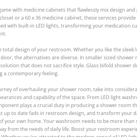
ame with medicine cabinets that flawlessly mix design an
loset or a 60 x 36 medicine cabinet, these services provide
 with built-in LED lights, transforming your medication cu
nt.
e total design of your restroom. Whether you like the sleek 
oor, the alternatives are diverse. In smaller sized shower r
solution that does not sacrifice style. Glass bifold shower 
ng a contemporary feeling.
ourney of overhauling your shower room, take into consider
arances and capability of the space. From LED light washr
ponent plays a crucial duty in producing a shower room tha
st up to date fads in restroom design, and transform your d
 of your own home. Your washroom needs to be more than s
away from the needs of daily life. Boost your restroom exper
. Whether you’re attracted to the modern appeal of LED lig