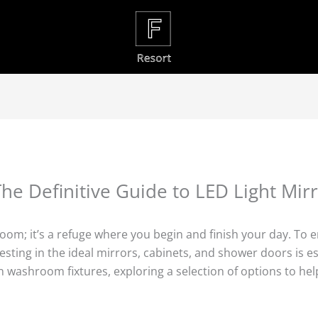
he Definitive Guide to LED Light Mir
room; it’s a refuge where you begin and finish your day. To 
ing in the ideal mirrors, cabinets, and shower doors is essen
 washroom fixtures, exploring a selection of options to hel