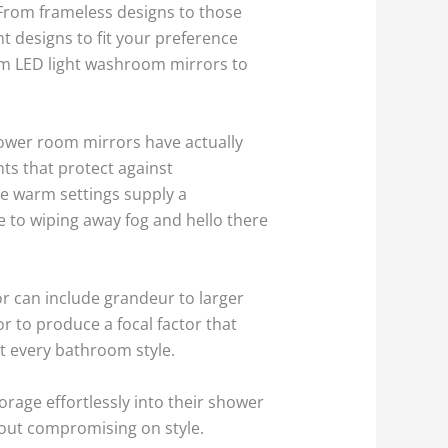
From frameless designs to those
t designs to fit your preference
rom LED light washroom mirrors to
ower room mirrors have actually
ts that protect against
le warm settings supply a
e to wiping away fog and hello there
r can include grandeur to larger
r to produce a focal factor that
it every bathroom style.
orage effortlessly into their shower
hout compromising on style.