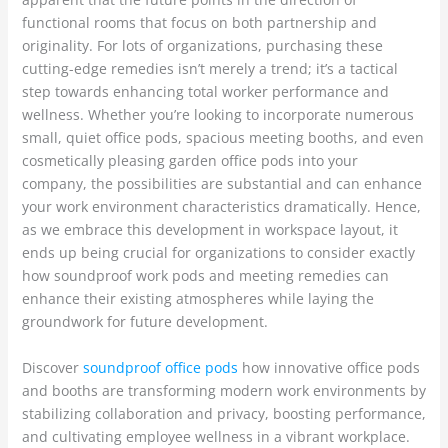
functional rooms that focus on both partnership and
originality. For lots of organizations, purchasing these
cutting-edge remedies isn’t merely a trend; it’s a tactical
step towards enhancing total worker performance and
wellness. Whether you’re looking to incorporate numerous
small, quiet office pods, spacious meeting booths, and even
cosmetically pleasing garden office pods into your
company, the possibilities are substantial and can enhance
your work environment characteristics dramatically. Hence,
as we embrace this development in workspace layout, it
ends up being crucial for organizations to consider exactly
how soundproof work pods and meeting remedies can
enhance their existing atmospheres while laying the
groundwork for future development.
Discover
soundproof office pods
how innovative office pods
and booths are transforming modern work environments by
stabilizing collaboration and privacy, boosting performance,
and cultivating employee wellness in a vibrant workplace.