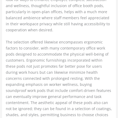
and wellness, thoughtful inclusion of office booth pods,
particularly in open-plan offices, helps with a much more
balanced ambience where staff members feel appreciated
in their workspace privacy while still having accessibility to
cooperation when desired.
The selection offered likewise encompasses ergonomic
factors to consider, with many contemporary office work
pods designed to accommodate the physical well-being of
customers. Ergonomic furnishings incorporated within
these pods not just promotes far better pose for users
during work hours but can likewise minimize health
concerns connected with prolonged resting. With the
expanding emphasis on worker wellness, buying
soundproof work pods that include comfort-driven features
can eventually improve general performance and task
contentment. The aesthetic appeal of these pods also can
not be ignored; they can be found in a selection of coatings,
shades, and styles, permitting business to choose choices