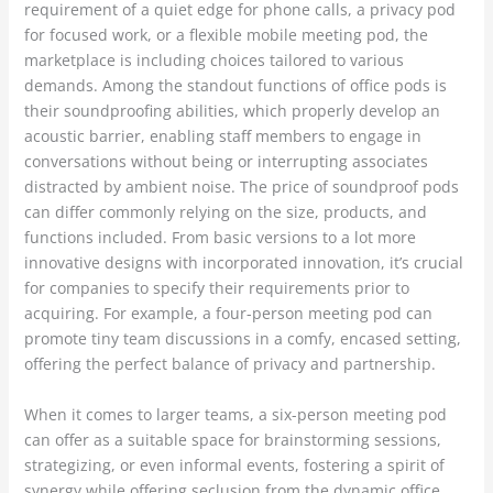
requirement of a quiet edge for phone calls, a privacy pod
for focused work, or a flexible mobile meeting pod, the
marketplace is including choices tailored to various
demands. Among the standout functions of office pods is
their soundproofing abilities, which properly develop an
acoustic barrier, enabling staff members to engage in
conversations without being or interrupting associates
distracted by ambient noise. The price of soundproof pods
can differ commonly relying on the size, products, and
functions included. From basic versions to a lot more
innovative designs with incorporated innovation, it’s crucial
for companies to specify their requirements prior to
acquiring. For example, a four-person meeting pod can
promote tiny team discussions in a comfy, encased setting,
offering the perfect balance of privacy and partnership.
When it comes to larger teams, a six-person meeting pod
can offer as a suitable space for brainstorming sessions,
strategizing, or even informal events, fostering a spirit of
synergy while offering seclusion from the dynamic office