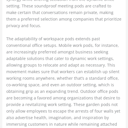
setting. These soundproof meeting pods are crafted to
make certain that conversations remain private, making
them a preferred selection among companies that prioritize
privacy and focus.
The adaptability of workspace pods extends past
conventional office setups. Mobile work pods, for instance,
are increasingly preferred amongst business seeking
adaptable solutions that cater to dynamic work settings,
allowing groups to relocate and adapt as necessary. This
movement makes sure that workers can establish up silent
working rooms anywhere, whether that’s a standard office,
co-working space, and even an outdoor setting, which is
obtaining grip as an expanding trend. Outdoor office pods
are becoming a favored among organizations that desire to
provide a revitalizing work setting. These garden pods not
only allow employees to escape the arrests of four walls yet
also advertise health, imagination, and inspiration by
immersing customers in nature while remaining attached