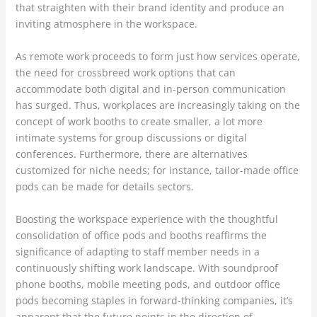
that straighten with their brand identity and produce an
inviting atmosphere in the workspace.
As remote work proceeds to form just how services operate,
the need for crossbreed work options that can
accommodate both digital and in-person communication
has surged. Thus, workplaces are increasingly taking on the
concept of work booths to create smaller, a lot more
intimate systems for group discussions or digital
conferences. Furthermore, there are alternatives
customized for niche needs; for instance, tailor-made office
pods can be made for details sectors.
Boosting the workspace experience with the thoughtful
consolidation of office pods and booths reaffirms the
significance of adapting to staff member needs in a
continuously shifting work landscape. With soundproof
phone booths, mobile meeting pods, and outdoor office
pods becoming staples in forward-thinking companies, it’s
apparent that the future points in the direction of