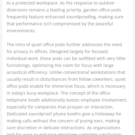
to a protected workspace. As the response to outdoor
diversions remains a leading priority, garden office pods
frequently feature enhanced soundproofing, making sure
that performance isn’t compromised by the peaceful
environments.
The intro of quiet office pods further addresses the need
for privacy in offices. Designed largely for focused,
individual work, these pods can be outfitted with very little
furnishings, optimizing the room for focus with large
acoustical efficiency. Unlike conventional workstations that
usually result in disturbances from fellow coworkers, quiet
office pods enable for immersive focus, which is necessary
in today’s busy workplace. The concept of the office
telephone booth additionally boosts employee involvement,
especially for companies that prosper on interaction.
Dedicated soundproof phone booths give a hideaway for
making calls without the concern of prying ears, making
sure discretion in delicate interactions. As organizations
look for ways to enhance employee complete satisfaction