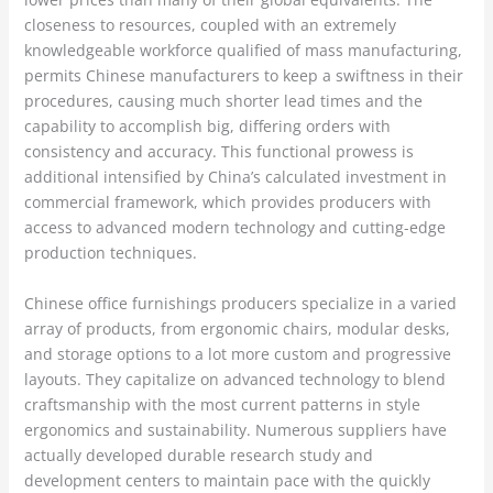
closeness to resources, coupled with an extremely
knowledgeable workforce qualified of mass manufacturing,
permits Chinese manufacturers to keep a swiftness in their
procedures, causing much shorter lead times and the
capability to accomplish big, differing orders with
consistency and accuracy. This functional prowess is
additional intensified by China’s calculated investment in
commercial framework, which provides producers with
access to advanced modern technology and cutting-edge
production techniques.
Chinese office furnishings producers specialize in a varied
array of products, from ergonomic chairs, modular desks,
and storage options to a lot more custom and progressive
layouts. They capitalize on advanced technology to blend
craftsmanship with the most current patterns in style
ergonomics and sustainability. Numerous suppliers have
actually developed durable research study and
development centers to maintain pace with the quickly