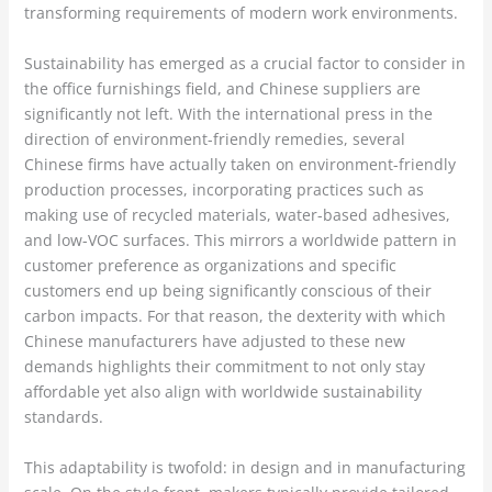
transforming requirements of modern work environments.
Sustainability has emerged as a crucial factor to consider in
the office furnishings field, and Chinese suppliers are
significantly not left. With the international press in the
direction of environment-friendly remedies, several
Chinese firms have actually taken on environment-friendly
production processes, incorporating practices such as
making use of recycled materials, water-based adhesives,
and low-VOC surfaces. This mirrors a worldwide pattern in
customer preference as organizations and specific
customers end up being significantly conscious of their
carbon impacts. For that reason, the dexterity with which
Chinese manufacturers have adjusted to these new
demands highlights their commitment to not only stay
affordable yet also align with worldwide sustainability
standards.
This adaptability is twofold: in design and in manufacturing