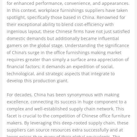
for enhanced performance, convenience, and appearances.
In this context, workplace furnishings suppliers have taken
spotlight, specifically those based in China. Renowned for
their exceptional ability to blend cost-efficiency with
ingenious layout, these Chinese firms have not just satisfied
domestic demands but additionally became influential
gamers on the global stage. Understanding the significance
of China’s surge in the office furnishings making market
requires greater than simply a surface area appreciation of
financial factors; it demands an expedition of social,
technological, and strategic aspects that integrate to
develop this production giant.
For decades, China has been synonymous with making
excellence, connecting its success in huge component to a
complex and well-established supply chain network. This
facet is crucial to the competition of Chinese office furniture
makers. By leveraging this deep-rooted supply chain, these
suppliers can source resources extra successfully and at
lower prices than many of their global equivalents. The