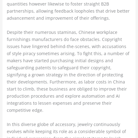
quantities however likewise to foster straight B2B
partnerships, allowing feedback loopholes that drive better
advancement and improvement of their offerings.
Despite their numerous staminas, Chinese workplace
furnishings manufacturers do face obstacles. Copyright
issues have lingered behind-the-scenes, with accusations
of style piracy sometimes arising. To fight this, a number of
makers have started purchasing initial designs and
safeguarding patents to safeguard their copyright,
signifying a grown strategy in the direction of protecting
their developments. Furthermore, as labor costs in China
start to climb, these business are obliged to improve their
production procedures and explore automation and AI
integrations to lessen expenses and preserve their
competitive edge.
In this diverse globe of accessory, jewelry continuously
evolves while keeping its role as a considerable symbol of