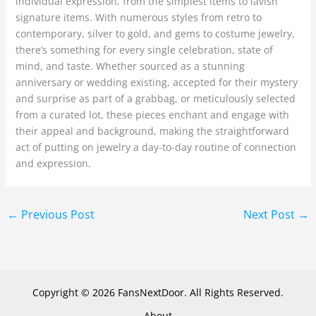
individual expression, from the simplest items to lavish
signature items. With numerous styles from retro to
contemporary, silver to gold, and gems to costume jewelry,
there’s something for every single celebration, state of
mind, and taste. Whether sourced as a stunning
anniversary or wedding existing, accepted for their mystery
and surprise as part of a grabbag, or meticulously selected
from a curated lot, these pieces enchant and engage with
their appeal and background, making the straightforward
act of putting on jewelry a day-to-day routine of connection
and expression.
←
Previous Post
Next Post
→
Copyright © 2026 FansNextDoor. All Rights Reserved.
About