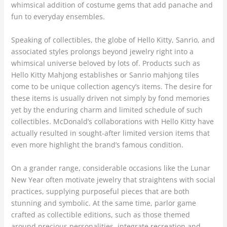
whimsical addition of costume gems that add panache and
fun to everyday ensembles.
Speaking of collectibles, the globe of Hello Kitty, Sanrio, and
associated styles prolongs beyond jewelry right into a
whimsical universe beloved by lots of. Products such as
Hello Kitty Mahjong establishes or Sanrio mahjong tiles
come to be unique collection agency’s items. The desire for
these items is usually driven not simply by fond memories
yet by the enduring charm and limited schedule of such
collectibles. McDonald’s collaborations with Hello Kitty have
actually resulted in sought-after limited version items that
even more highlight the brand’s famous condition.
On a grander range, considerable occasions like the Lunar
New Year often motivate jewelry that straightens with social
practices, supplying purposeful pieces that are both
stunning and symbolic. At the same time, parlor game
crafted as collectible editions, such as those themed
around precious personalities, integrate recreation and