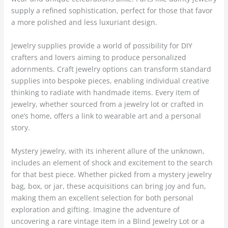
supply a refined sophistication, perfect for those that favor
a more polished and less luxuriant design.
Jewelry supplies provide a world of possibility for DIY
crafters and lovers aiming to produce personalized
adornments. Craft jewelry options can transform standard
supplies into bespoke pieces, enabling individual creative
thinking to radiate with handmade items. Every item of
jewelry, whether sourced from a jewelry lot or crafted in
one’s home, offers a link to wearable art and a personal
story.
Mystery jewelry, with its inherent allure of the unknown,
includes an element of shock and excitement to the search
for that best piece. Whether picked from a mystery jewelry
bag, box, or jar, these acquisitions can bring joy and fun,
making them an excellent selection for both personal
exploration and gifting. Imagine the adventure of
uncovering a rare vintage item in a Blind Jewelry Lot or a