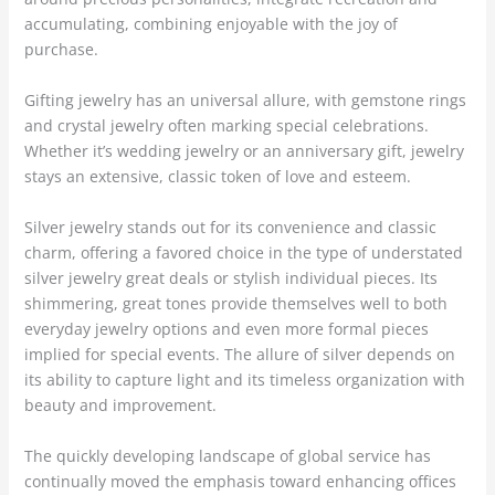
accumulating, combining enjoyable with the joy of
purchase.
Gifting jewelry has an universal allure, with gemstone rings
and crystal jewelry often marking special celebrations.
Whether it’s wedding jewelry or an anniversary gift, jewelry
stays an extensive, classic token of love and esteem.
Silver jewelry stands out for its convenience and classic
charm, offering a favored choice in the type of understated
silver jewelry great deals or stylish individual pieces. Its
shimmering, great tones provide themselves well to both
everyday jewelry options and even more formal pieces
implied for special events. The allure of silver depends on
its ability to capture light and its timeless organization with
beauty and improvement.
The quickly developing landscape of global service has
continually moved the emphasis toward enhancing offices