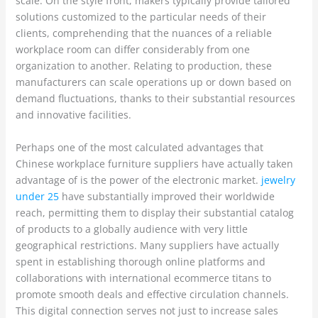
scale. On the style front, makers typically provide tailored
solutions customized to the particular needs of their
clients, comprehending that the nuances of a reliable
workplace room can differ considerably from one
organization to another. Relating to production, these
manufacturers can scale operations up or down based on
demand fluctuations, thanks to their substantial resources
and innovative facilities.
Perhaps one of the most calculated advantages that
Chinese workplace furniture suppliers have actually taken
advantage of is the power of the electronic market.
jewelry
under 25
have substantially improved their worldwide
reach, permitting them to display their substantial catalog
of products to a globally audience with very little
geographical restrictions. Many suppliers have actually
spent in establishing thorough online platforms and
collaborations with international ecommerce titans to
promote smooth deals and effective circulation channels.
This digital connection serves not just to increase sales