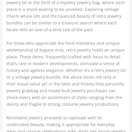
jewelry lot or the thrill of a mystery jewelry bag, where each
piece is a shock waiting to be unveiled. Exploring vintage
charm whole lots and the nuanced beauty of retro jewelry
bundles can be similar to a treasure search where each
locate tells an one-of-a-kind tale of the past.
For those who appreciate the fond memories and unique
workmanship of bygone eras, retro jewelry holds an unique
place. These items, frequently crafted with focus to detail
that’s rare in modern developments, stimulate a sense of
history and ageless elegance. Whether it’s a retro jewelry lot
or a vintage jewelry bundle, the allure exists not only in
their visual value yet in the tales and history they personify.
Jewelry grabbag and mixed bulk jewelry purchases can
shock lovers with an assortment of styles ranging from the
dainty and fragile to strong costume jewelry productions.
Minimalist jewelry proceeds to captivate with its
underrated beauty, making it appropriate for everyday
wear and unique celebrations alike. Parts like dainty jewelry