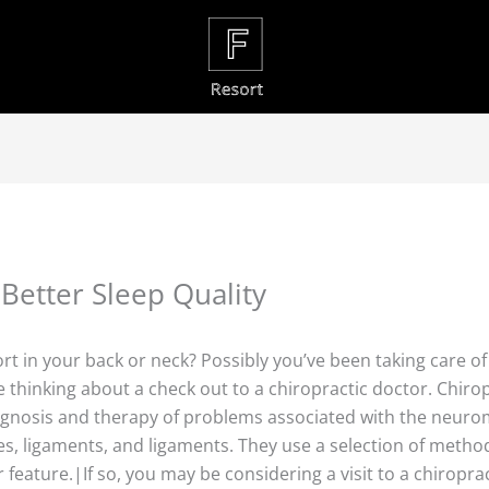
Better Sleep Quality
fort in your back or neck? Possibly you’ve been taking care o
e thinking about a check out to a chiropractic doctor. Chiro
gnosis and therapy of problems associated with the neurom
s, ligaments, and ligaments. They use a selection of method
 feature.|If so, you may be considering a visit to a chiroprac