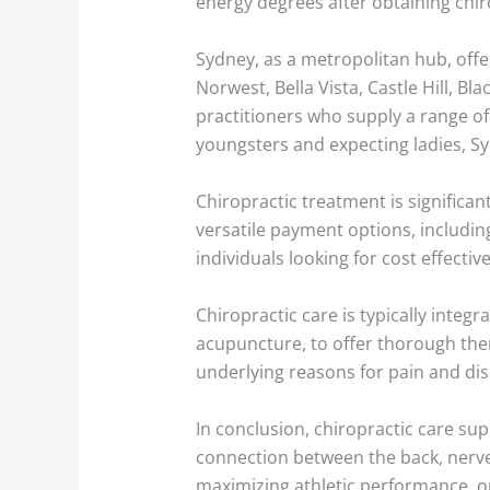
energy degrees after obtaining chir
Sydney, as a metropolitan hub, offer
Norwest, Bella Vista, Castle Hill, Bl
practitioners who supply a range of 
youngsters and expecting ladies, S
Chiropractic treatment is significant
versatile payment options, including
individuals looking for cost effect
Chiropractic care is typically integ
acupuncture, to offer thorough thera
underlying reasons for pain and dis
In conclusion, chiropractic care sup
connection between the back, nerve
maximizing athletic performance, o