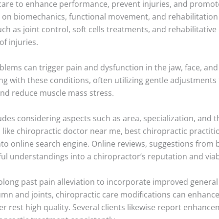
c care to enhance performance, prevent injuries, and promot
e on biomechanics, functional movement, and rehabilitation 
 as joint control, soft cells treatments, and rehabilitative
f injuries.
ems can trigger pain and dysfunction in the jaw, face, and n
g with these conditions, often utilizing gentle adjustments 
and reduce muscle mass stress.
udes considering aspects such as area, specialization, and t
 like chiropractic doctor near me, best chiropractic practit
nto online search engine. Online reviews, suggestions from 
l understandings into a chiropractor’s reputation and viabi
rolong past pain alleviation to incorporate improved general
umn and joints, chiropractic care modifications can enhan
r rest high quality. Several clients likewise report enhance