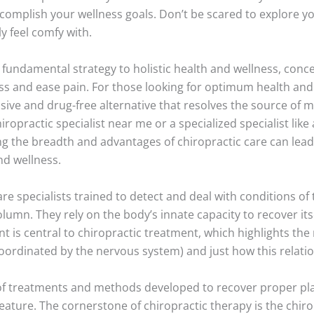
complish your wellness goals. Don’t be scared to explore y
y feel comfy with.
 fundamental strategy to holistic health and wellness, conc
ss and ease pain. For those looking for optimum health and 
asive and drug-free alternative that resolves the source of
iropractic specialist near me or a specialized specialist like
ing the breadth and advantages of chiropractic care can lea
nd wellness.
are specialists trained to detect and deal with conditions o
column. They rely on the body’s innate capacity to recover it
nt is central to chiropractic treatment, which highlights th
coordinated by the nervous system) and just how this relati
 of treatments and methods developed to recover proper pla
ature. The cornerstone of chiropractic therapy is the chiro