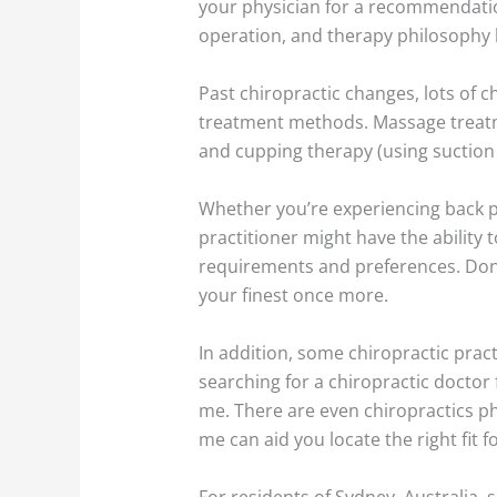
your physician for a recommendation
operation, and therapy philosophy 
Past chiropractic changes, lots of 
treatment methods. Massage treatmen
and cupping therapy (using suction c
Whether you’re experiencing back p
practitioner might have the ability t
requirements and preferences. Don’t 
your finest once more.
In addition, some chiropractic pract
searching for a chiropractic doctor 
me. There are even chiropractics ph
me can aid you locate the right fit fo
For residents of Sydney, Australia, 