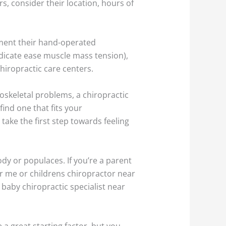
s, consider their location, hours of
ement their hand-operated
ndicate ease muscle mass tension),
hiropractic care centers.
skeletal problems, a chiropractic
find one that fits your
take the first step towards feeling
ody or populaces. If you’re a parent
ar me or childrens chiropractor near
 baby chiropractic specialist near
 a great starting factor, but you