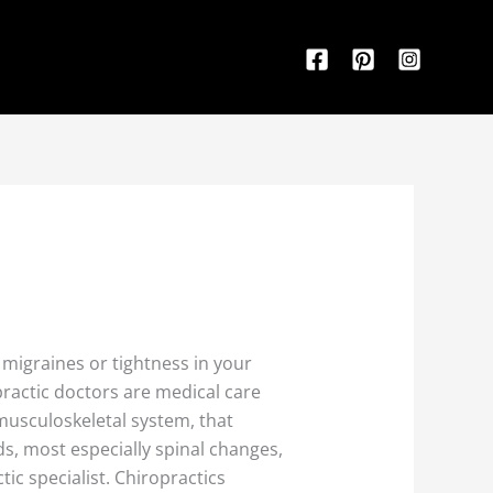
f migraines or tightness in your
practic doctors are medical care
usculoskeletal system, that
s, most especially spinal changes,
tic specialist. Chiropractics