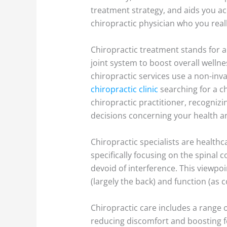
treatment strategy, and aids you ac
chiropractic physician who you reall
Chiropractic treatment stands for a
joint system to boost overall wellne
chiropractic services use a non-inv
chiropractic clinic
searching for a ch
chiropractic practitioner, recogniz
decisions concerning your health a
Chiropractic specialists are healthc
specifically focusing on the spinal 
devoid of interference. This viewpoi
(largely the back) and function (as 
Chiropractic care includes a range
reducing discomfort and boosting fe