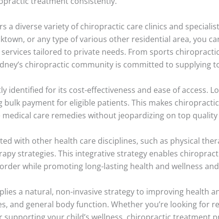
opractic treatment consistently.
s a diverse variety of chiropractic care clinics and specialis
acktown, or any type of various other residential area, you c
services tailored to private needs. From sports chiropractic 
ydney’s chiropractic community is committed to supplying to
ly identified for its cost-effectiveness and ease of access. L
 bulk payment for eligible patients. This makes chiropractic 
ive medical care remedies without jeopardizing on top qualit
rated with other health care disciplines, such as physical th
py strategies. This integrative strategy enables chiropracti
order while promoting long-lasting health and wellness and
plies a natural, non-invasive strategy to improving health a
s, and general body function. Whether you’re looking for r
r supporting your child’s wellness, chiropractic treatment