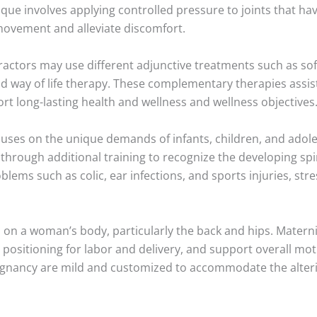
que involves applying controlled pressure to joints that hav
 movement and alleviate discomfort.
ractors may use different adjunctive treatments such as so
nd way of life therapy. These complementary therapies assi
t long-lasting health and wellness and wellness objectives
cuses on the unique demands of infants, children, and adole
o through additional training to recognize the developing s
blems such as colic, ear infections, and sports injuries, str
 on a woman’s body, particularly the back and hips. Materni
 positioning for labor and delivery, and support overall mot
gnancy are mild and customized to accommodate the alter