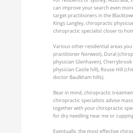
can improve your search even more 
target practitioners in the Blacktow
Kings Langley, chiropractic physician
chiropractic specialist closer to ho
Various other residential areas you 
practitioner Norwest), Dural (chirop
physician Glenhaven), Cherrybrook (c
physician Castle hill), Rouse Hill (c
doctor Baulkham hills).
Bear in mind, chiropractic treatmen
chiropractic specialists advise ma
together with your chiropractic spec
for dry needling near me or cupping
Eventually, the most effective chiro