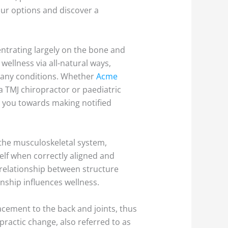
our options and discover a
entrating largely on the bone and
wellness via all-natural ways,
 many conditions. Whether
Acme
 a TMJ chiropractor or paediatric
d you towards making notified
f the musculoskeletal system,
self when correctly aligned and
e relationship between structure
onship influences wellness.
cement to the back and joints, thus
practic change, also referred to as