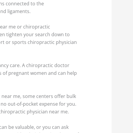
ms connected to the
and ligaments.
 near me or chiropractic
 even tighten your search down to
ort or sports chiropractic physician
ncy care. A chiropractic doctor
ts of pregnant women and can help
st near me, some centers offer bulk
s no out-of-pocket expense for you.
chiropractic physician near me.
can be valuable, or you can ask