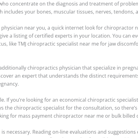
 who concentrate on the diagnosis and treatment of proble
 includes your bones, muscular tissues, nerves, tendons, 
ic physician near you, a quick internet look for chiropractor
give a listing of certified experts in your location. You can
ocus, like TMJ chiropractic specialist near me for jaw discomf
ditionally chiropractics physician that specialize in pregna
scover an expert that understands the distinct requiremen
egnancy.
e. If you’re looking for an economical chiropractic speciali
 the chiropractic specialist for the consultation, so there’
king for mass payment chiropractor near me or bulk billed 
 is necessary. Reading on-line evaluations and suggestions 