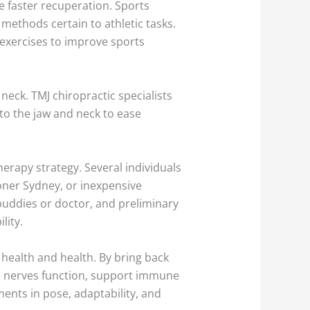
e faster recuperation. Sports
methods certain to athletic tasks.
 exercises to improve sports
eck. TMJ chiropractic specialists
to the jaw and neck to ease
herapy strategy. Several individuals
ioner Sydney, or inexpensive
buddies or doctor, and preliminary
lity.
 health and health. By bring back
ce nerves function, support immune
ments in pose, adaptability, and