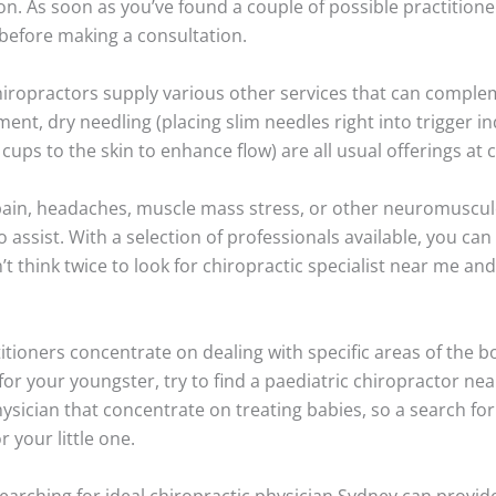
. As soon as you’ve found a couple of possible practitioner
before making a consultation.
chiropractors supply various other services that can compl
t, dry needling (placing slim needles right into trigger i
ups to the skin to enhance flow) are all usual offerings at c
ain, headaches, muscle mass stress, or other neuromusculo
o assist. With a selection of professionals available, you can 
think twice to look for chiropractic specialist near me and 
itioners concentrate on dealing with specific areas of the b
for your youngster, try to find a paediatric chiropractor ne
ysician that concentrate on treating babies, so a search for
r your little one.
searching for ideal chiropractic physician Sydney can provide