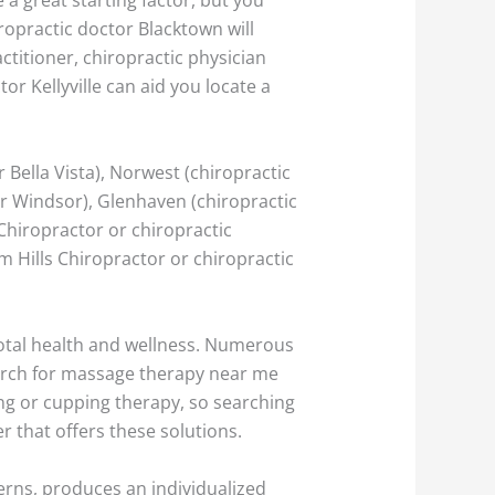
opractic doctor Blacktown will
ctitioner, chiropractic physician
tor Kellyville can aid you locate a
 Bella Vista), Norwest (chiropractic
er Windsor), Glenhaven (chiropractic
 Chiropractor or chiropractic
am Hills Chiropractor or chiropractic
 total health and wellness. Numerous
arch for massage therapy near me
ing or cupping therapy, so searching
r that offers these solutions.
cerns, produces an individualized