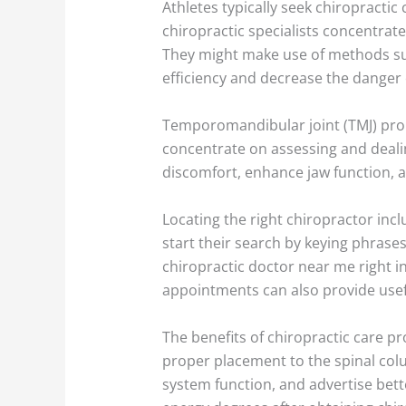
Athletes typically seek chiropracti
chiropractic specialists concentrat
They might make use of methods such
efficiency and decrease the danger o
Temporomandibular joint (TMJ) probl
concentrate on assessing and dealin
discomfort, enhance jaw function, 
Locating the right chiropractor incl
start their search by keying phrases
chiropractic doctor near me right i
appointments can also provide usefu
The benefits of chiropractic care p
proper placement to the spinal col
system function, and advertise bette