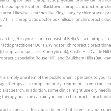
based upon location. Blacktown chiropractic doctor or chir
n area. Likewise, searches like Kings Langley chiropractic pra
 7 hills, chiropractic doctor box hillside, or chiropractic doc
me.
can target in your search consist of Bella Vista (chiropractor
ractic practitioner Dural), Windsor (chiropractic practition
hiropractic specialist Cherrybrook), Castle Hill (Castle Hill
hiropractic specialist Rouse Hill), and Baulkham Hills (Baulkh
t is simply one item of the puzzle when it pertains to your
ssage therapy as a complementary treatment, so you can se
ialist search. In addition, some clinics might use dry needl
 therapy near me can aid you find a chiropractic practitione
practic specialist for you is the one that listens to your con