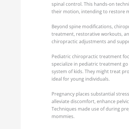
spinal control. This hands-on techni
their motion, intending to restore
Beyond spine modifications, chirop
treatment, restorative workouts, a
chiropractic adjustments and suppor
Pediatric chiropractic treatment fo
specialize in pediatric treatment g
system of kids. They might treat pro
ideal for young individuals.
Pregnancy places substantial stress
alleviate discomfort, enhance pelvic
Techniques made use of during pre
mommies.