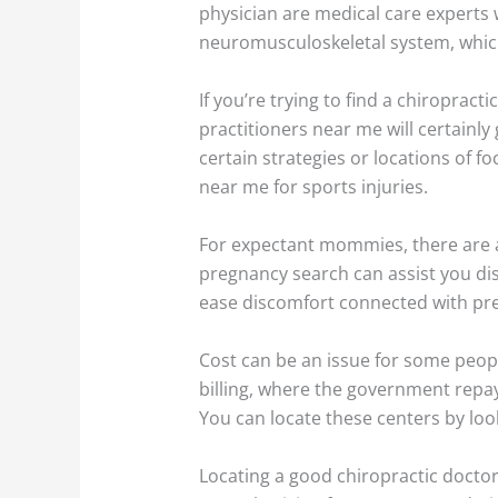
physician are medical care experts
neuromusculoskeletal system, which
If you’re trying to find a chiropract
practitioners near me will certainly 
certain strategies or locations of f
near me for sports injuries.
For expectant mommies, there are ad
pregnancy search can assist you di
ease discomfort connected with pr
Cost can be an issue for some peopl
billing, where the government repays
You can locate these centers by loo
Locating a good chiropractic doctor