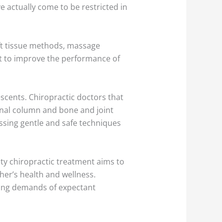
e actually come to be restricted in
ft tissue methods, massage
st to improve the performance of
.
scents. Chiropractic doctors that
pinal column and bone and joint
essing gentle and safe techniques
ty chiropractic treatment aims to
her’s health and wellness.
ing demands of expectant