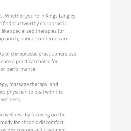
ts. Whether you’re in Kings Langley,
an find trustworthy chiropractic
like specialized therapies for
p notch, patient-centered care.
ots of chiropractic practitioners use
care a practical choice for
y or performance.
erapy, massage therapy, and
cs physician to deal with the
 wellness.
nd wellness by focusing on the
emedy for chronic discomfort,
 provides customized treatment