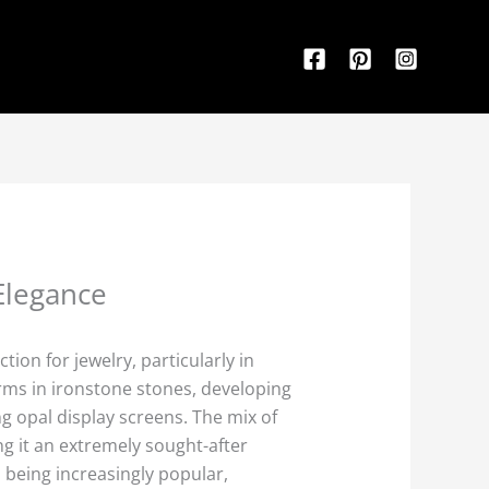
Elegance
ion for jewelry, particularly in
orms in ironstone stones, developing
ng opal display screens. The mix of
g it an extremely sought-after
p being increasingly popular,