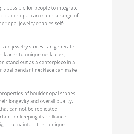
 it possible for people to integrate
, boulder opal can match a range of
er opal jewelry enables self-
lized jewelry stores can generate
ecklaces to unique necklaces,
en stand out as a centerpiece in a
der opal pendant necklace can make
properties of boulder opal stones.
ir longevity and overall quality.
hat can not be replicated.
ant for keeping its brilliance
ight to maintain their unique