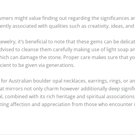
ers might value finding out regarding the significances an
ently associated with qualities such as creativity, ideas, an
ewelry, it’s beneficial to note that these gems can be delic
 advised to cleanse them carefully making use of light soap an
hich can damage the stone. Proper care makes sure that you
icient to be given via generations.
for Australian boulder opal necklaces, earrings, rings, or a
hat mirrors not only charm however additionally deep signif
, combined with its rich heritage and spiritual associatio
nviting affection and appreciation from those who encounter i