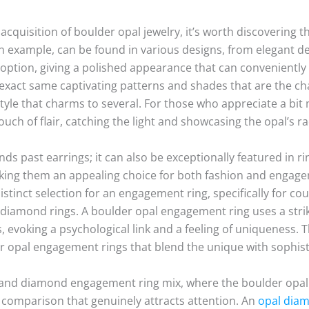
cquisition of boulder opal jewelry, it’s worth discovering th
an example, can be found in various designs, from elegant de
 option, giving a polished appearance that can conveniently
 exact same captivating patterns and shades that are the cha
style that charms to several. For those who appreciate a bi
uch of flair, catching the light and showcasing the opal’s r
ds past earrings; it can also be exceptionally featured in ri
aking them an appealing choice for both fashion and engage
distinct selection for an engagement ring, specifically for c
al diamond rings. A boulder opal engagement ring uses a striki
, evoking a psychological link and a feeling of uniqueness. 
r opal engagement rings that blend the unique with sophist
 and diamond engagement ring mix, where the boulder opal 
 comparison that genuinely attracts attention. An
opal diam