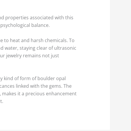
d properties associated with this
d psychological balance.
ate to heat and harsh chemicals. To
d water, staying clear of ultrasonic
r jewelry remains not just
ny kind of form of boulder opal
icances linked with the gems. The
ns, makes it a precious enhancement
t.