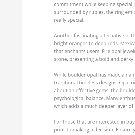
commitment while keeping special i
surrounded by rubies, the ring emit
really special.
Another fascinating alternative in t
bright oranges to deep reds. Mexica
that enchants users. Fire opal jewel
stone, presenting a bold and perky s
While boulder opal has made a name f
traditional timeless designs. Opal 
about an effective gems, the boulder
psychological balance. Many enthusia
which adds a much deeper layer of 
For those that are interested in buy
prior to making a decision. Ensure 