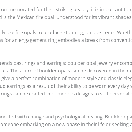
commemorated for their striking beauty, it is important to 
d is the Mexican fire opal, understood for its vibrant shade
use fire opals to produce stunning, unique items. Whether
ems for an engagement ring embodies a break from conventi
ends past rings and earrings; boulder opal jewelry encompa
es. The allure of boulder opals can be discovered in their e
 give a perfect combination of modern style and classic eleg
tud earrings as a result of their ability to be worn every da
arrings can be crafted in numerous designs to suit personal 
nnected with change and psychological healing. Boulder opa
o someone embarking on a new phase in their life or seeking 