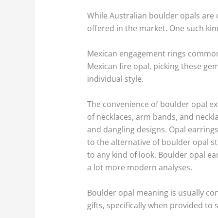
While Australian boulder opals are 
offered in the market. One such kin
Mexican engagement rings commonly 
Mexican fire opal, picking these g
individual style.
The convenience of boulder opal ext
of necklaces, arm bands, and necklac
and dangling designs. Opal earrings
to the alternative of boulder opal s
to any kind of look. Boulder opal e
a lot more modern analyses.
Boulder opal meaning is usually co
gifts, specifically when provided t