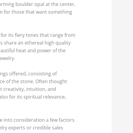
rming boulder opal at the center,
on for those that want something
for its fiery tones that range from
s share an ethereal high quality
eautiful heat and power of the
ewelry.
ngs offered, consisting of
ce of the stone. Often thought
creativity, intuition, and
so for its spiritual relevance,
ke into consideration a few factors
ry experts or credible sales