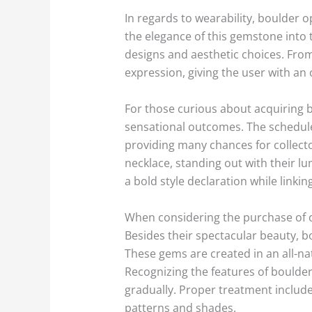
In regards to wearability, boulder o
the elegance of this gemstone into 
designs and aesthetic choices. From 
expression, giving the user with an 
For those curious about acquiring b
sensational outcomes. The schedule 
providing many chances for collecto
necklace, standing out with their l
a bold style declaration while linkin
When considering the purchase of op
Besides their spectacular beauty, b
These gems are created in an all-na
Recognizing the features of boulder 
gradually. Proper treatment include
patterns and shades.