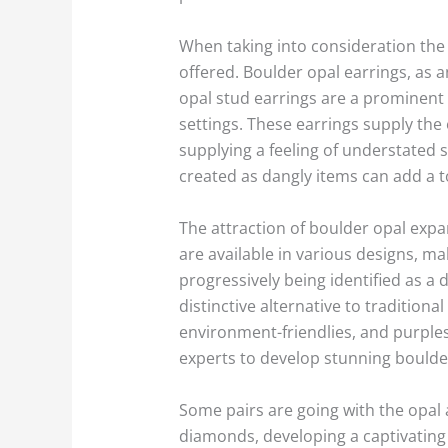
When taking into consideration the a
offered. Boulder opal earrings, as 
opal stud earrings are a prominent
settings. These earrings supply the
supplying a feeling of understated 
created as dangly items can add a to
The attraction of boulder opal expan
are available in various designs, m
progressively being identified as a 
distinctive alternative to tradition
environment-friendlies, and purples
experts to develop stunning boulde
Some pairs are going with the opal
diamonds, developing a captivating