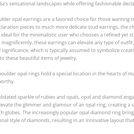
lia’s sensational landscapes while offering fashionable decl
ulder opal earrings are a favored choice for those wanting 
laration pieces to much more delicate stud earrings, the ch
 ideal for the minimalistic user who chooses a refined yet str
t magnificently, these earrings can elevate any type of outfi
al significance, which is typically assumed to symbolize creat
o these beautiful items of jewelry.
oulder opal rings hold a special location in the hearts of m
worthy.
lidated sparkle of rubies and opals, opal and diamond enga
elevate the glimmer and glamour of an opal ring, creating a 
 globes. The increasingly popular opal diamond ring bring
ional style of diamonds, resulting in an innovative layout tha