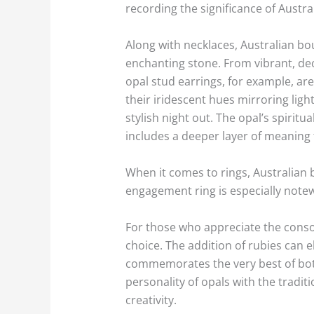
recording the significance of Austra
Along with necklaces, Australian bo
enchanting stone. From vibrant, dec
opal stud earrings, for example, are
their iridescent hues mirroring ligh
stylish night out. The opal’s spiritu
includes a deeper layer of meaning t
When it comes to rings, Australian b
engagement ring is especially note
For those who appreciate the conso
choice. The addition of rubies can 
commemorates the very best of both
personality of opals with the tradit
creativity.