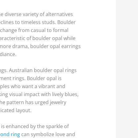
e diverse variety of alternatives
clines to timeless studs. Boulder
 change from casual to formal
racteristic of boulder opal while
t more drama, boulder opal earrings
adiance.
ngs. Australian boulder opal rings
ment rings. Boulder opal is
ouples who want a vibrant and
ng visual impact with lively blues,
The pattern has urged jewelry
icated layout.
is enhanced by the sparkle of
ond ring
can symbolize love and