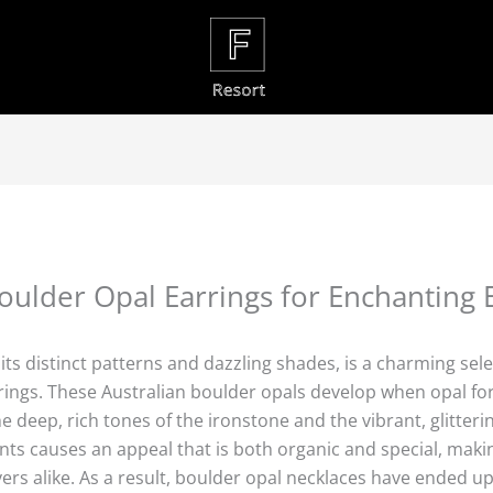
oulder Opal Earrings for Enchanting 
s distinct patterns and dazzling shades, is a charming select
arrings. These Australian boulder opals develop when opal f
 deep, rich tones of the ironstone and the vibrant, glitteri
ts causes an appeal that is both organic and special, makin
vers alike. As a result, boulder opal necklaces have ended u