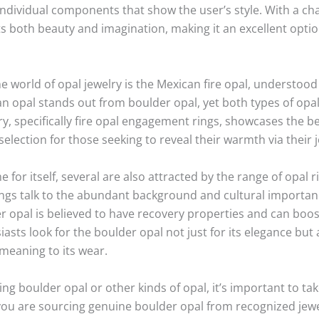
ndividual components that show the user’s style. With a cha
s both beauty and imagination, making it an excellent opti
he world of opal jewelry is the Mexican fire opal, understood 
n opal stands out from boulder opal, yet both types of opal
ry, specifically fire opal engagement rings, showcases the b
election for those seeking to reveal their warmth via their j
or itself, several are also attracted by the range of opal ri
rings talk to the abundant background and cultural importan
 opal is believed to have recovery properties and can boost 
sts look for the boulder opal not just for its elegance but al
meaning to its wear.
ing boulder opal or other kinds of opal, it’s important to ta
you are sourcing genuine boulder opal from recognized jewel