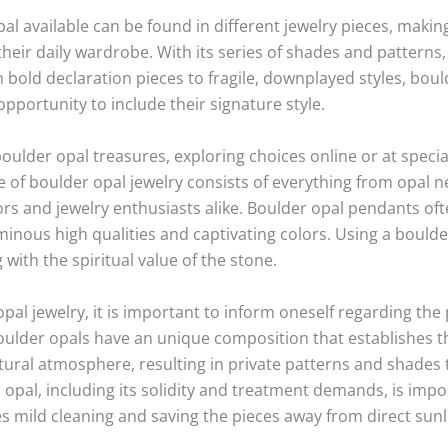
pal available can be found in different jewelry pieces, making
their daily wardrobe. With its series of shades and patterns
bold declaration pieces to fragile, downplayed styles, bould
opportunity to include their signature style.
oulder opal treasures, exploring choices online or at specia
of boulder opal jewelry consists of everything from opal n
rs and jewelry enthusiasts alike. Boulder opal pendants oft
uminous high qualities and captivating colors. Using a boul
g with the spiritual value of the stone.
al jewelry, it is important to inform oneself regarding the 
oulder opals have an unique composition that establishes the
tural atmosphere, resulting in private patterns and shades t
opal, including its solidity and treatment demands, is import
s mild cleaning and saving the pieces away from direct sunl