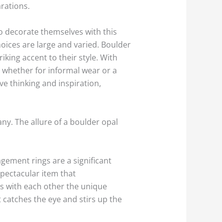
arations.
to decorate themselves with this
oices are large and varied. Boulder
iking accent to their style. With
t, whether for informal wear or a
ive thinking and inspiration,
any. The allure of a boulder opal
gement rings are a significant
spectacular item that
s with each other the unique
t catches the eye and stirs up the