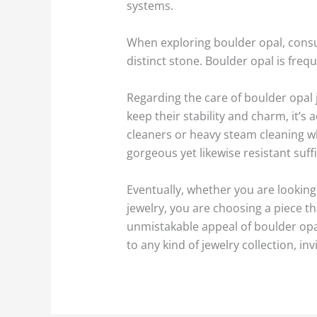
systems.
When exploring boulder opal, consum
distinct stone. Boulder opal is frequ
Regarding the care of boulder opal j
keep their stability and charm, it’s
cleaners or heavy steam cleaning w
gorgeous yet likewise resistant suff
Eventually, whether you are looking 
jewelry, you are choosing a piece t
unmistakable appeal of boulder opal
to any kind of jewelry collection, i