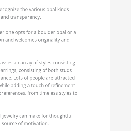
recognize the various opal kinds
s and transparency.
 one opts for a boulder opal or a
on and welcomes originality and
sses an array of styles consisting
arrings, consisting of both studs
ance. Lots of people are attracted
y while adding a touch of refinement
preferences, from timeless styles to
l jewelry can make for thoughtful
a source of motivation.