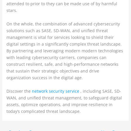
attended to prior to they can be made use of by harmful
stars.
On the whole, the combination of advanced cybersecurity
solutions such as SASE, SD-WAN, and unified threat
management is vital for services looking to shield their
digital settings in a significantly complex threat landscape.
By partnering and leveraging modern modern technologies
with leading cybersecurity carriers, companies can
construct resilient, safe, and high-performance networks
that sustain their strategic objectives and drive
organization success in the digital age.
Discover the
network security service
, including SASE, SD-
WAN, and unified threat management, to safeguard digital
assets, optimize operations, and improve resilience in
today’s complicated threat landscape.