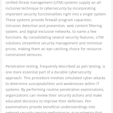
Unified threat management (UTM) systems supply an all-
inclusive technique to cybersecurity by incorporating
important security functionalities right into a single system.
These systems provide firewall program capacities,
intrusion detection and prevention, web content filtering
system, and digital exclusive networks, to name a few
functions. By consolidating several security features, UTM
solutions streamline security management and minimize
prices, making them an eye-catching choice for resource-
constrained ventures.
Penetration testing, frequently described as pen testing, is
one more essential part of a durable cybersecurity
approach. This procedure involves simulated cyber-attacks
to determine susceptabilities and weaknesses within IT
systems. By performing routine penetration examinations,
organizations can review their security actions and make
educated decisions to improve their defenses. Pen
examinations provide beneficial understandings into
network security service performance, guaranteeing that