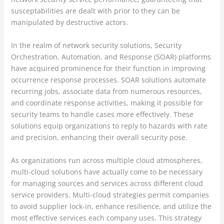
susceptabilities are dealt with prior to they can be
manipulated by destructive actors.
In the realm of network security solutions, Security
Orchestration, Automation, and Response (SOAR) platforms
have acquired prominence for their function in improving
occurrence response processes. SOAR solutions automate
recurring jobs, associate data from numerous resources,
and coordinate response activities, making it possible for
security teams to handle cases more effectively. These
solutions equip organizations to reply to hazards with rate
and precision, enhancing their overall security pose.
As organizations run across multiple cloud atmospheres,
multi-cloud solutions have actually come to be necessary
for managing sources and services across different cloud
service providers. Multi-cloud strategies permit companies
to avoid supplier lock-in, enhance resilience, and utilize the
most effective services each company uses. This strategy