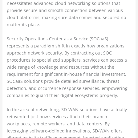
necessitates advanced cloud networking solutions that
provide secure and smooth connection between various
cloud platforms, making sure data comes and secured no
matter its place.
Security Operations Center as a Service (SOCaaS)
represents a paradigm shift in exactly how organizations
approach network security. By contracting out SOC
procedures to specialized suppliers, services can access a
wide range of knowledge and resources without the
requirement for significant in-house financial investment.
SOCaaS solutions provide detailed surveillance, threat
detection, and occurrence response services, empowering
companies to guard their digital ecosystems properly.
In the area of networking, SD-WAN solutions have actually
reinvented just how services attach their branch
workplaces, remote workers, and data centers. By
leveraging software-defined innovations, SD-WAN offers
vibrant website traffic management, boosted application