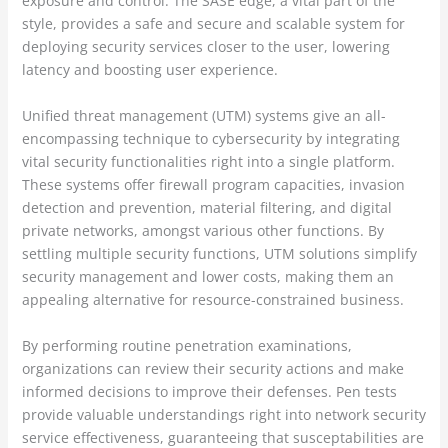
exposure and control. The SASE edge, a vital part of the
style, provides a safe and secure and scalable system for
deploying security services closer to the user, lowering
latency and boosting user experience.
Unified threat management (UTM) systems give an all-
encompassing technique to cybersecurity by integrating
vital security functionalities right into a single platform.
These systems offer firewall program capacities, invasion
detection and prevention, material filtering, and digital
private networks, amongst various other functions. By
settling multiple security functions, UTM solutions simplify
security management and lower costs, making them an
appealing alternative for resource-constrained business.
By performing routine penetration examinations,
organizations can review their security actions and make
informed decisions to improve their defenses. Pen tests
provide valuable understandings right into network security
service effectiveness, guaranteeing that susceptabilities are