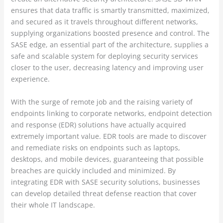
ensures that data traffic is smartly transmitted, maximized,
and secured as it travels throughout different networks,
supplying organizations boosted presence and control. The
SASE edge, an essential part of the architecture, supplies a
safe and scalable system for deploying security services
closer to the user, decreasing latency and improving user
experience.
With the surge of remote job and the raising variety of
endpoints linking to corporate networks, endpoint detection
and response (EDR) solutions have actually acquired
extremely important value. EDR tools are made to discover
and remediate risks on endpoints such as laptops,
desktops, and mobile devices, guaranteeing that possible
breaches are quickly included and minimized. By
integrating EDR with SASE security solutions, businesses
can develop detailed threat defense reaction that cover
their whole IT landscape.