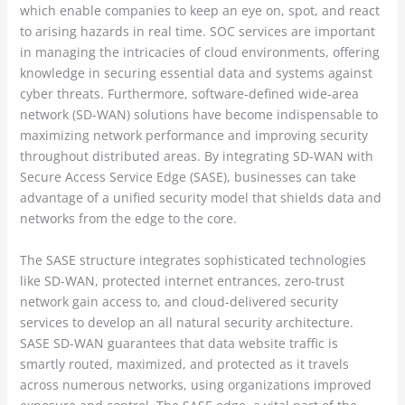
which enable companies to keep an eye on, spot, and react
to arising hazards in real time. SOC services are important
in managing the intricacies of cloud environments, offering
knowledge in securing essential data and systems against
cyber threats. Furthermore, software-defined wide-area
network (SD-WAN) solutions have become indispensable to
maximizing network performance and improving security
throughout distributed areas. By integrating SD-WAN with
Secure Access Service Edge (SASE), businesses can take
advantage of a unified security model that shields data and
networks from the edge to the core.
The SASE structure integrates sophisticated technologies
like SD-WAN, protected internet entrances, zero-trust
network gain access to, and cloud-delivered security
services to develop an all natural security architecture.
SASE SD-WAN guarantees that data website traffic is
smartly routed, maximized, and protected as it travels
across numerous networks, using organizations improved