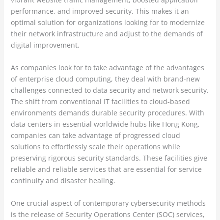
performance, and improved security. This makes it an
optimal solution for organizations looking for to modernize
their network infrastructure and adjust to the demands of
digital improvement.
As companies look for to take advantage of the advantages
of enterprise cloud computing, they deal with brand-new
challenges connected to data security and network security.
The shift from conventional IT facilities to cloud-based
environments demands durable security procedures. With
data centers in essential worldwide hubs like Hong Kong,
companies can take advantage of progressed cloud
solutions to effortlessly scale their operations while
preserving rigorous security standards. These facilities give
reliable and reliable services that are essential for service
continuity and disaster healing.
One crucial aspect of contemporary cybersecurity methods
is the release of Security Operations Center (SOC) services,