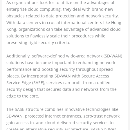
As organizations look for to utilize on the advantages of
enterprise cloud computing, they deal with brand-new
obstacles related to data protection and network security.
With data centers in crucial international centers like Hong
Kong, organizations can take advantage of advanced cloud
solutions to flawlessly scale their procedures while
preserving rigid security criteria.
Additionally, software-defined wide-area network (SD-WAN)
solutions have become important to enhancing network
performance and boosting security throughout spread
places. By incorporating SD-WAN with Secure Access
Service Edge (SASE), services can profit from a unified
security design that secures data and networks from the
edge to the core.
The SASE structure combines innovative technologies like
SD-WAN, protected internet entrances, zero-trust network
gain access to, and cloud-delivered security services to
create an alternative security architecture. SASE SD-WAN