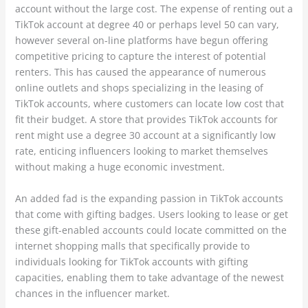
account without the large cost. The expense of renting out a
TikTok account at degree 40 or perhaps level 50 can vary,
however several on-line platforms have begun offering
competitive pricing to capture the interest of potential
renters. This has caused the appearance of numerous
online outlets and shops specializing in the leasing of
TikTok accounts, where customers can locate low cost that
fit their budget. A store that provides TikTok accounts for
rent might use a degree 30 account at a significantly low
rate, enticing influencers looking to market themselves
without making a huge economic investment.
An added fad is the expanding passion in TikTok accounts
that come with gifting badges. Users looking to lease or get
these gift-enabled accounts could locate committed on the
internet shopping malls that specifically provide to
individuals looking for TikTok accounts with gifting
capacities, enabling them to take advantage of the newest
chances in the influencer market.