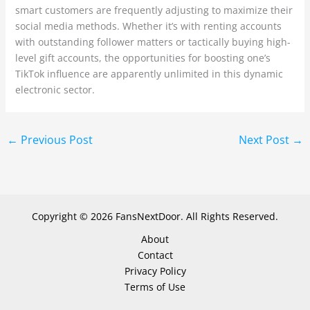
smart customers are frequently adjusting to maximize their
social media methods. Whether it’s with renting accounts
with outstanding follower matters or tactically buying high-
level gift accounts, the opportunities for boosting one’s
TikTok influence are apparently unlimited in this dynamic
electronic sector.
←
Previous Post
Next Post
→
Copyright © 2026 FansNextDoor. All Rights Reserved.
About
Contact
Privacy Policy
Terms of Use