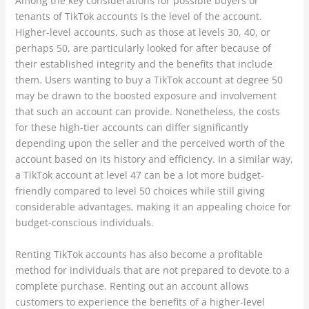
Among the key considerations for possible buyers or
tenants of TikTok accounts is the level of the account.
Higher-level accounts, such as those at levels 30, 40, or
perhaps 50, are particularly looked for after because of
their established integrity and the benefits that include
them. Users wanting to buy a TikTok account at degree 50
may be drawn to the boosted exposure and involvement
that such an account can provide. Nonetheless, the costs
for these high-tier accounts can differ significantly
depending upon the seller and the perceived worth of the
account based on its history and efficiency. In a similar way,
a TikTok account at level 47 can be a lot more budget-
friendly compared to level 50 choices while still giving
considerable advantages, making it an appealing choice for
budget-conscious individuals.
Renting TikTok accounts has also become a profitable
method for individuals that are not prepared to devote to a
complete purchase. Renting out an account allows
customers to experience the benefits of a higher-level