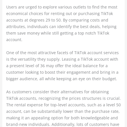
Users are urged to explore various outlets to find the most
economical choices for renting out or purchasing TikTok
accounts at degrees 29 to 50. By comparing costs and
attributes, individuals can identify the best deals, helping
them save money while still getting a top notch TikTok
account.
One of the most attractive facets of TikTok account services
is the versatility they supply. Leasing a TikTok account with
a present level of 36 may offer the ideal balance for a
customer looking to boost their engagement and bring in a
bigger audience, all while keeping an eye on their budget.
As customers consider their alternatives for obtaining
TikTok accounts, recognizing the prices structures is crucial.
The rental expense for top-level accounts, such as a level 50
account, can be substantially lower than the purchase rate,
making it an appealing option for both knowledgeable and
brand-new individuals. Additionally, lots of customers have