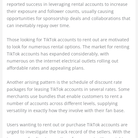
reported success in leveraging rental accounts to increase
their exposure and follower counts, usually causing
opportunities for sponsorship deals and collaborations that
can inevitably repay over time.
Those looking for TikTok accounts to rent out are motivated
to look for numerous rental options. The market for renting
TikTok accounts has expanded considerably, with
numerous on the internet electrical outlets rolling out
affordable rates and appealing plans.
Another arising pattern is the schedule of discount rate
packages for leasing TikTok accounts in several rates. Some
merchants use bundles that enable customers to rent a
number of accounts across different levels, supplying
versatility in exactly how they involve with their fan base.
Users wanting to rent out or purchase TikTok accounts are
urged to investigate the track record of the sellers. With the