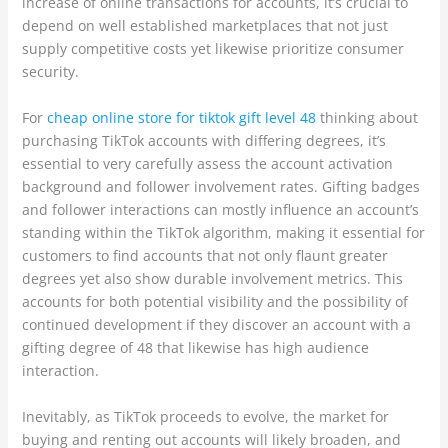
increase of online transactions for accounts, it’s crucial to
depend on well established marketplaces that not just
supply competitive costs yet likewise prioritize consumer
security.
For
cheap online store for tiktok gift level 48
thinking about
purchasing TikTok accounts with differing degrees, it’s
essential to very carefully assess the account activation
background and follower involvement rates. Gifting badges
and follower interactions can mostly influence an account’s
standing within the TikTok algorithm, making it essential for
customers to find accounts that not only flaunt greater
degrees yet also show durable involvement metrics. This
accounts for both potential visibility and the possibility of
continued development if they discover an account with a
gifting degree of 48 that likewise has high audience
interaction.
Inevitably, as TikTok proceeds to evolve, the market for
buying and renting out accounts will likely broaden, and