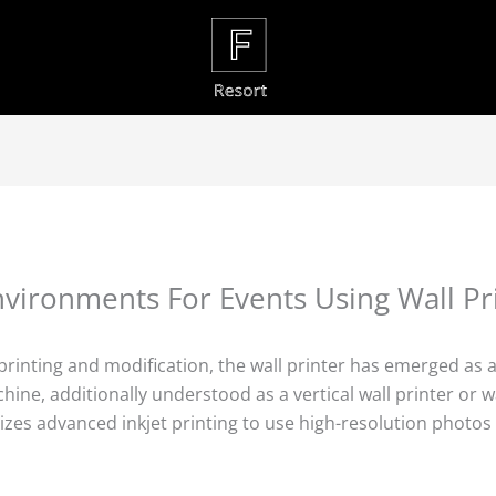
vironments For Events Using Wall Pr
l printing and modification, the wall printer has emerged as
chine, additionally understood as a vertical wall printer or 
zes advanced inkjet printing to use high-resolution photos d