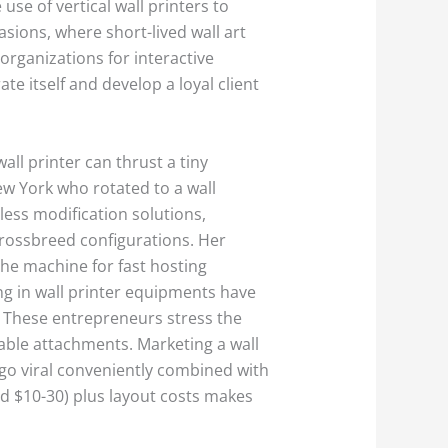
use of vertical wall printers to
asions, where short-lived wall art
organizations for interactive
e itself and develop a loyal client
all printer can thrust a tiny
ew York who rotated to a wall
less modification solutions,
crossbreed configurations. Her
the machine for fast hosting
ng in wall printer equipments have
. These entrepreneurs stress the
table attachments. Marketing a wall
s go viral conveniently combined with
und $10-30) plus layout costs makes