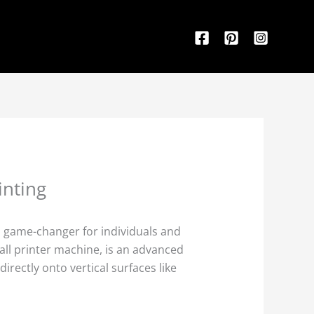
inting
 a game-changer for individuals and
wall printer machine, is an advanced
irectly onto vertical surfaces like