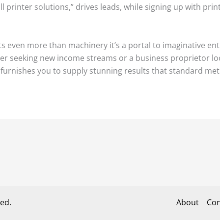
ll printer solutions,” drives leads, while signing up with pri
nts even more than machinery it’s a portal to imaginative en
r seeking new income streams or a business proprietor looki
e furnishes you to supply stunning results that standard m
ed.
About
Con