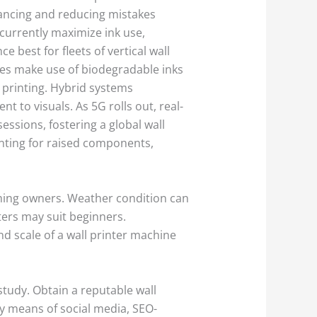
nhancing and reducing mistakes
currently maximize ink use,
 best for fleets of vertical wall
ices make use of biodegradable inks
 printing. Hybrid systems
 to visuals. As 5G rolls out, real-
essions, fostering a global wall
inting for raised components,
iming owners. Weather condition can
nters may suit beginners.
nd scale of a wall printer machine
study. Obtain a reputable wall
by means of social media, SEO-