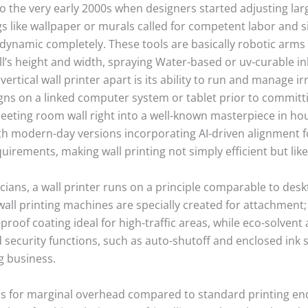
to the very early 2000s when designers started adjusting larg
s like wallpaper or murals called for competent labor and si
 dynamic completely. These tools are basically robotic arms
l’s height and width, spraying Water-based or uv-curable ink
vertical wall printer apart is its ability to run and manage ir
gns on a linked computer system or tablet prior to committin
eeting room wall right into a well-known masterpiece in ho
h modern-day versions incorporating AI-driven alignment fo
requirements, making wall printing not simply efficient but l
icians, a wall printer runs on a principle comparable to de
 wall printing machines are specially created for attachment
-proof coating ideal for high-traffic areas, while eco-solven
 security functions, such as auto-shutoff and enclosed ink s
g business.
calls for marginal overhead compared to standard printing 