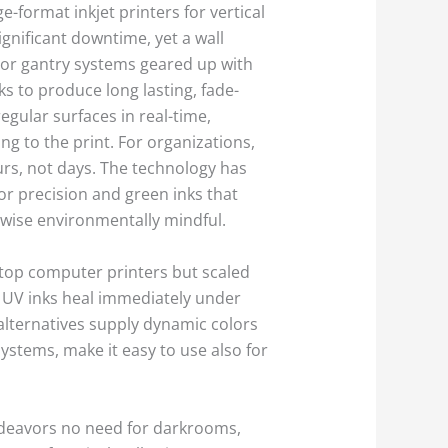
e-format inkjet printers for vertical
gnificant downtime, yet a wall
 or gantry systems geared up with
s to produce long lasting, fade-
regular surfaces in real-time,
g to the print. For organizations,
urs, not days. The technology has
r precision and green inks that
ikewise environmentally mindful.
sktop computer printers but scaled
; UV inks heal immediately under
t alternatives supply dynamic colors
ystems, make it easy to use also for
endeavors no need for darkrooms,