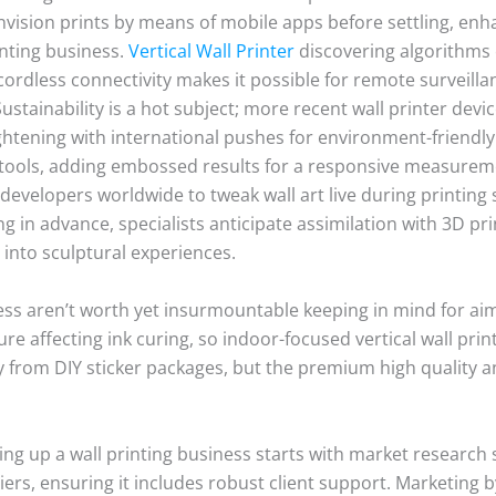
s envision prints by means of mobile apps before settling, e
inting business.
Vertical Wall Printer
discovering algorithms 
ordless connectivity makes it possible for remote surveillance
ustainability is a hot subject; more recent wall printer dev
htening with international pushes for environment-friendly
 tools, adding embossed results for a responsive measurement
evelopers worldwide to tweak wall art live during printing s
g in advance, specialists anticipate assimilation with 3D pr
t into sculptural experiences.
ness aren’t worth yet insurmountable keeping in mind for a
re affecting ink curing, so indoor-focused vertical wall pri
ly from DIY sticker packages, but the premium high quality a
hing up a wall printing business starts with market research 
ers, ensuring it includes robust client support. Marketing 