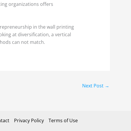
nting organizations offers
trepreneurship in the wall printing
ng at diversification, a vertical
ethods can not match.
Next Post
→
tact
Privacy Policy
Terms of Use