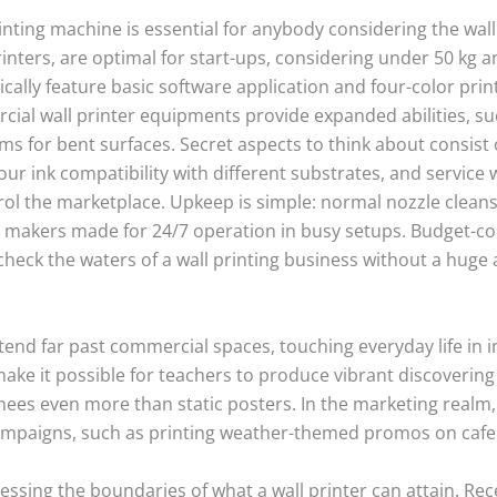
rinting machine is essential for anybody considering the wall
printers, are optimal for start-ups, considering under 50 kg
cally feature basic software application and four-color prin
ial wall printer equipments provide expanded abilities, such
s for bent surfaces. Secret aspects to think about consist 
r ink compatibility with different substrates, and service
rol the marketplace. Upkeep is simple: normal nozzle clean
makers made for 24/7 operation in busy setups. Budget-c
check the waters of a wall printing business without a huge
extend far past commercial spaces, touching everyday life in
 make it possible for teachers to produce vibrant discovering
ainees even more than static posters. In the marketing realm,
ampaigns, such as printing weather-themed promos on cafe 
ssing the boundaries of what a wall printer can attain. Rec