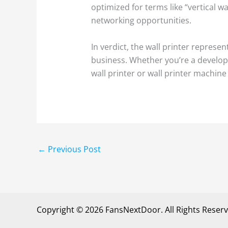
optimized for terms like “vertical wa
networking opportunities.
In verdict, the wall printer represe
business. Whether you’re a develope
wall printer or wall printer machin
←
Previous Post
Copyright © 2026 FansNextDoor. All Rights Reserv