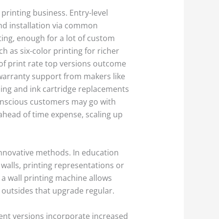
 printing business. Entry-level
 and installation via common
ting, enough for a lot of custom
 as six-color printing for richer
of print rate top versions outcome
 warranty support from makers like
sing and ink cartridge replacements
onscious customers may go with
 ahead of time expense, scaling up
 innovative methods. In education
 walls, printing representations or
 a wall printing machine allows
outsides that upgrade regular.
ent versions incorporate increased