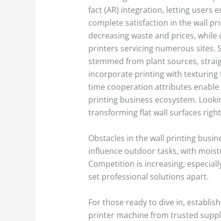
fact (AR) integration, letting user
complete satisfaction in the wall pr
decreasing waste and prices, while c
printers servicing numerous sites. S
stemmed from plant sources, straig
incorporate printing with texturing
time cooperation attributes enable d
printing business ecosystem. Lookin
transforming flat wall surfaces righ
Obstacles in the wall printing busi
influence outdoor tasks, with moistu
Competition is increasing, especial
set professional solutions apart.
For those ready to dive in, establis
printer machine from trusted suppli