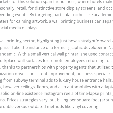
rkets for this solution span friendliness, where hotels make 
onally; retail, for distinctive store display screens; and occ
ding events. By targeting particular niches like academic 
rs for calming artwork, a wall printing business can separat
cial media displays.
wall printing sector, highlighting just how a straightforward w
rprise. Take the instance of a former graphic developer in N
ndemic. With a small vertical wall printer, she used contact
workplace wall surfaces for remote employees returning to 
, thanks to partnerships with property agents that utilized 
ization drives consistent improvement, business specializi
ng from subway terminal ads to luxury house entrance halls
lls, however ceilings, floors, and also automobiles with adap
 solid on-line existence Instagram reels of time-lapse print
ns. Prices strategies vary, but billing per square foot (aro
ordable versus outdated methods like vinyl covering.