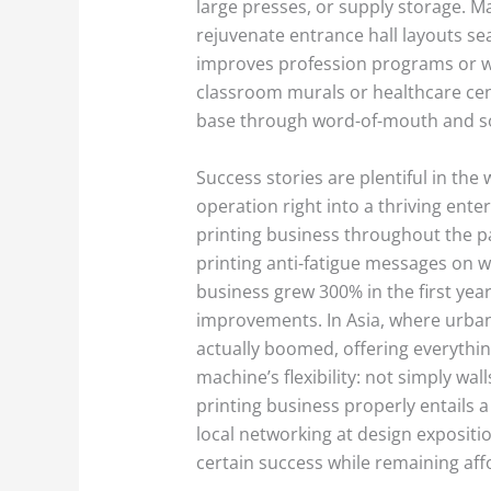
large presses, or supply storage. Ma
rejuvenate entrance hall layouts seas
improves profession programs or wed
classroom murals or healthcare cente
base through word-of-mouth and so
Success stories are plentiful in the 
operation right into a thriving ente
printing business throughout the pa
printing anti-fatigue messages on 
business grew 300% in the first year
improvements. In Asia, where urban
actually boomed, offering everythi
machine’s flexibility: not simply wa
printing business properly entails a
local networking at design expositio
certain success while remaining aff