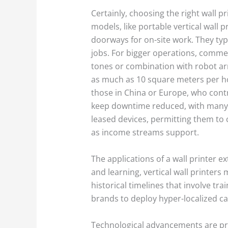
Certainly, choosing the right wall p
models, like portable vertical wall 
doorways for on-site work. They typi
jobs. For bigger operations, commerc
tones or combination with robot arm
as much as 10 square meters per hou
those in China or Europe, who cont
keep downtime reduced, with many 
leased devices, permitting them to 
as income streams support.
The applications of a wall printer 
and learning, vertical wall printers
historical timelines that involve tr
brands to deploy hyper-localized c
Technological advancements are pre