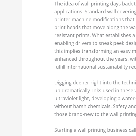
The idea of wall printing days back 
applications. Standard wall covering
printer machine modifications that
print heads that move along the wal
resistant prints. What establishes a 
enabling drivers to sneak peek desi
this implies transforming an easy m
enhanced throughout the years, wit
fulfill international sustainability 
Digging deeper right into the techn
up dramatically. Inks used in these
ultraviolet light, developing a water
without harsh chemicals. Safety and
those brand-new to the wall printin
Starting a wall printing business 