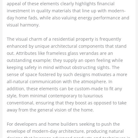
appeal of these elements clearly highlights financial
investment in quality materials that line up with modern-
day home fads, while also valuing energy performance and
visual harmony.
The visual charm of a residential property is frequently
enhanced by unique architectural components that stand
out. Attributes like frameless glass verandas are an
outstanding example; they supply an open feeling while
keeping safety in mind without obstructing sights. The
sense of space fostered by such designs motivates a more
all-natural communication with the atmosphere. In
addition, these elements can be custom-made to fit any
style, from minimal contemporary to luxurious
conventional, ensuring that they boost as opposed to take
away from the general vision of the home.
For developers and home builders seeking to push the
envelope of modern-day architecture, producing natural