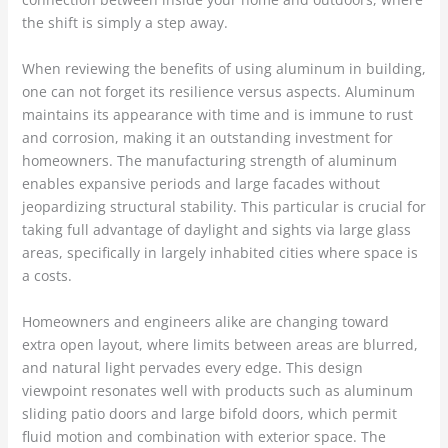
the shift is simply a step away.
When reviewing the benefits of using aluminum in building,
one can not forget its resilience versus aspects. Aluminum
maintains its appearance with time and is immune to rust
and corrosion, making it an outstanding investment for
homeowners. The manufacturing strength of aluminum
enables expansive periods and large facades without
jeopardizing structural stability. This particular is crucial for
taking full advantage of daylight and sights via large glass
areas, specifically in largely inhabited cities where space is
a costs.
Homeowners and engineers alike are changing toward
extra open layout, where limits between areas are blurred,
and natural light pervades every edge. This design
viewpoint resonates well with products such as aluminum
sliding patio doors and large bifold doors, which permit
fluid motion and combination with exterior space. The