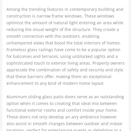
Among the trending features in contemporary building and
construction is narrow frame windows. These windows
optimize the amount of natural light entering an area while
reducing the visual weight of the structure. They create a
smooth connection with the outdoors, enabling
unhampered views that boost the total interiors of homes.
Frameless glass railings have come to be a popular option
for balconies and terraces, using unblocked sights and a
sophisticated touch to exterior living areas. Property owners
appreciate the combination of safety and security and style
that these barriers offer, making them an exceptional
enhancement to any kind of modern home layout.
Aluminum sliding glass patio doors serve as an outstanding
option when it comes to creating that ideal mix between
functional exterior rooms and comfort inside your home.
These doors not only develop an airy ambience however
also assist in smooth changes between outdoor and indoor
locations, perfect for entertaining guests or delighting in a