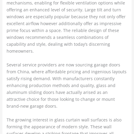
mechanisms, enabling for flexible ventilation options while
offering an enhanced level of security. Large tilt and turn
windows are especially popular because they not only offer
excellent airflow however additionally offer as impressive
prime focus within a space. The reliable design of these
windows recommends a seamless combinations of
capability and style, dealing with today’s discerning
homeowners.
Several service providers are now sourcing garage doors
from China, where affordable pricing and ingenious layouts
satisfy rising demand. With manufacturers constantly
enhancing production methods and quality, glass and
aluminum sliding doors have actually arised as an
attractive choice for those looking to change or mount
brand-new garage doors.
The growing interest in glass curtain wall surfaces is also
forming the appearance of modern style. These wall
surfaces develop a striking frontage that improves all-