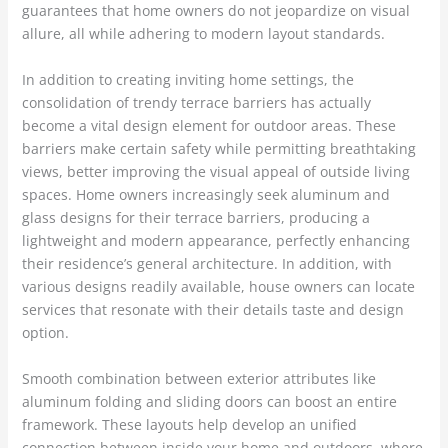
guarantees that home owners do not jeopardize on visual
allure, all while adhering to modern layout standards.
In addition to creating inviting home settings, the
consolidation of trendy terrace barriers has actually
become a vital design element for outdoor areas. These
barriers make certain safety while permitting breathtaking
views, better improving the visual appeal of outside living
spaces. Home owners increasingly seek aluminum and
glass designs for their terrace barriers, producing a
lightweight and modern appearance, perfectly enhancing
their residence’s general architecture. In addition, with
various designs readily available, house owners can locate
services that resonate with their details taste and design
option.
Smooth combination between exterior attributes like
aluminum folding and sliding doors can boost an entire
framework. These layouts help develop an unified
connection between inside your home and outdoors, where