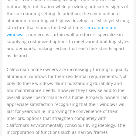
natural light infiltration while providing unblocked sights of
the surrounding setting. In addition, the combination of
aluminum mounting with glass develops a stylish yet strong
structure that stands the test of time.
slim aluminium
windows
, numerous curtain wall producers specialize in
supplying customized options to meet varied building styles
and demands, making certain that each task stands apart
as distinct.
Californian home owners are increasingly turning to quality
aluminum windows for their residential requirements. Not
only do these windows flaunt outstanding durability and
low maintenance needs, however they likewise add to the
overall power performance of a home. Property owners can
appreciate satisfaction recognizing that their windows will
last for years while improving the convenience of their
interiors, options that straighten completely with
California’s environmentally conscious living ideology. The
incorporation of functions such as narrow frames