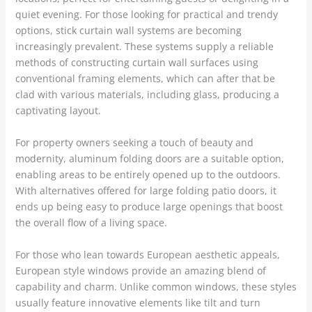
quiet evening. For those looking for practical and trendy
options, stick curtain wall systems are becoming
increasingly prevalent. These systems supply a reliable
methods of constructing curtain wall surfaces using
conventional framing elements, which can after that be
clad with various materials, including glass, producing a
captivating layout.
For property owners seeking a touch of beauty and
modernity, aluminum folding doors are a suitable option,
enabling areas to be entirely opened up to the outdoors.
With alternatives offered for large folding patio doors, it
ends up being easy to produce large openings that boost
the overall flow of a living space.
For those who lean towards European aesthetic appeals,
European style windows provide an amazing blend of
capability and charm. Unlike common windows, these styles
usually feature innovative elements like tilt and turn