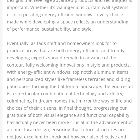
designs that leverage advanced products and techniques is
important. Whether it’s via ingenious curtain wall systems
or incorporating energy-efficient windows, every choice
made while developing a space reflects an understanding
of performance, sustainability, and style.
Eventually, as fads shift and homeowners look for to
produce areas that are both energy-efficient and trendy,
developing experts should remain in advance of the
contour, fully welcoming innovations in style and products.
With energy-efficient windows, top notch aluminum items,
and personalized styles like frameless terraces and sliding
patio doors forming the California landscape, the end result
is a spectacular combination of technology and artistry,
culminating in dream homes that mirror the way of life and
choices of their citizens. In final thought, progressing our
gratitude of both visual elegance and functional capability
has actually never been more crucial in the advancement of
architectural design, ensuring that future structures are
not just excellent to check out however also effective and