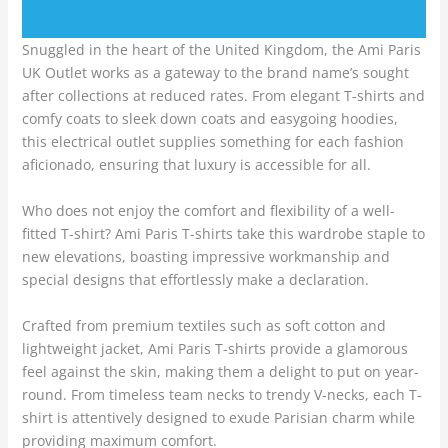
Snuggled in the heart of the United Kingdom, the Ami Paris
UK Outlet works as a gateway to the brand name’s sought
after collections at reduced rates. From elegant T-shirts and
comfy coats to sleek down coats and easygoing hoodies,
this electrical outlet supplies something for each fashion
aficionado, ensuring that luxury is accessible for all.
Who does not enjoy the comfort and flexibility of a well-
fitted T-shirt? Ami Paris T-shirts take this wardrobe staple to
new elevations, boasting impressive workmanship and
special designs that effortlessly make a declaration.
Crafted from premium textiles such as soft cotton and
lightweight jacket, Ami Paris T-shirts provide a glamorous
feel against the skin, making them a delight to put on year-
round. From timeless team necks to trendy V-necks, each T-
shirt is attentively designed to exude Parisian charm while
providing maximum comfort.