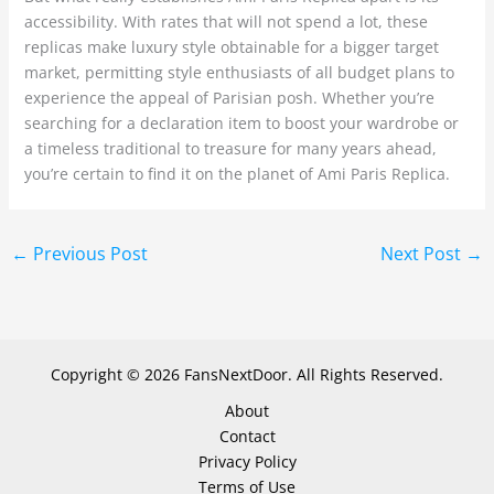
accessibility. With rates that will not spend a lot, these
replicas make luxury style obtainable for a bigger target
market, permitting style enthusiasts of all budget plans to
experience the appeal of Parisian posh. Whether you’re
searching for a declaration item to boost your wardrobe or
a timeless traditional to treasure for many years ahead,
you’re certain to find it on the planet of Ami Paris Replica.
←
Previous Post
Next Post
→
Copyright © 2026 FansNextDoor. All Rights Reserved.
About
Contact
Privacy Policy
Terms of Use