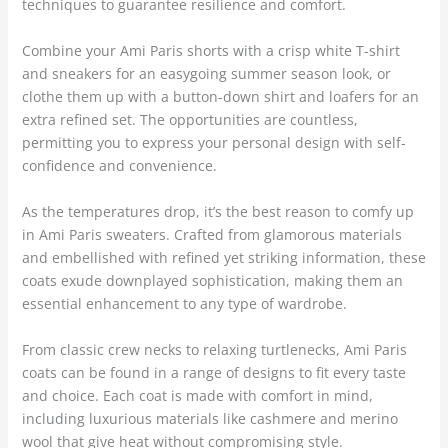
techniques to guarantee resilience and comfort.
Combine your Ami Paris shorts with a crisp white T-shirt
and sneakers for an easygoing summer season look, or
clothe them up with a button-down shirt and loafers for an
extra refined set. The opportunities are countless,
permitting you to express your personal design with self-
confidence and convenience.
As the temperatures drop, it’s the best reason to comfy up
in Ami Paris sweaters. Crafted from glamorous materials
and embellished with refined yet striking information, these
coats exude downplayed sophistication, making them an
essential enhancement to any type of wardrobe.
From classic crew necks to relaxing turtlenecks, Ami Paris
coats can be found in a range of designs to fit every taste
and choice. Each coat is made with comfort in mind,
including luxurious materials like cashmere and merino
wool that give heat without compromising style.