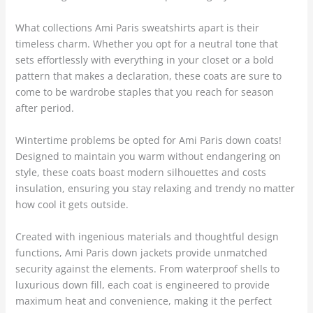
What collections Ami Paris sweatshirts apart is their
timeless charm. Whether you opt for a neutral tone that
sets effortlessly with everything in your closet or a bold
pattern that makes a declaration, these coats are sure to
come to be wardrobe staples that you reach for season
after period.
Wintertime problems be opted for Ami Paris down coats!
Designed to maintain you warm without endangering on
style, these coats boast modern silhouettes and costs
insulation, ensuring you stay relaxing and trendy no matter
how cool it gets outside.
Created with ingenious materials and thoughtful design
functions, Ami Paris down jackets provide unmatched
security against the elements. From waterproof shells to
luxurious down fill, each coat is engineered to provide
maximum heat and convenience, making it the perfect