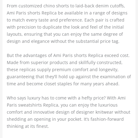
From customized chino shorts to laid-back denim cutoffs,
Ami Paris shorts Replica be available in a range of designs
to match every taste and preference. Each pair is crafted
with precision to duplicate the look and feel of the initial
layouts, ensuring that you can enjoy the same degree of
design and elegance without the substantial price tag.
But the advantages of Ami Paris shorts Replica exceed cost.
Made from superior products and skillfully constructed,
these replicas supply premium comfort and longevity,
guaranteeing that they’ll hold up against the examination of
time and become closet staples for many years ahead.
Who says luxury has to come with a hefty price? With Ami
Paris sweatshirts Replica, you can enjoy the luxurious
comfort and innovative design of designer knitwear without
shedding an opening in your pocket. It’s fashion-forward
thinking at its finest.