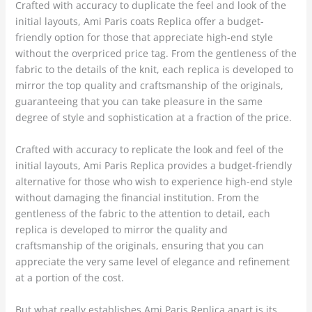
Crafted with accuracy to duplicate the feel and look of the
initial layouts, Ami Paris coats Replica offer a budget-
friendly option for those that appreciate high-end style
without the overpriced price tag. From the gentleness of the
fabric to the details of the knit, each replica is developed to
mirror the top quality and craftsmanship of the originals,
guaranteeing that you can take pleasure in the same
degree of style and sophistication at a fraction of the price.
Crafted with accuracy to replicate the look and feel of the
initial layouts, Ami Paris Replica provides a budget-friendly
alternative for those who wish to experience high-end style
without damaging the financial institution. From the
gentleness of the fabric to the attention to detail, each
replica is developed to mirror the quality and
craftsmanship of the originals, ensuring that you can
appreciate the very same level of elegance and refinement
at a portion of the cost.
But what really establishes Ami Paris Replica apart is its