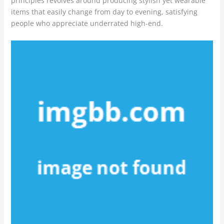
principles revolves around producing stylish yet wearable
items that easily change from day to evening, satisfying
people who appreciate underrated high-end.