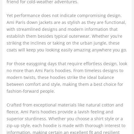
friend for cold-weather adventures.
Yet performance does not indicate compromising design.
Ami Paris down jackets are as stylish as they are functional,
with streamlined designs and modern information that
establish them besides typical outerwear. Whether you’re
striking the inclines or taking on the urban jungle, these
coats will keep you looking easily amazing anywhere you go.
For those easygoing days that require effortless design, look
no more than Ami Paris hoodies. From timeless designs to
modern twists, these hoodies strike the ideal balance
between comfort and style, making them a best choice for
fashion-forward people.
Crafted from exceptional materials like natural cotton and
fleece, Ami Paris hoodies provide a lavish feeling and
superior sturdiness. Whether you choose a shirt style or a
zip-up style, each hoodie is made with thorough interest to
information, making certain an excellent fit and resilient