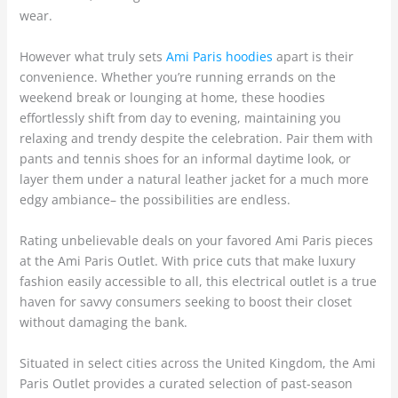
wear.
However what truly sets
Ami Paris hoodies
apart is their
convenience. Whether you’re running errands on the
weekend break or lounging at home, these hoodies
effortlessly shift from day to evening, maintaining you
relaxing and trendy despite the celebration. Pair them with
pants and tennis shoes for an informal daytime look, or
layer them under a natural leather jacket for a much more
edgy ambiance– the possibilities are endless.
Rating unbelievable deals on your favored Ami Paris pieces
at the Ami Paris Outlet. With price cuts that make luxury
fashion easily accessible to all, this electrical outlet is a true
haven for savvy consumers seeking to boost their closet
without damaging the bank.
Situated in select cities across the United Kingdom, the Ami
Paris Outlet provides a curated selection of past-season