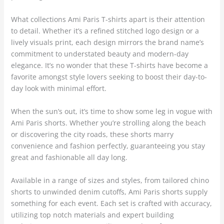
What collections Ami Paris T-shirts apart is their attention
to detail. Whether it’s a refined stitched logo design or a
lively visuals print, each design mirrors the brand name’s
commitment to understated beauty and modern-day
elegance. It’s no wonder that these T-shirts have become a
favorite amongst style lovers seeking to boost their day-to-
day look with minimal effort.
When the sun’s out, it’s time to show some leg in vogue with
Ami Paris shorts. Whether you’re strolling along the beach
or discovering the city roads, these shorts marry
convenience and fashion perfectly, guaranteeing you stay
great and fashionable all day long.
Available in a range of sizes and styles, from tailored chino
shorts to unwinded denim cutoffs, Ami Paris shorts supply
something for each event. Each set is crafted with accuracy,
utilizing top notch materials and expert building