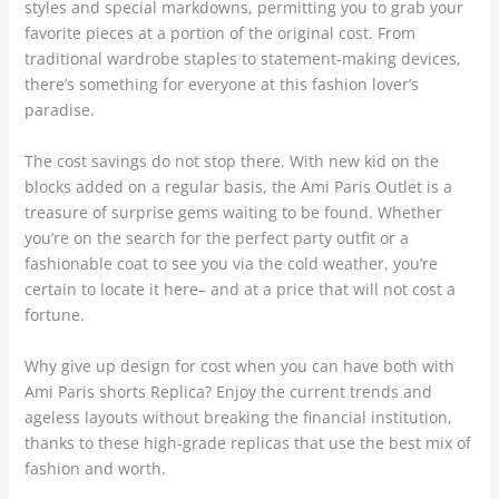
styles and special markdowns, permitting you to grab your
favorite pieces at a portion of the original cost. From
traditional wardrobe staples to statement-making devices,
there’s something for everyone at this fashion lover’s
paradise.
The cost savings do not stop there. With new kid on the
blocks added on a regular basis, the Ami Paris Outlet is a
treasure of surprise gems waiting to be found. Whether
you’re on the search for the perfect party outfit or a
fashionable coat to see you via the cold weather, you’re
certain to locate it here– and at a price that will not cost a
fortune.
Why give up design for cost when you can have both with
Ami Paris shorts Replica? Enjoy the current trends and
ageless layouts without breaking the financial institution,
thanks to these high-grade replicas that use the best mix of
fashion and worth.