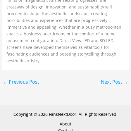
limits of imagination. As the sector progresses, the
crossway of design, innovation, and sustainability will
proceed to shape the aesthetic landscape, creating
possibilities and experiences that are progressively
immersive and appealing. Whether in a busy metropolitan
space, a business boardroom, or the comfort of a home
amusement configuration, Direct View LED and 3D LED
screens have developed themselves as vital tools for
fascinating audiences and boosting storytelling through
aesthetic artistry.
←
Previous Post
Next Post
→
Copyright © 2026 FansNextDoor. All Rights Reserved.
About
Contact