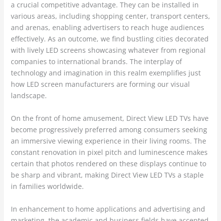
a crucial competitive advantage. They can be installed in
various areas, including shopping center, transport centers,
and arenas, enabling advertisers to reach huge audiences
effectively. As an outcome, we find bustling cities decorated
with lively LED screens showcasing whatever from regional
companies to international brands. The interplay of
technology and imagination in this realm exemplifies just
how LED screen manufacturers are forming our visual
landscape.
On the front of home amusement, Direct View LED TVs have
become progressively preferred among consumers seeking
an immersive viewing experience in their living rooms. The
constant renovation in pixel pitch and luminescence makes
certain that photos rendered on these displays continue to
be sharp and vibrant, making Direct View LED TVs a staple
in families worldwide.
In enhancement to home applications and advertising and
marketing, the academic and business fields have accepted