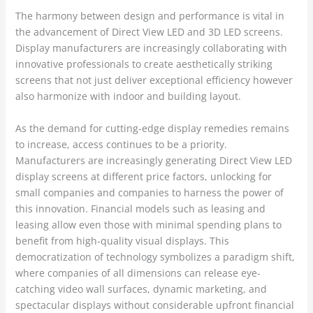
The harmony between design and performance is vital in
the advancement of Direct View LED and 3D LED screens.
Display manufacturers are increasingly collaborating with
innovative professionals to create aesthetically striking
screens that not just deliver exceptional efficiency however
also harmonize with indoor and building layout.
As the demand for cutting-edge display remedies remains
to increase, access continues to be a priority.
Manufacturers are increasingly generating Direct View LED
display screens at different price factors, unlocking for
small companies and companies to harness the power of
this innovation. Financial models such as leasing and
leasing allow even those with minimal spending plans to
benefit from high-quality visual displays. This
democratization of technology symbolizes a paradigm shift,
where companies of all dimensions can release eye-
catching video wall surfaces, dynamic marketing, and
spectacular displays without considerable upfront financial