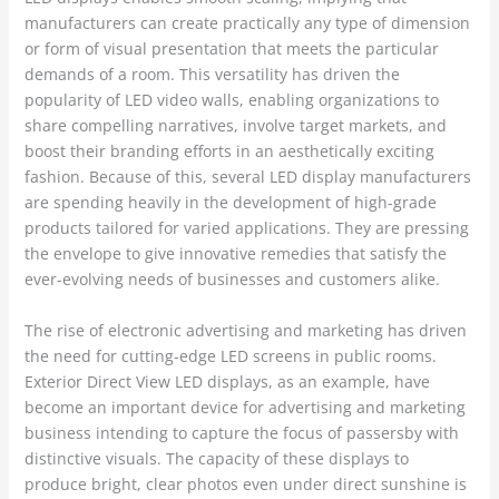
manufacturers can create practically any type of dimension
or form of visual presentation that meets the particular
demands of a room. This versatility has driven the
popularity of LED video walls, enabling organizations to
share compelling narratives, involve target markets, and
boost their branding efforts in an aesthetically exciting
fashion. Because of this, several LED display manufacturers
are spending heavily in the development of high-grade
products tailored for varied applications. They are pressing
the envelope to give innovative remedies that satisfy the
ever-evolving needs of businesses and customers alike.
The rise of electronic advertising and marketing has driven
the need for cutting-edge LED screens in public rooms.
Exterior Direct View LED displays, as an example, have
become an important device for advertising and marketing
business intending to capture the focus of passersby with
distinctive visuals. The capacity of these displays to
produce bright, clear photos even under direct sunshine is