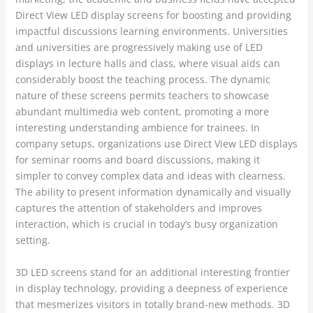
Direct View LED display screens for boosting and providing
impactful discussions learning environments. Universities
and universities are progressively making use of LED
displays in lecture halls and class, where visual aids can
considerably boost the teaching process. The dynamic
nature of these screens permits teachers to showcase
abundant multimedia web content, promoting a more
interesting understanding ambience for trainees. In
company setups, organizations use Direct View LED displays
for seminar rooms and board discussions, making it
simpler to convey complex data and ideas with clearness.
The ability to present information dynamically and visually
captures the attention of stakeholders and improves
interaction, which is crucial in today’s busy organization
setting.
3D LED screens stand for an additional interesting frontier
in display technology, providing a deepness of experience
that mesmerizes visitors in totally brand-new methods. 3D