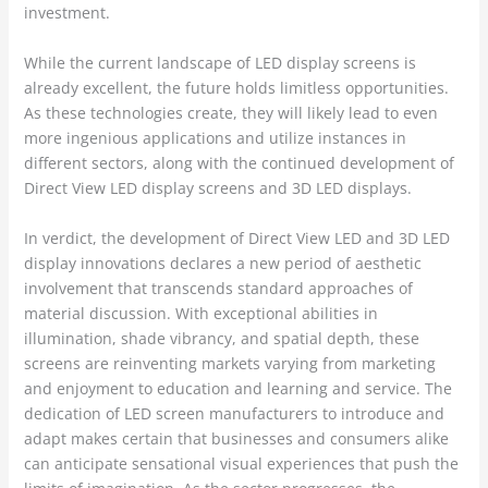
investment.
While the current landscape of LED display screens is
already excellent, the future holds limitless opportunities.
As these technologies create, they will likely lead to even
more ingenious applications and utilize instances in
different sectors, along with the continued development of
Direct View LED display screens and 3D LED displays.
In verdict, the development of Direct View LED and 3D LED
display innovations declares a new period of aesthetic
involvement that transcends standard approaches of
material discussion. With exceptional abilities in
illumination, shade vibrancy, and spatial depth, these
screens are reinventing markets varying from marketing
and enjoyment to education and learning and service. The
dedication of LED screen manufacturers to introduce and
adapt makes certain that businesses and consumers alike
can anticipate sensational visual experiences that push the