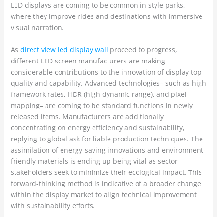
LED displays are coming to be common in style parks,
where they improve rides and destinations with immersive
visual narration.
As
direct view led display wall
proceed to progress,
different LED screen manufacturers are making
considerable contributions to the innovation of display top
quality and capability. Advanced technologies– such as high
framework rates, HDR (high dynamic range), and pixel
mapping– are coming to be standard functions in newly
released items. Manufacturers are additionally
concentrating on energy efficiency and sustainability,
replying to global ask for liable production techniques. The
assimilation of energy-saving innovations and environment-
friendly materials is ending up being vital as sector
stakeholders seek to minimize their ecological impact. This
forward-thinking method is indicative of a broader change
within the display market to align technical improvement
with sustainability efforts.