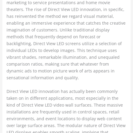
marketing to service presentations and home movie
theaters. The rise of Direct View LED innovation, in specific,
has reinvented the method we regard visual material,
enabling an immersive experience that catches the creative
imagination of customers. Unlike traditional display
methods that frequently depend on forecast or
backlighting, Direct View LED screens utilize a selection of
individual LEDs to develop images. This technique uses
vibrant shades, remarkable illumination, and unequaled
comparison ratios, making sure that whatever from
dynamic ads to motion picture work of arts appears in
sensational information and quality.
Direct View LED innovation has actually been commonly
taken on in different applications, most especially in the
kind of Direct View LED video wall surfaces. These massive
installations are frequently used in control spaces, retail
environments, and event locations to display web content
over large surface areas. The modular nature of Direct View
LED displays enables smooth scaling, implying that