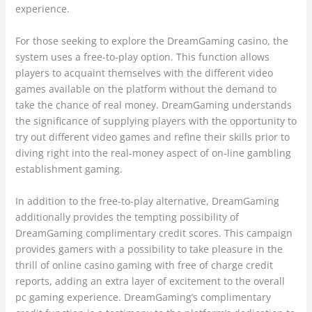
experience.
For those seeking to explore the DreamGaming casino, the
system uses a free-to-play option. This function allows
players to acquaint themselves with the different video
games available on the platform without the demand to
take the chance of real money. DreamGaming understands
the significance of supplying players with the opportunity to
try out different video games and refine their skills prior to
diving right into the real-money aspect of on-line gambling
establishment gaming.
In addition to the free-to-play alternative, DreamGaming
additionally provides the tempting possibility of
DreamGaming complimentary credit scores. This campaign
provides gamers with a possibility to take pleasure in the
thrill of online casino gaming with free of charge credit
reports, adding an extra layer of excitement to the overall
pc gaming experience. DreamGaming’s complimentary