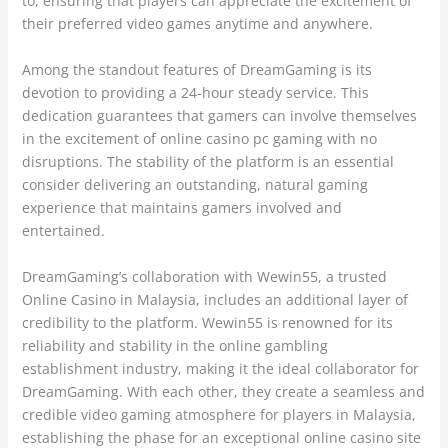
to, ensuring that players can appreciate the excitement of
their preferred video games anytime and anywhere.
Among the standout features of DreamGaming is its
devotion to providing a 24-hour steady service. This
dedication guarantees that gamers can involve themselves
in the excitement of online casino pc gaming with no
disruptions. The stability of the platform is an essential
consider delivering an outstanding, natural gaming
experience that maintains gamers involved and
entertained.
DreamGaming’s collaboration with Wewin55, a trusted
Online Casino in Malaysia, includes an additional layer of
credibility to the platform. Wewin55 is renowned for its
reliability and stability in the online gambling
establishment industry, making it the ideal collaborator for
DreamGaming. With each other, they create a seamless and
credible video gaming atmosphere for players in Malaysia,
establishing the phase for an exceptional online casino site