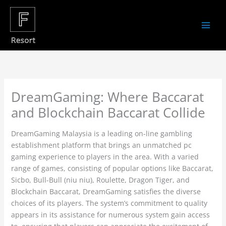
Skip
to
content
DreamGaming: Where Baccarat
and Blockchain Baccarat Collide
DreamGaming Malaysia is a leading on-line gambling
establishment platform that brings an unmatched pc
gaming experience to players in the area. With a varied
range of games, consisting of popular options like Baccarat,
Sicbo, Bull-Bull (niu niu), Roulette, Dragon Tiger, and
Blockchain Baccarat, DreamGaming satisfies the diverse
choices of its players. The system’s commitment to quality
appears in its assistance for numerous system gain access