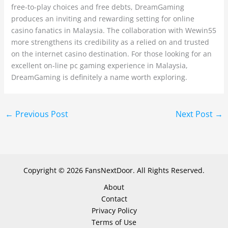
free-to-play choices and free debts, DreamGaming
produces an inviting and rewarding setting for online
casino fanatics in Malaysia. The collaboration with Wewin55
more strengthens its credibility as a relied on and trusted
on the internet casino destination. For those looking for an
excellent on-line pc gaming experience in Malaysia,
DreamGaming is definitely a name worth exploring.
←
Previous Post
Next Post
→
Copyright © 2026 FansNextDoor. All Rights Reserved.
About
Contact
Privacy Policy
Terms of Use