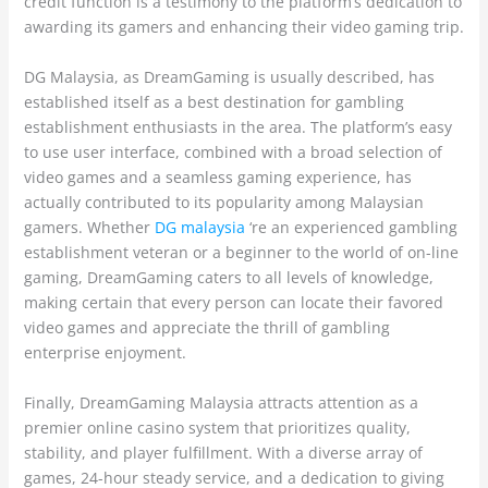
credit function is a testimony to the platform’s dedication to
awarding its gamers and enhancing their video gaming trip.
DG Malaysia, as DreamGaming is usually described, has
established itself as a best destination for gambling
establishment enthusiasts in the area. The platform’s easy
to use user interface, combined with a broad selection of
video games and a seamless gaming experience, has
actually contributed to its popularity among Malaysian
gamers. Whether
DG malaysia
‘re an experienced gambling
establishment veteran or a beginner to the world of on-line
gaming, DreamGaming caters to all levels of knowledge,
making certain that every person can locate their favored
video games and appreciate the thrill of gambling
enterprise enjoyment.
Finally, DreamGaming Malaysia attracts attention as a
premier online casino system that prioritizes quality,
stability, and player fulfillment. With a diverse array of
games, 24-hour steady service, and a dedication to giving