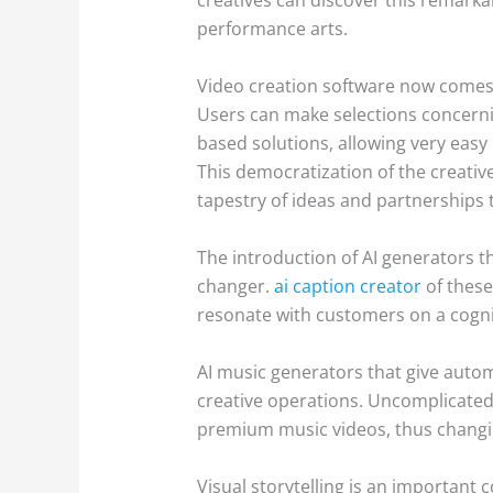
performance arts.
Video creation software now comes g
Users can make selections concernin
based solutions, allowing very easy
This democratization of the creative
tapestry of ideas and partnerships t
The introduction of AI generators 
changer.
ai caption creator
of these
resonate with customers on a cogni
AI music generators that give auto
creative operations. Uncomplicated 
premium music videos, thus changi
Visual storytelling is an important 