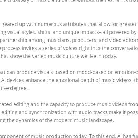
eared up with numerous attributes that allow for greater cr
g visual styles, shifts, and unique impacts– all powered by 
 partnership among musicians, producers, and video editors,
 process invites a series of voices right into the conversat
hat show the varied music culture we live in today.
that can produce visuals based on mood-based or emotion-
 AI devices enhance the emotional depth of music videos, t
tive degree.
mated editing and the capacity to produce music videos fro
editing and synchronization with audio tracks make it poss
ng the dynamics of the modern music landscape.
component of music production today. To this end, AI has fur