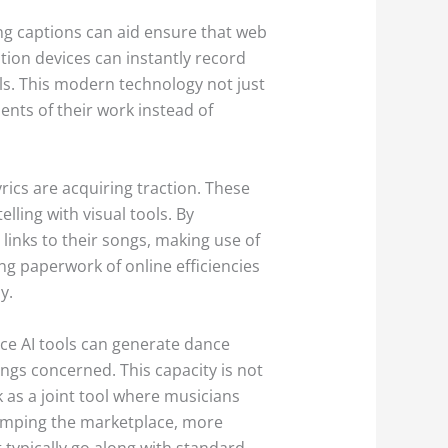
ng captions can aid ensure that web
ption devices can instantly record
als. This modern technology not just
nts of their work instead of
yrics are acquiring traction. These
ling with visual tools. By
links to their songs, making use of
ting paperwork of online efficiencies
y.
nce AI tools can generate dance
ongs concerned. This capacity is not
 as a joint tool where musicians
wamping the marketplace, more
 typically go along with standard