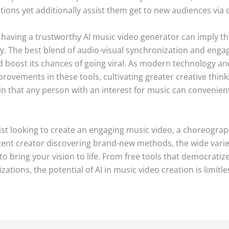
tions yet additionally assist them get to new audiences via 
, having a trustworthy AI music video generator can imply th
try. The best blend of audio-visual synchronization and enga
d boost its chances of going viral. As modern technology and
mprovements in these tools, cultivating greater creative th
n that any person with an interest for music can convenientl
st looking to create an engaging music video, a choreograp
ent creator discovering brand-new methods, the wide variet
 bring your vision to life. From free tools that democratize
ations, the potential of AI in music video creation is limitle