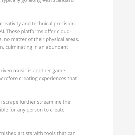
eativity and technical precision.
AI. These platforms offer cloud-
 no matter of their physical areas.
ion, culminating in an abundant
driven music is another game-
herefore creating experiences that
m scrape further streamline the
ible for any person to create
nished artists with tools that can