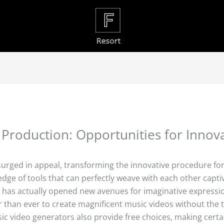
 Production: Opportunities for Inno
 surged in appeal, transforming the innovative procedure fo
edge of tools that can perfectly weave with each other capti
x– has actually opened new avenues for imaginative expressi
 than ever to create magnificent music videos without the t
ic video generators also provide free choices, making certai