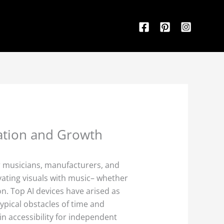
vation and Growth
r musicians, manufacturers, and
vating visuals with music– whether
on. Top AI devices have arised as
ypical obstacles of time and
n accessibility for independent