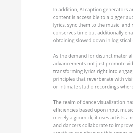
In addition, AI caption generators 
content is accessible to a bigger au
lyrics, sync them to the music, and 
conserves time but additionally ena
obtaining slowed down in logistical 
As the demand for distinct material 
advancements not just promote video
transforming lyrics right into enga
principles that reverberate with visi
or intimate studio recordings where
The realm of dance visualization ha
efficiencies based upon input music
merely a gimmick; it uses artists a
and dancers collaborate to improve
creatives can discover this remarka