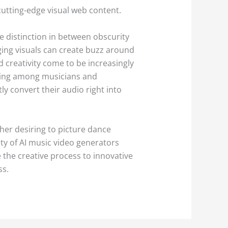
cutting-edge visual web content.
e distinction in between obscurity
ging visuals can create buzz around
 creativity come to be increasingly
inking among musicians and
y convert their audio right into
her desiring to picture dance
y of AI music video generators
 the creative process to innovative
ss.