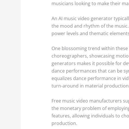
musicians looking to make their mark
An AI music video generator typicall
the mood and rhythm of the music. 
power levels and thematic elements 
One blossoming trend within these A
choreographers, showcasing motion 
generators makes it possible for d
dance performances that can be sync
equalizes dance performance in vid
turn-around in material production
Free music video manufacturers supp
the monetary problem of employing a
features, allowing individuals to ch
production.