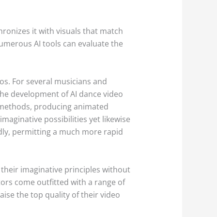
ronizes it with visuals that match
umerous AI tools can evaluate the
eos. For several musicians and
The development of AI dance video
e methods, producing animated
aginative possibilities yet likewise
dly, permitting a much more rapid
their imaginative principles without
ors come outfitted with a range of
ise the top quality of their video