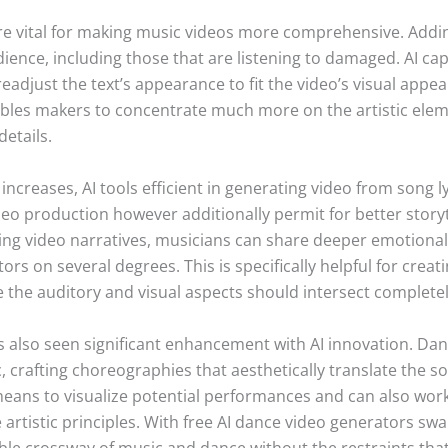
are vital for making music videos more comprehensive. Addi
dience, including those that are listening to damaged. AI ca
readjust the text’s appearance to fit the video’s visual appe
bles makers to concentrate much more on the artistic eleme
details.
increases, AI tools efficient in generating video from song l
 production however additionally permit for better storytel
ging video narratives, musicians can share deeper emotional 
tors on several degrees. This is specifically helpful for crea
 the auditory and visual aspects should intersect completel
s also seen significant enhancement with AI innovation. Da
, crafting choreographies that aesthetically translate the s
 means to visualize potential performances and can also work
 artistic principles. With free AI dance video generators s
ble crossway of music and dance without the restraints that