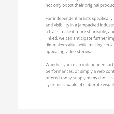
not only boost their original produc
For independent artists specifically
and visibility in a jampacked indus
a track, make it more shareable, an
linked, we can anticipate further i
filmmakers alike while making certai
appealing video stories.
Whether you’re an independent arti
performances, or simply a web cont
offered today supply many choices to
systems capable of elaborate visualiz