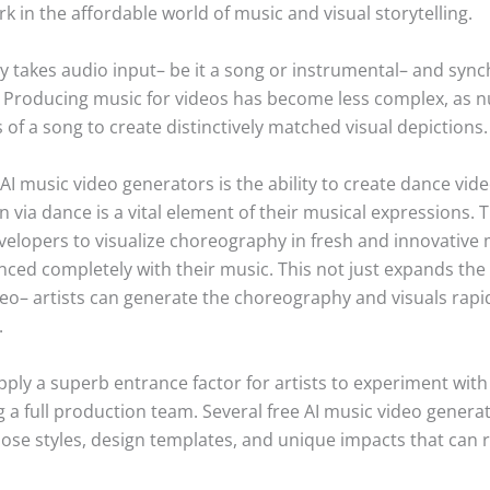
 in the affordable world of music and visual storytelling.
y takes audio input– be it a song or instrumental– and synch
Producing music for videos has become less complex, as n
of a song to create distinctively matched visual depictions.
I music video generators is the ability to create dance vid
via dance is a vital element of their musical expressions. 
evelopers to visualize choreography in fresh and innovativ
ed completely with their music. This not just expands the im
eo– artists can generate the choreography and visuals rapi
.
ly a superb entrance factor for artists to experiment with 
 full production team. Several free AI music video generat
oose styles, design templates, and unique impacts that can ra