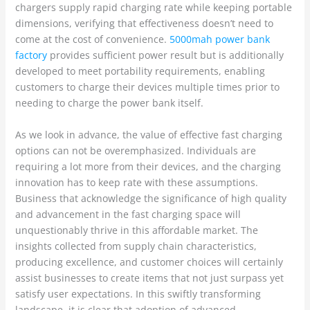
chargers supply rapid charging rate while keeping portable
dimensions, verifying that effectiveness doesn’t need to
come at the cost of convenience.
5000mah power bank
factory
provides sufficient power result but is additionally
developed to meet portability requirements, enabling
customers to charge their devices multiple times prior to
needing to charge the power bank itself.
As we look in advance, the value of effective fast charging
options can not be overemphasized. Individuals are
requiring a lot more from their devices, and the charging
innovation has to keep rate with these assumptions.
Business that acknowledge the significance of high quality
and advancement in the fast charging space will
unquestionably thrive in this affordable market. The
insights collected from supply chain characteristics,
producing excellence, and customer choices will certainly
assist businesses to create items that not just surpass yet
satisfy user expectations. In this swiftly transforming
landscape, it is clear that adoption of advanced