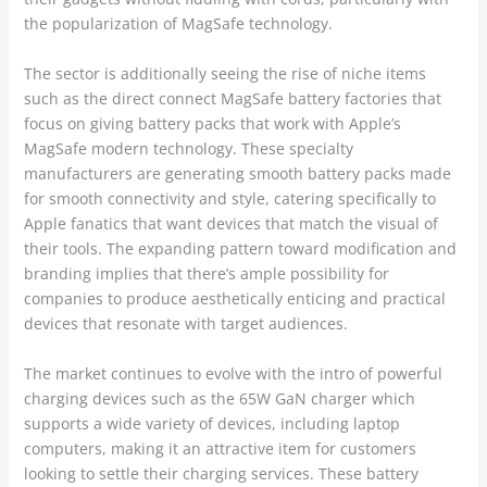
the popularization of MagSafe technology.
The sector is additionally seeing the rise of niche items
such as the direct connect MagSafe battery factories that
focus on giving battery packs that work with Apple’s
MagSafe modern technology. These specialty
manufacturers are generating smooth battery packs made
for smooth connectivity and style, catering specifically to
Apple fanatics that want devices that match the visual of
their tools. The expanding pattern toward modification and
branding implies that there’s ample possibility for
companies to produce aesthetically enticing and practical
devices that resonate with target audiences.
The market continues to evolve with the intro of powerful
charging devices such as the 65W GaN charger which
supports a wide variety of devices, including laptop
computers, making it an attractive item for customers
looking to settle their charging services. These battery