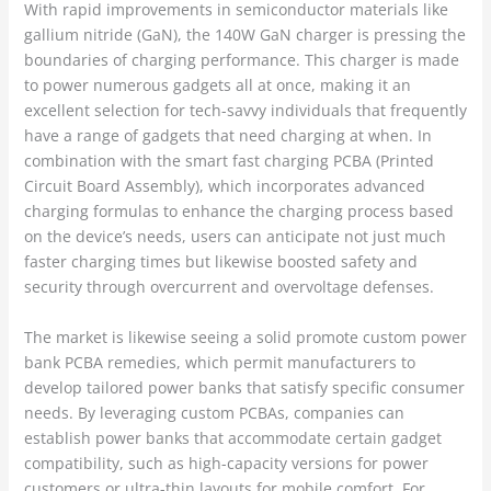
With rapid improvements in semiconductor materials like
gallium nitride (GaN), the 140W GaN charger is pressing the
boundaries of charging performance. This charger is made
to power numerous gadgets all at once, making it an
excellent selection for tech-savvy individuals that frequently
have a range of gadgets that need charging at when. In
combination with the smart fast charging PCBA (Printed
Circuit Board Assembly), which incorporates advanced
charging formulas to enhance the charging process based
on the device’s needs, users can anticipate not just much
faster charging times but likewise boosted safety and
security through overcurrent and overvoltage defenses.
The market is likewise seeing a solid promote custom power
bank PCBA remedies, which permit manufacturers to
develop tailored power banks that satisfy specific consumer
needs. By leveraging custom PCBAs, companies can
establish power banks that accommodate certain gadget
compatibility, such as high-capacity versions for power
customers or ultra-thin layouts for mobile comfort. For