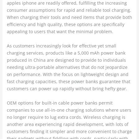
apples iphone are readily offered, fulfilling the increasing
consumer assumptions for rapid and reliable tool charging.
When charging their tools and need items that provide both
efficiency and high quality, these options are specifically
appealing to users that want the minimal problem.
As customers increasingly look for effective yet small
charging services, products like a 5,000 mAh power bank
produced in China are designed to provide to individuals
needing ultra-portable alternatives that do not jeopardize
on performance. With the focus on lightweight design and
fast charging capacities, these power banks guarantee that
customers can power up rapidly without bring hefty gear.
OEM options for built-in cable power banks permit
companies to use all-in-one charging solutions where users
no longer require to lug extra cords. Wireless charging is
another area experiencing rapid development, with lots of
customers finding it simpler and more convenient to charge
their gadgets without fiddling with cords, particularly with