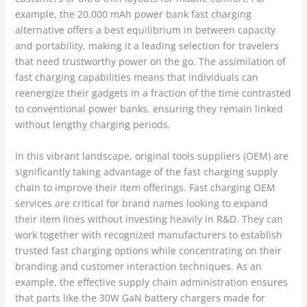
example, the 20,000 mAh power bank fast charging
alternative offers a best equilibrium in between capacity
and portability, making it a leading selection for travelers
that need trustworthy power on the go. The assimilation of
fast charging capabilities means that individuals can
reenergize their gadgets in a fraction of the time contrasted
to conventional power banks, ensuring they remain linked
without lengthy charging periods.
In this vibrant landscape, original tools suppliers (OEM) are
significantly taking advantage of the fast charging supply
chain to improve their item offerings. Fast charging OEM
services are critical for brand names looking to expand
their item lines without investing heavily in R&D. They can
work together with recognized manufacturers to establish
trusted fast charging options while concentrating on their
branding and customer interaction techniques. As an
example, the effective supply chain administration ensures
that parts like the 30W GaN battery chargers made for