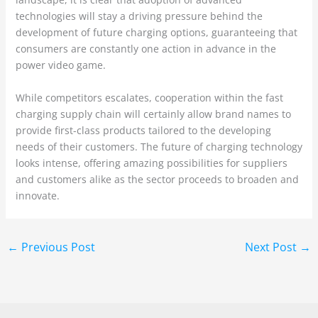
technologies will stay a driving pressure behind the
development of future charging options, guaranteeing that
consumers are constantly one action in advance in the
power video game.
While competitors escalates, cooperation within the fast
charging supply chain will certainly allow brand names to
provide first-class products tailored to the developing
needs of their customers. The future of charging technology
looks intense, offering amazing possibilities for suppliers
and customers alike as the sector proceeds to broaden and
innovate.
←
Previous Post
Next Post
→