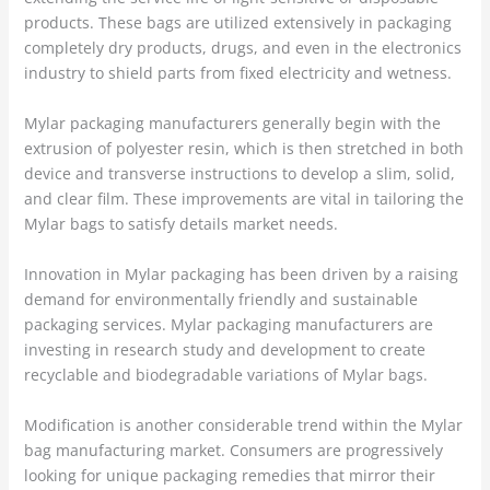
products. These bags are utilized extensively in packaging
completely dry products, drugs, and even in the electronics
industry to shield parts from fixed electricity and wetness.
Mylar packaging manufacturers generally begin with the
extrusion of polyester resin, which is then stretched in both
device and transverse instructions to develop a slim, solid,
and clear film. These improvements are vital in tailoring the
Mylar bags to satisfy details market needs.
Innovation in Mylar packaging has been driven by a raising
demand for environmentally friendly and sustainable
packaging services. Mylar packaging manufacturers are
investing in research study and development to create
recyclable and biodegradable variations of Mylar bags.
Modification is another considerable trend within the Mylar
bag manufacturing market. Consumers are progressively
looking for unique packaging remedies that mirror their