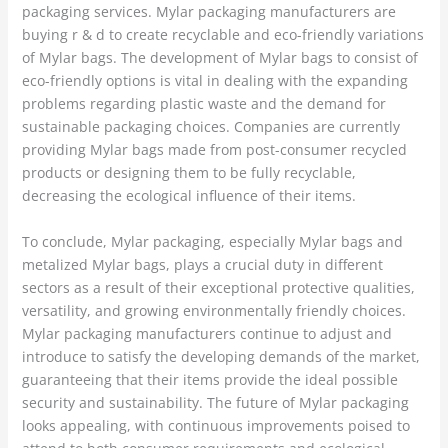
packaging services. Mylar packaging manufacturers are
buying r & d to create recyclable and eco-friendly variations
of Mylar bags. The development of Mylar bags to consist of
eco-friendly options is vital in dealing with the expanding
problems regarding plastic waste and the demand for
sustainable packaging choices. Companies are currently
providing Mylar bags made from post-consumer recycled
products or designing them to be fully recyclable,
decreasing the ecological influence of their items.
To conclude, Mylar packaging, especially Mylar bags and
metalized Mylar bags, plays a crucial duty in different
sectors as a result of their exceptional protective qualities,
versatility, and growing environmentally friendly choices.
Mylar packaging manufacturers continue to adjust and
introduce to satisfy the developing demands of the market,
guaranteeing that their items provide the ideal possible
security and sustainability. The future of Mylar packaging
looks appealing, with continuous improvements poised to