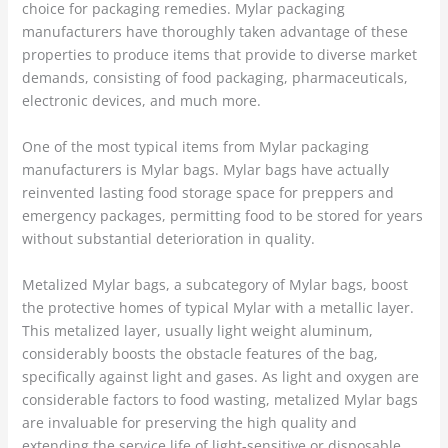
choice for packaging remedies. Mylar packaging
manufacturers have thoroughly taken advantage of these
properties to produce items that provide to diverse market
demands, consisting of food packaging, pharmaceuticals,
electronic devices, and much more.
One of the most typical items from Mylar packaging
manufacturers is Mylar bags. Mylar bags have actually
reinvented lasting food storage space for preppers and
emergency packages, permitting food to be stored for years
without substantial deterioration in quality.
Metalized Mylar bags, a subcategory of Mylar bags, boost
the protective homes of typical Mylar with a metallic layer.
This metalized layer, usually light weight aluminum,
considerably boosts the obstacle features of the bag,
specifically against light and gases. As light and oxygen are
considerable factors to food wasting, metalized Mylar bags
are invaluable for preserving the high quality and
extending the service life of light-sensitive or disposable