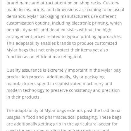
brand name and attract attention on shop racks. Custom-
made forms, prints, and dimensions are coming to be usual
demands. Mylar packaging manufacturers use different
customization options, including electronic printing, which
permits dynamic and detailed styles without the high
arrangement prices related to typical printing approaches.
This adaptability enables brands to produce customized
Mylar bags that not only protect their items yet also
function as an efficient marketing tool.
Quality assurance is extremely important in the Mylar bag
production process. Additionally, Mylar packaging
manufacturers spend in sophisticated machinery and
modern technology to preserve consistency and precision
in their products.
The adaptability of Mylar bags extends past the traditional
usages in food and pharmaceutical packaging. These bags
are additionally getting grip in the agricultural sector for
seed storage, safeguarding them from moisture and