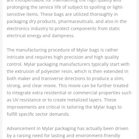
prolonging the service life of subject to spoiling or light-
sensitive items. These bags are utilized thoroughly in
packaging dry products, pharmaceuticals, and also in the
electronics industry to protect components from static
electrical energy and dampness.
The manufacturing procedure of Mylar bags is rather
intricate and requires high precision and high quality
control. Mylar packaging manufacturers typically start with
the extrusion of polyester resin, which is then extended in
both maker and transverse directions to produce a slim,
strong, and clear movie. This movie can be further treated
to integrate extra residential or commercial properties such
as UV resistance or to create metalized layers. These
improvements are critical in tailoring the Mylar bags to
fulfill specific sector demands.
Advancement in Mylar packaging has actually been driven
by a raising need for lasting and environment-friendly