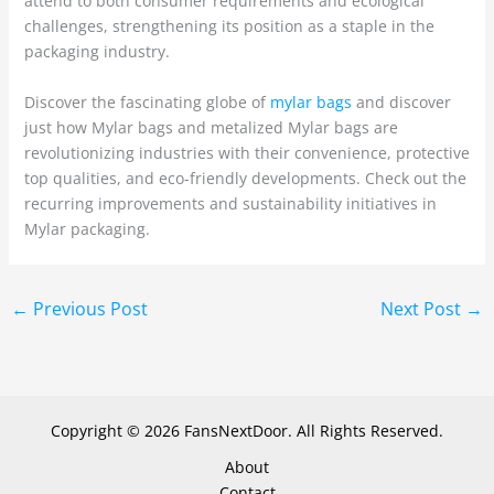
attend to both consumer requirements and ecological
challenges, strengthening its position as a staple in the
packaging industry.
Discover the fascinating globe of
mylar bags
and discover
just how Mylar bags and metalized Mylar bags are
revolutionizing industries with their convenience, protective
top qualities, and eco-friendly developments. Check out the
recurring improvements and sustainability initiatives in
Mylar packaging.
←
Previous Post
Next Post
→
Copyright © 2026 FansNextDoor. All Rights Reserved.
About
Contact