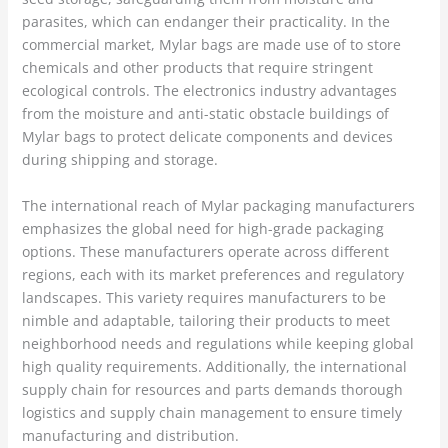
parasites, which can endanger their practicality. In the
commercial market, Mylar bags are made use of to store
chemicals and other products that require stringent
ecological controls. The electronics industry advantages
from the moisture and anti-static obstacle buildings of
Mylar bags to protect delicate components and devices
during shipping and storage.
The international reach of Mylar packaging manufacturers
emphasizes the global need for high-grade packaging
options. These manufacturers operate across different
regions, each with its market preferences and regulatory
landscapes. This variety requires manufacturers to be
nimble and adaptable, tailoring their products to meet
neighborhood needs and regulations while keeping global
high quality requirements. Additionally, the international
supply chain for resources and parts demands thorough
logistics and supply chain management to ensure timely
manufacturing and distribution.