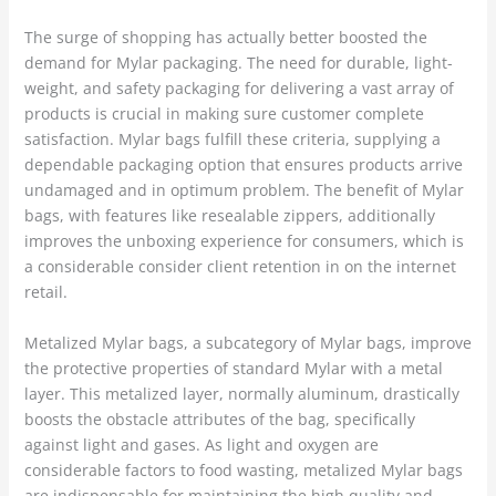
The surge of shopping has actually better boosted the
demand for Mylar packaging. The need for durable, light-
weight, and safety packaging for delivering a vast array of
products is crucial in making sure customer complete
satisfaction. Mylar bags fulfill these criteria, supplying a
dependable packaging option that ensures products arrive
undamaged and in optimum problem. The benefit of Mylar
bags, with features like resealable zippers, additionally
improves the unboxing experience for consumers, which is
a considerable consider client retention in on the internet
retail.
Metalized Mylar bags, a subcategory of Mylar bags, improve
the protective properties of standard Mylar with a metal
layer. This metalized layer, normally aluminum, drastically
boosts the obstacle attributes of the bag, specifically
against light and gases. As light and oxygen are
considerable factors to food wasting, metalized Mylar bags
are indispensable for maintaining the high quality and