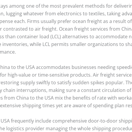
stays among one of the most prevalent methods for deliveri
n, lugging whatever from electronics to textiles, taking adv
pense each. Firms usually prefer ocean freight as a result of
er contrasted to air freight. Ocean freight services from Chi
d less than container load (LCL) alternatives to accommoda
ge inventories, while LCL permits smaller organizations to sh
ormance.
China to the USA accommodates businesses needing speedie
 for high-value or time-sensitive products. Air freight service
oring supply swiftly to satisfy sudden spikes popular. The f
ly chain interruptions, making sure a constant circulation of
ces from China to the USA mix the benefits of rate with worka
xtensive shipping times yet are aware of spending plan res
he USA frequently include comprehensive door-to-door shippi
s the logistics provider managing the whole shipping procedu