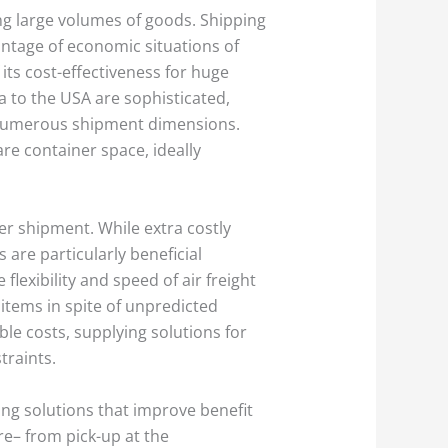
ng large volumes of goods. Shipping
antage of economic situations of
 its cost-effectiveness for huge
na to the USA are sophisticated,
te numerous shipment dimensions.
are container space, ideally
r shipment. While extra costly
s are particularly beneficial
lexibility and speed of air freight
 items in spite of unpredicted
ble costs, supplying solutions for
traints.
ng solutions that improve benefit
re– from pick-up at the