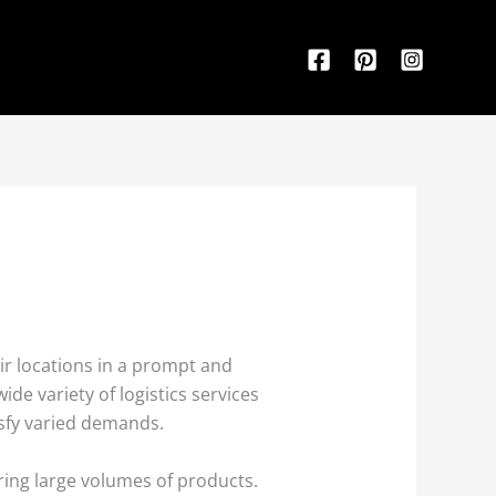
eir locations in a prompt and
de variety of logistics services
tisfy varied demands.
ring large volumes of products.