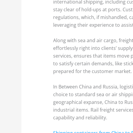
international shipping, including 
stay clear of hold-ups at ports. C
regulations, which, if mishandled, c
leveraging their experience to assis
Along with sea and air cargo, freig
effortlessly right into clients’ sup
services, ensures that items move pr
to satisfy certain demands, like sti
prepared for the customer market.
In Between China and Russia, logisti
choice to standard sea or air shipp
geographical expanse, China to Russia
industrial items. Rail freight servic
capability and reliability.
Shipping containers from China to 