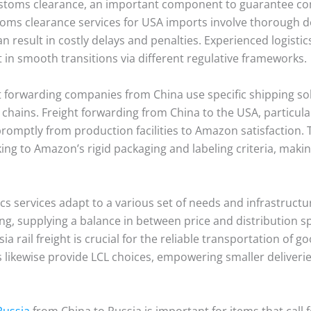
customs clearance, an important component to guarantee co
ustoms clearance services for USA imports involve thoroug
an result in costly delays and penalties. Experienced logisti
t in smooth transitions via different regulative frameworks.
ht forwarding companies from China use specific shipping so
ply chains. Freight forwarding from China to the USA, particu
omptly from production facilities to Amazon satisfaction. Th
cking to Amazon’s rigid packaging and labeling criteria, mak
cs services adapt to a various set of needs and infrastructur
ing, supplying a balance in between price and distribution 
 rail freight is crucial for the reliable transportation of g
es likewise provide LCL choices, empowering smaller deliverie
Russia
from China to Russia is important for items that call 