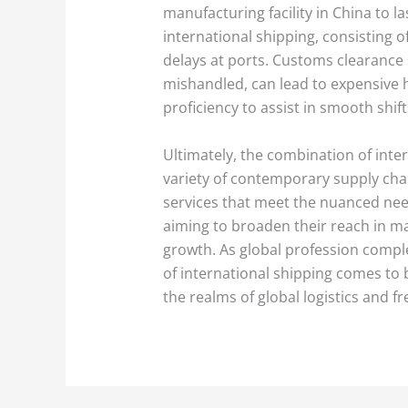
manufacturing facility in China to la
international shipping, consisting 
delays at ports. Customs clearance 
mishandled, can lead to expensive h
proficiency to assist in smooth shif
Ultimately, the combination of inter
variety of contemporary supply chai
services that meet the nuanced need
aiming to broaden their reach in m
growth. As global profession comple
of international shipping comes to b
the realms of global logistics and fr