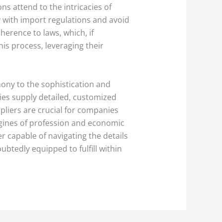
ons attend to the intricacies of
y with import regulations and avoid
erence to laws, which, if
is process, leveraging their
mony to the sophistication and
nies supply detailed, customized
pliers are crucial for companies
ngines of profession and economic
r capable of navigating the details
btedly equipped to fulfill within