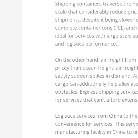
Shipping containers traverse the Pa
scale that considerably reduce price
shipments, despite it being slower 
complete container tons (FCL) and m
ideal for services with large-scale s
and logistics performance.
On the other hand, air freight fro
pricey than ocean freight, air freig
satisfy sudden spikes in demand, Air 
cargo can additionally help allevia
obstacles. Express shipping service
for services that can’t afford exten
Logistics services from China to th
convenience for services. This servi
manufacturing facility in China to fi