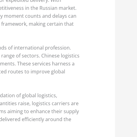
titiveness in the Russian market.
very moment counts and delays can
al framework, making certain that
ds of international profession.
 range of sectors. Chinese logistics
ements. These services harness a
ced routes to improve global
tion of global logistics,
tities raise, logistics carriers are
irms aiming to enhance their supply
delivered efficiently around the