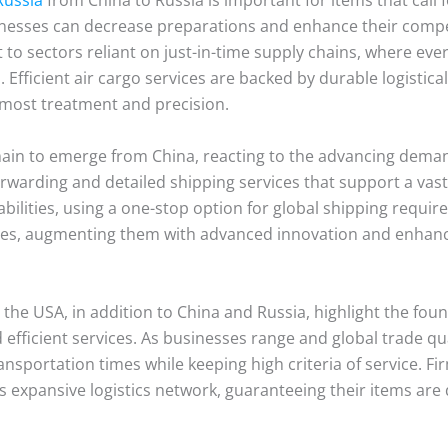
sinesses can decrease preparations and enhance their compe
t to sectors reliant on just-in-time supply chains, where e
 Efficient air cargo services are backed by durable logistic
tmost treatment and precision.
main to emerge from China, reacting to the advancing deman
orwarding and detailed shipping services that support a vast
ilities, using a one-stop option for global shipping requir
ities, augmenting them with advanced innovation and enhan
e USA, in addition to China and Russia, highlight the founda
efficient services. As businesses range and global trade quan
ansportation times while keeping high criteria of service. F
s expansive logistics network, guaranteeing their items are 