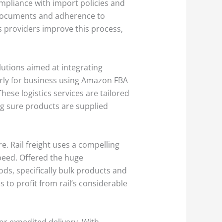
mpliance with import policies and
h documents and adherence to
cs providers improve this process,
lutions aimed at integrating
larly for business using Amazon FBA
ese logistics services are tailored
ing sure products are supplied
e. Rail freight uses a compelling
speed. Offered the huge
oods, specifically bulk products and
s to profit from rail’s considerable
for expedited delivery. With