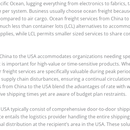
cific Ocean, lugging everything from electronics to fabrics,
 per system. Business usually choose ocean freight because 
compared to air cargo. Ocean freight services from China to
uch less than container lots (LCL) alternatives to accommo
upplies, while LCL permits smaller sized services to share con
m China to the USA accommodates organizations needing spee
ht is important for high-value or time-sensitive products. W
freight services are specifically valuable during peak periods
te supply chain disturbances, ensuring a continual circulati
s from China to the USA blend the advantages of rate with w
sive shipping times yet are aware of budget plan restraints.
e USA typically consist of comprehensive door-to-door shipp
ce entails the logistics provider handling the entire shippin
nal distribution at the recipient’s area in the USA. These sol