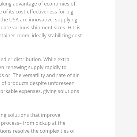
 taking advantage of economies of
of its cost-effectiveness for big
 the USA are innovative, supplying
date various shipment sizes. FCL is
tainer room, ideally stabilizing cost
dier distribution. While extra
hen renewing supply rapidly to
 or. The versatility and rate of air
on of products despite unforeseen
orkable expenses, giving solutions
ing solutions that improve
g process– from pickup at the
utions resolve the complexities of