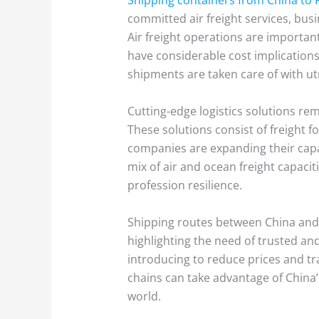
committed air freight services, bu
Air freight operations are importan
have considerable cost implications.
shipments are taken care of with u
Cutting-edge logistics solutions re
These solutions consist of freight f
companies are expanding their capab
mix of air and ocean freight capac
profession resilience.
Shipping routes between China and th
highlighting the need of trusted and 
introducing to reduce prices and tr
chains can take advantage of China’
world.