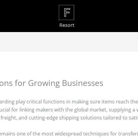
ions for Growing Businesses
warding play critical functions in making sure items reach th
cial for linking makers with the global market, supplying a wi
ail freight, and cutting-edge shipping solutions tailored to sa
remains one of the most widespread techniques for transfer