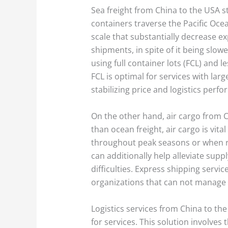
Sea freight from China to the USA 
containers traverse the Pacific Ocea
scale that substantially decrease ex
shipments, in spite of it being slow
using full container lots (FCL) an
FCL is optimal for services with lar
stabilizing price and logistics perf
On the other hand, air cargo from 
than ocean freight, air cargo is vital
throughout peak seasons or when rest
can additionally help alleviate supp
difficulties. Express shipping servi
organizations that can not manage e
Logistics services from China to t
for services. This solution involve