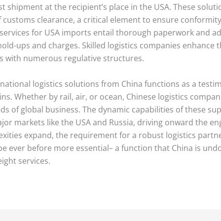
st shipment at the recipient’s place in the USA. These soluti
of customs clearance, a critical element to ensure conformit
services for USA imports entail thorough paperwork and adh
old-ups and charges. Skilled logistics companies enhance th
ts with numerous regulative structures.
national logistics solutions from China functions as a testi
ns. Whether by rail, air, or ocean, Chinese logistics compa
s of global business. The dynamic capabilities of these sup
ajor markets like the USA and Russia, driving onward the e
xities expand, the requirement for a robust logistics partne
e ever before more essential– a function that China is undou
eight services.