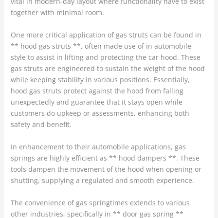
vital in modern-day layout where functionality have to exist
together with minimal room.
One more critical application of gas struts can be found in
** hood gas struts **, often made use of in automobile
style to assist in lifting and protecting the car hood. These
gas struts are engineered to sustain the weight of the hood
while keeping stability in various positions. Essentially,
hood gas struts protect against the hood from falling
unexpectedly and guarantee that it stays open while
customers do upkeep or assessments, enhancing both
safety and benefit.
In enhancement to their automobile applications, gas
springs are highly efficient as ** hood dampers **. These
tools dampen the movement of the hood when opening or
shutting, supplying a regulated and smooth experience.
The convenience of gas springtimes extends to various
other industries, specifically in ** door gas spring **