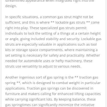
streamlined appearance when integrated right into the
design.
In specific situations, a common gas strut might not be
sufficient, and this is where ** lockable gas struts ** come
right into play. These specialized gas struts permit
individuals to lock the setting of a things at a certain height
or angle, giving included stability and security. Lockable gas
struts are especially valuable in applications such as tool
kits or storage space compartments, where maintaining a
set setting is necessary for safety and practicality. Whether
needed for automobile uses or hefty machinery, these
struts use versatility to adjust to various needs.
Another ingenious sort of gas spring is the ** traction gas
spring **, which is designed to combat weight in particular
applications. Traction gas springs can be discovered in
furniture and makers calling for enhanced lifting capacities
while carrying significant lots. By keeping balance, these
gas springtimes can significantly minimize the initiative