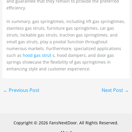
and guarantee that they remain to provide the preferred
efficiency.
In summary, gas springtimes, including lift gas springtimes,
stainless gas struts, furniture gas springtimes, car gas
struts, lockable gas struts, traction gas springtimes, and
small gas struts, play a pivotal function throughout
numerous markets. Furthermore, specialized applications
such as
hood gas strut
s, hood dampers, and door gas
springs showcase the flexibility of gas springtimes in
enhancing style and customer experience.
←
Previous Post
Next Post
→
Copyright © 2026 FansNextDoor. All Rights Reserved.