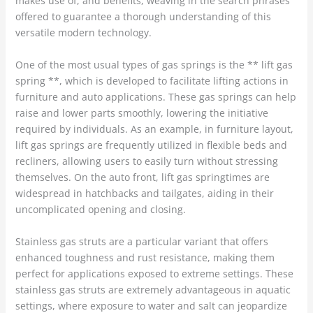
makes use of, and benefits, weaving in the search phrases
offered to guarantee a thorough understanding of this
versatile modern technology.
One of the most usual types of gas springs is the ** lift gas
spring **, which is developed to facilitate lifting actions in
furniture and auto applications. These gas springs can help
raise and lower parts smoothly, lowering the initiative
required by individuals. As an example, in furniture layout,
lift gas springs are frequently utilized in flexible beds and
recliners, allowing users to easily turn without stressing
themselves. On the auto front, lift gas springtimes are
widespread in hatchbacks and tailgates, aiding in their
uncomplicated opening and closing.
Stainless gas struts are a particular variant that offers
enhanced toughness and rust resistance, making them
perfect for applications exposed to extreme settings. These
stainless gas struts are extremely advantageous in aquatic
settings, where exposure to water and salt can jeopardize