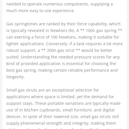
needed to operate numerous components, supplying a
much more easy to use experience.
Gas springtimes are ranked by their force capability, which
is typically revealed in Newtons (N). A ** 100n gas spring **
can exerting a force of 100 Newtons, making it suitable for
lighter applications. Conversely, if a task requires a lot more
robust support, a ** 200n gas strut ** would be better
suited. Understanding the needed pressure scores for any
kind of provided application is essential for choosing the
best gas spring, making certain reliable performance and
longevity.
Small gas struts are an exceptional selection for
applications where space is limited, yet the demand for
support stays. These portable variations are typically made
use of in kitchen cupboards, small furniture, and digital
devices. In spite of their lowered size, small gas struts still
supply phenomenal strength and integrity, making them