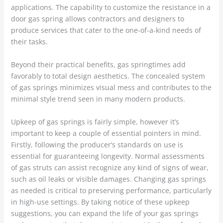
applications. The capability to customize the resistance in a
door gas spring allows contractors and designers to
produce services that cater to the one-of-a-kind needs of
their tasks.
Beyond their practical benefits, gas springtimes add
favorably to total design aesthetics. The concealed system
of gas springs minimizes visual mess and contributes to the
minimal style trend seen in many modern products.
Upkeep of gas springs is fairly simple, however it’s
important to keep a couple of essential pointers in mind.
Firstly, following the producer’s standards on use is
essential for guaranteeing longevity. Normal assessments
of gas struts can assist recognize any kind of signs of wear,
such as oil leaks or visible damages. Changing gas springs
as needed is critical to preserving performance, particularly
in high-use settings. By taking notice of these upkeep
suggestions, you can expand the life of your gas springs