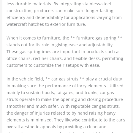
less durable materials. By integrating stainless-steel
construction, producers can make sure longer-lasting
efficiency and dependability for applications varying from
watercraft hatches to exterior furniture.
When it comes to furniture, the ** furniture gas spring **
stands out for its role in giving ease and adjustability.
These gas springtimes are important in products such as
office chairs, recliner chairs, and flexible desks, permitting
customers to customize their setups with ease.
In the vehicle field, ** car gas struts ** play a crucial duty
in making sure the performance of lorry elements. Utilized
mainly to sustain hoods, tailgates, and trunks, car gas
struts operate to make the opening and closing procedure
smoother and much safer. With reputable car gas struts,
the danger of injuries related to by hand raising heavy
elements is minimized. They likewise contribute to the car’s
overall aesthetic appeals by providing a clean and