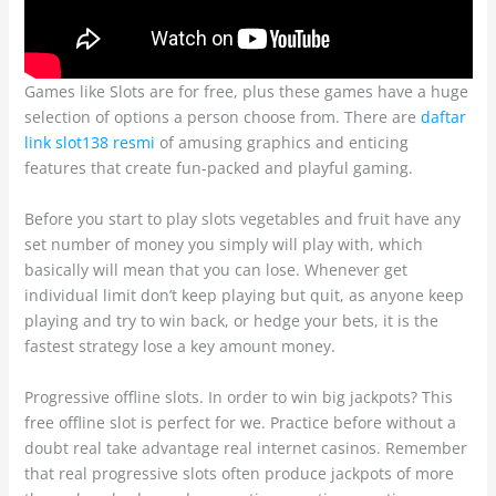
Games like Slots are for free, plus these games have a huge
selection of options a person choose from. There are
daftar
link slot138 resmi
of amusing graphics and enticing
features that create fun-packed and playful gaming.
Before you start to play slots vegetables and fruit have any
set number of money you simply will play with, which
basically will mean that you can lose. Whenever get
individual limit don’t keep playing but quit, as anyone keep
playing and try to win back, or hedge your bets, it is the
fastest strategy lose a key amount money.
Progressive offline slots. In order to win big jackpots? This
free offline slot is perfect for we. Practice before without a
doubt real take advantage real internet casinos. Remember
that real progressive slots often produce jackpots of more