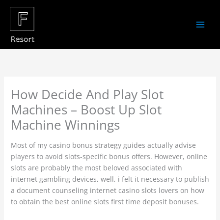
Skip
to
content
How Decide And Play Slot
Machines – Boost Up Slot
Machine Winnings
Most of my casino bonus strategy guides actually advise
players to avoid slots-specific bonus offers. However, online
slots are probably the most beloved associated with
internet gambling devices, well, i felt it necessary to publish
a document counseling internet casino slots lovers on how
to obtain the best online slots first time deposit bonuses.