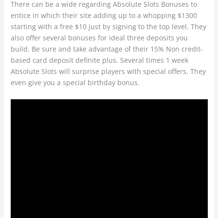
There can be a wide regarding Absolute Slots Bonuses to
entice in which their site adding up to a whopping $1300
starting with a free $10 just by signing to the top level. They
also offer several bonuses for ideal three deposits you
build. Be sure and take advantage of their 15% Non credit-
based card deposit definite plus. Several times 1 week
Absolute Slots will surprise players with special offers. They
even give you a special birthday bonus.