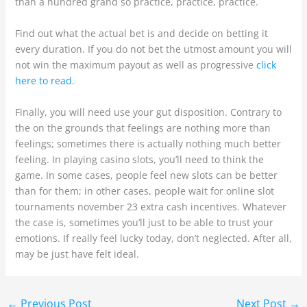
than a hundred grand so practice, practice, practice.
Find out what the actual bet is and decide on betting it
every duration. If you do not bet the utmost amount you will
not win the maximum payout as well as progressive
click
here to read
.
Finally, you will need use your gut disposition. Contrary to
the on the grounds that feelings are nothing more than
feelings; sometimes there is actually nothing much better
feeling. In playing casino slots, you’ll need to think the
game. In some cases, people feel new slots can be better
than for them; in other cases, people wait for online slot
tournaments november 23 extra cash incentives. Whatever
the case is, sometimes you’ll just to be able to trust your
emotions. If really feel lucky today, don’t neglected. After all,
may be just have felt ideal.
←
Previous Post
Next Post
→