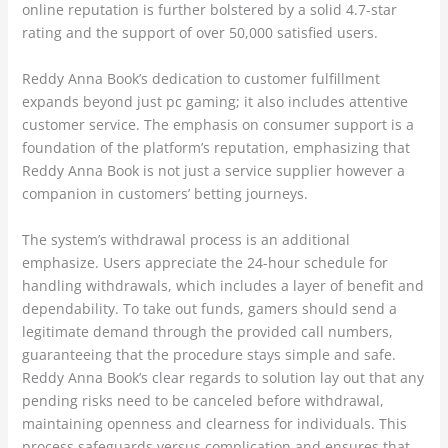
online reputation is further bolstered by a solid 4.7-star
rating and the support of over 50,000 satisfied users.
Reddy Anna Book’s dedication to customer fulfillment
expands beyond just pc gaming; it also includes attentive
customer service. The emphasis on consumer support is a
foundation of the platform’s reputation, emphasizing that
Reddy Anna Book is not just a service supplier however a
companion in customers’ betting journeys.
The system’s withdrawal process is an additional
emphasize. Users appreciate the 24-hour schedule for
handling withdrawals, which includes a layer of benefit and
dependability. To take out funds, gamers should send a
legitimate demand through the provided call numbers,
guaranteeing that the procedure stays simple and safe.
Reddy Anna Book’s clear regards to solution lay out that any
pending risks need to be canceled before withdrawal,
maintaining openness and clearness for individuals. This
process safeguards versus complication and ensures that