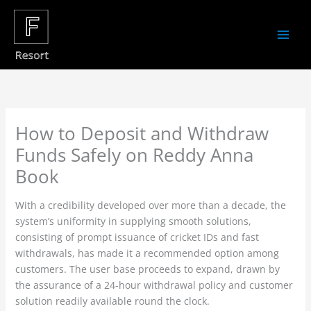
Skip
to
content
How to Deposit and Withdraw
Funds Safely on Reddy Anna
Book
With a credibility developed over more than a decade, the
system’s uniformity in supplying smooth solutions,
consisting of prompt issuance of cricket IDs and fast
withdrawals, has made it a recommended option among
customers. The user base proceeds to expand, drawn by
the assurance of a 24-hour withdrawal policy and customer
solution readily available round the clock.