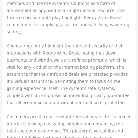
methods and use the system’s solutions as a form of
amusement as opposed to a single income resource. The
focus on accountable play highlights Reddy Anna Book’s
commitment to supplying a secure and satisfying wagering
setting.
Clients frequently highlight the rate and security of their
interactions with Reddy Anna Book, noting that down
payments and withdrawals are refined promptly, which is
vital for any kind of on the internet betting platform. The
assurance that their info and deals are protected provides
individuals assurance, permitting them to focus on the
gaming experience itself. The system’s safe systems,
coupled with an emphasis on individual privacy, guarantee
that all economic and individual information is protected.
Customers profit from constant renovations to the customer
interface, making navigating simpler and enhancing the
total customer experience. The platform’s versatility and
forward-thinking technique indicate that users can