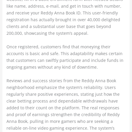
like name, address, e-mail, and get in touch with number,
and receive your Reddy Anna Book ID. This user-friendly
registration has actually brought in over 40,000 delighted
clients and a substantial user base that goes beyond
200,000, showcasing the system’s appeal.
Once registered, customers find that moneying their
accounts is basic and safe. This adaptability makes certain
that customers can swiftly participate and include funds in
ongoing games without any kind of downtime.
Reviews and success stories from the Reddy Anna Book
neighborhood emphasize the system’s reliability. Users
regularly share positive experiences, stating just how the
clear betting process and dependable withdrawals have
added to their count on the platform. The real responses
and proof of earnings strengthen the credibility of Reddy
Anna Book, pulling in more gamers who are seeking a
reliable on-line video gaming experience. The system’s