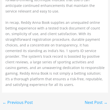
anticipate continued enhancements that maintain the
service relevant and easy to use.
In recap, Reddy Anna Book supplies an unequaled online
betting experience with a tested track document of count
on, simplicity of use, and client satisfaction. With its
straightforward registration procedure, durable payment
choices, and a concentrate on transparency, it has
cemented its standing as India’s No. 1 sports ID service
provider. The system’s track record is boosted by positive
client reviews, a large series of sporting activities and
casino games, and an unwavering dedication to responsible
gaming. Reddy Anna Book is not simply a betting solution;
it’s a thorough platform that ensures a risk-free, reputable,
and satisfying experience for all its users.
←
Previous Post
Next Post
→