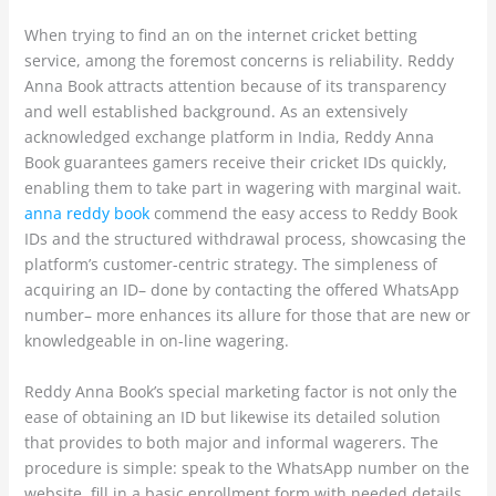
When trying to find an on the internet cricket betting
service, among the foremost concerns is reliability. Reddy
Anna Book attracts attention because of its transparency
and well established background. As an extensively
acknowledged exchange platform in India, Reddy Anna
Book guarantees gamers receive their cricket IDs quickly,
enabling them to take part in wagering with marginal wait.
anna reddy book
commend the easy access to Reddy Book
IDs and the structured withdrawal process, showcasing the
platform’s customer-centric strategy. The simpleness of
acquiring an ID– done by contacting the offered WhatsApp
number– more enhances its allure for those that are new or
knowledgeable in on-line wagering.
Reddy Anna Book’s special marketing factor is not only the
ease of obtaining an ID but likewise its detailed solution
that provides to both major and informal wagerers. The
procedure is simple: speak to the WhatsApp number on the
website, fill in a basic enrollment form with needed details