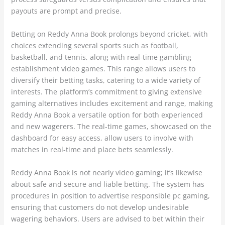
payouts are prompt and precise.
Betting on Reddy Anna Book prolongs beyond cricket, with
choices extending several sports such as football,
basketball, and tennis, along with real-time gambling
establishment video games. This range allows users to
diversify their betting tasks, catering to a wide variety of
interests. The platform’s commitment to giving extensive
gaming alternatives includes excitement and range, making
Reddy Anna Book a versatile option for both experienced
and new wagerers. The real-time games, showcased on the
dashboard for easy access, allow users to involve with
matches in real-time and place bets seamlessly.
Reddy Anna Book is not nearly video gaming; it’s likewise
about safe and secure and liable betting. The system has
procedures in position to advertise responsible pc gaming,
ensuring that customers do not develop undesirable
wagering behaviors. Users are advised to bet within their