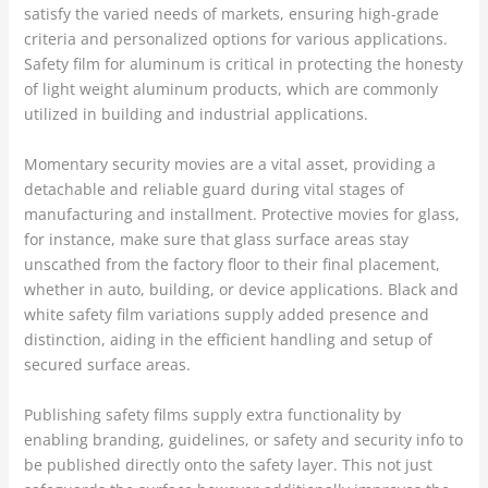
satisfy the varied needs of markets, ensuring high-grade
criteria and personalized options for various applications.
Safety film for aluminum is critical in protecting the honesty
of light weight aluminum products, which are commonly
utilized in building and industrial applications.
Momentary security movies are a vital asset, providing a
detachable and reliable guard during vital stages of
manufacturing and installment. Protective movies for glass,
for instance, make sure that glass surface areas stay
unscathed from the factory floor to their final placement,
whether in auto, building, or device applications. Black and
white safety film variations supply added presence and
distinction, aiding in the efficient handling and setup of
secured surface areas.
Publishing safety films supply extra functionality by
enabling branding, guidelines, or safety and security info to
be published directly onto the safety layer. This not just