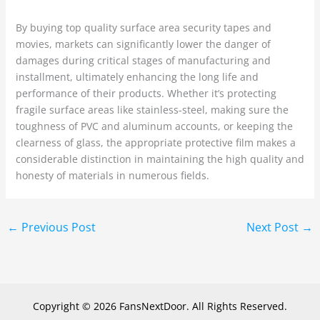
By buying top quality surface area security tapes and
movies, markets can significantly lower the danger of
damages during critical stages of manufacturing and
installment, ultimately enhancing the long life and
performance of their products. Whether it’s protecting
fragile surface areas like stainless-steel, making sure the
toughness of PVC and aluminum accounts, or keeping the
clearness of glass, the appropriate protective film makes a
considerable distinction in maintaining the high quality and
honesty of materials in numerous fields.
←
Previous Post
Next Post
→
Copyright © 2026 FansNextDoor. All Rights Reserved.