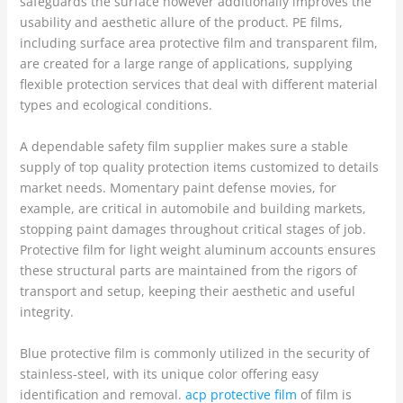
safeguards the surface however additionally improves the
usability and aesthetic allure of the product. PE films,
including surface area protective film and transparent film,
are created for a large range of applications, supplying
flexible protection services that deal with different material
types and ecological conditions.
A dependable safety film supplier makes sure a stable
supply of top quality protection items customized to details
market needs. Momentary paint defense movies, for
example, are critical in automobile and building markets,
stopping paint damages throughout critical stages of job.
Protective film for light weight aluminum accounts ensures
these structural parts are maintained from the rigors of
transport and setup, keeping their aesthetic and useful
integrity.
Blue protective film is commonly utilized in the security of
stainless-steel, with its unique color offering easy
identification and removal.
acp protective film
of film is