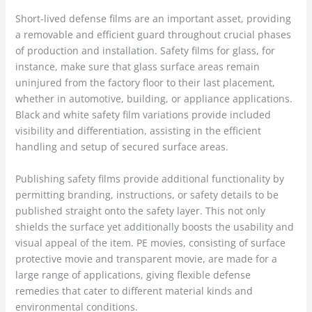
Short-lived defense films are an important asset, providing
a removable and efficient guard throughout crucial phases
of production and installation. Safety films for glass, for
instance, make sure that glass surface areas remain
uninjured from the factory floor to their last placement,
whether in automotive, building, or appliance applications.
Black and white safety film variations provide included
visibility and differentiation, assisting in the efficient
handling and setup of secured surface areas.
Publishing safety films provide additional functionality by
permitting branding, instructions, or safety details to be
published straight onto the safety layer. This not only
shields the surface yet additionally boosts the usability and
visual appeal of the item. PE movies, consisting of surface
protective movie and transparent movie, are made for a
large range of applications, giving flexible defense
remedies that cater to different material kinds and
environmental conditions.