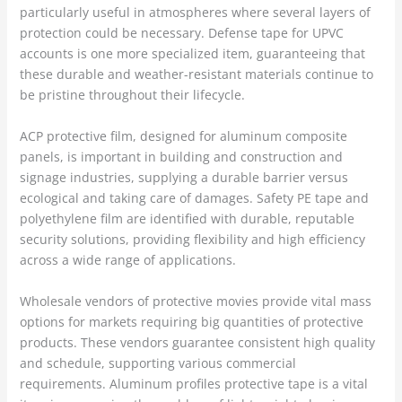
particularly useful in atmospheres where several layers of
protection could be necessary. Defense tape for UPVC
accounts is one more specialized item, guaranteeing that
these durable and weather-resistant materials continue to
be pristine throughout their lifecycle.
ACP protective film, designed for aluminum composite
panels, is important in building and construction and
signage industries, supplying a durable barrier versus
ecological and taking care of damages. Safety PE tape and
polyethylene film are identified with durable, reputable
security solutions, providing flexibility and high efficiency
across a wide range of applications.
Wholesale vendors of protective movies provide vital mass
options for markets requiring big quantities of protective
products. These vendors guarantee consistent high quality
and schedule, supporting various commercial
requirements. Aluminum profiles protective tape is a vital