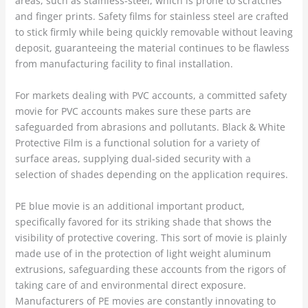
areas, such as stainless-steel, which is prone to scratches
and finger prints. Safety films for stainless steel are crafted
to stick firmly while being quickly removable without leaving
deposit, guaranteeing the material continues to be flawless
from manufacturing facility to final installation.
For markets dealing with PVC accounts, a committed safety
movie for PVC accounts makes sure these parts are
safeguarded from abrasions and pollutants. Black & White
Protective Film is a functional solution for a variety of
surface areas, supplying dual-sided security with a
selection of shades depending on the application requires.
PE blue movie is an additional important product,
specifically favored for its striking shade that shows the
visibility of protective covering. This sort of movie is plainly
made use of in the protection of light weight aluminum
extrusions, safeguarding these accounts from the rigors of
taking care of and environmental direct exposure.
Manufacturers of PE movies are constantly innovating to