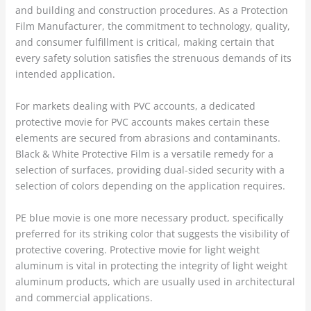
and building and construction procedures. As a Protection
Film Manufacturer, the commitment to technology, quality,
and consumer fulfillment is critical, making certain that
every safety solution satisfies the strenuous demands of its
intended application.
For markets dealing with PVC accounts, a dedicated
protective movie for PVC accounts makes certain these
elements are secured from abrasions and contaminants.
Black & White Protective Film is a versatile remedy for a
selection of surfaces, providing dual-sided security with a
selection of colors depending on the application requires.
PE blue movie is one more necessary product, specifically
preferred for its striking color that suggests the visibility of
protective covering. Protective movie for light weight
aluminum is vital in protecting the integrity of light weight
aluminum products, which are usually used in architectural
and commercial applications.