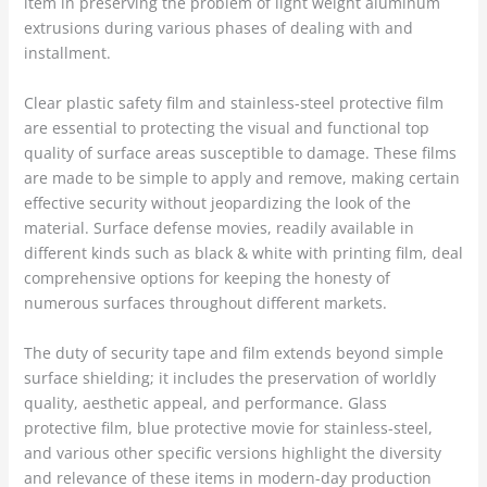
item in preserving the problem of light weight aluminum
extrusions during various phases of dealing with and
installment.
Clear plastic safety film and stainless-steel protective film
are essential to protecting the visual and functional top
quality of surface areas susceptible to damage. These films
are made to be simple to apply and remove, making certain
effective security without jeopardizing the look of the
material. Surface defense movies, readily available in
different kinds such as black & white with printing film, deal
comprehensive options for keeping the honesty of
numerous surfaces throughout different markets.
The duty of security tape and film extends beyond simple
surface shielding; it includes the preservation of worldly
quality, aesthetic appeal, and performance. Glass
protective film, blue protective movie for stainless-steel,
and various other specific versions highlight the diversity
and relevance of these items in modern-day production