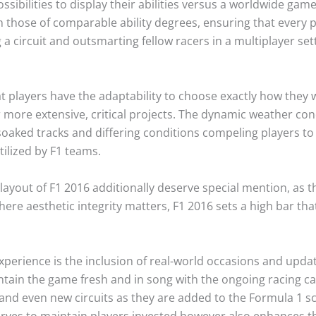
sibilities to display their abilities versus a worldwide g
 those of comparable ability degrees, ensuring that every 
 a circuit and outsmarting fellow racers in a multiplayer set
 players have the adaptability to choose exactly how they 
r more extensive, critical projects. The dynamic weather co
-soaked tracks and differing conditions compeling players to 
tilized by F1 teams.
layout of F1 2016 additionally deserve special mention, as t
ere aesthetic integrity matters, F1 2016 sets a high bar tha
experience is the inclusion of real-world occasions and upda
tain the game fresh and in song with the ongoing racing cal
 and even new circuits as they are added to the Formula 1 
serves to maintain players invested however also enhances t