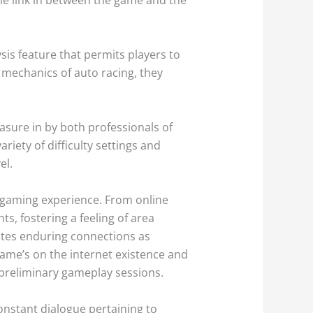
sis feature that permits players to
o mechanics of auto racing, they
asure in by both professionals of
riety of difficulty settings and
el.
o gaming experience. From online
s, fostering a feeling of area
ates enduring connections as
game’s on the internet existence and
 preliminary gameplay sessions.
constant dialogue pertaining to