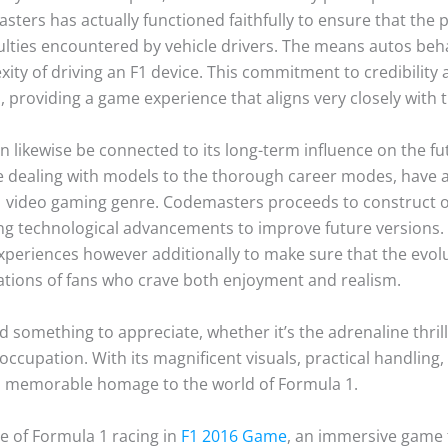
masters has actually functioned faithfully to ensure that the 
iculties encountered by vehicle drivers. The means autos beh
ty of driving an F1 device. This commitment to credibility a
providing a game experience that aligns very closely with th
n likewise be connected to its long-term influence on the 
 dealing with models to the thorough career modes, have a
 video gaming genre. Codemasters proceeds to construct on
ng technological advancements to improve future versions
xperiences however additionally to make sure that the evol
tations of fans who crave both enjoyment and realism.
d something to appreciate, whether it’s the adrenaline thrill
ccupation. With its magnificent visuals, practical handling,
a memorable homage to the world of Formula 1.
e of Formula 1 racing in
F1 2016 Game
, an immersive game 