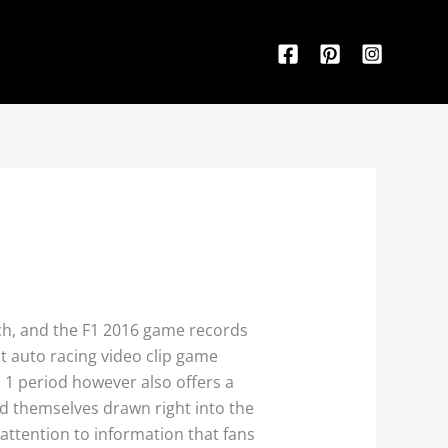
ch, and the F1 2016 game records
t auto racing video clip game
1 period however also offers a
nd themselves drawn right into the
attention to information that fans