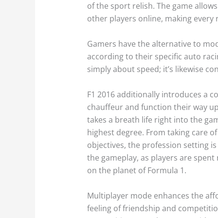
of the sport relish. The game allows 
other players online, making every 
Gamers have the alternative to mod
according to their specific auto rac
simply about speed; it’s likewise c
F1 2016 additionally introduces a c
chauffeur and function their way up 
takes a breath life right into the g
highest degree. From taking care of
objectives, the profession setting i
the gameplay, as players are spent n
on the planet of Formula 1.
Multiplayer mode enhances the afford
feeling of friendship and competiti