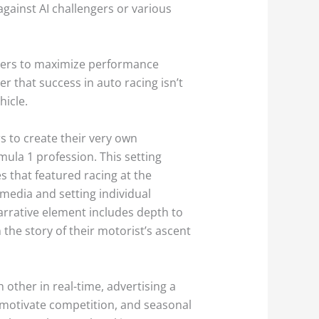
 against AI challengers or various
eters to maximize performance
er that success in auto racing isn’t
hicle.
s to create their very own
mula 1 profession. This setting
s that featured racing at the
 media and setting individual
 narrative element includes depth to
 the story of their motorist’s ascent
 other in real-time, advertising a
s motivate competition, and seasonal