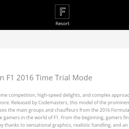
in F1 2016 Time Trial Mode
treme competition, high-speed delights, and complex approa
 more. Released by Codemasters, this model of the prominen
ses the main groups and chauffeurs from the 2016 Formula 
e gamers in the world of F1. From the beginning, gamers fi
 thanks to sensational graphics, realistic handling, and an 