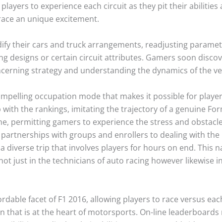
players to experience each circuit as they pit their abilities
race an unique excitement.
ify their cars and truck arrangements, readjusting param
ing designs or certain circuit attributes. Gamers soon discov
oncerning strategy and understanding the dynamics of the ve
ompelling occupation mode that makes it possible for player
with the rankings, imitating the trajectory of a genuine For
ame, permitting gamers to experience the stress and obstacle
 partnerships with groups and enrollers to dealing with the
s a diverse trip that involves players for hours on end. This
ot just in the technicians of auto racing however likewise in
able facet of F1 2016, allowing players to race versus each
on that is at the heart of motorsports. On-line leaderboard