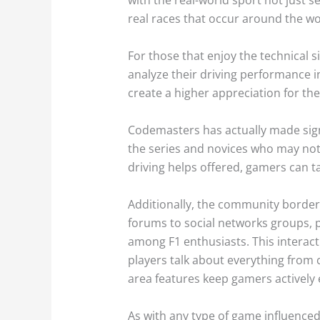
real races that occur around the wo
For those that enjoy the technical s
analyze their driving performance i
create a higher appreciation for the
Codemasters has actually made signi
the series and novices who may not b
driving helps offered, gamers can tai
Additionally, the community borderi
forums to social networks groups, pl
among F1 enthusiasts. This interac
players talk about everything from 
area features keep gamers actively 
As with any type of game influenced 