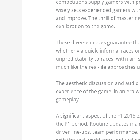
competitions supply gamers with pos
wisely sets experienced gamers with
and improve. The thrill of mastering
exhilaration to the game.
These diverse modes guarantee that
whether via quick, informal races o
unpredictability to races, with rain
much like the real-life approaches u
The aesthetic discussion and audio 
experience of the game. In an era wh
gameplay.
A significant aspect of the F1 2016 
the F1 period. Routine updates main
driver line-ups, team performance,
with the real-world sport not just 