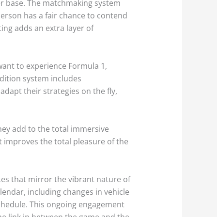
amer base. The matchmaking system
person has a fair chance to contend
ting adds an extra layer of
want to experience Formula 1,
ndition system includes
adapt their strategies on the fly,
hey add to the total immersive
t improves the total pleasure of the
tes that mirror the vibrant nature of
endar, including changes in vehicle
schedule. This ongoing engagement
he link in between the game and the