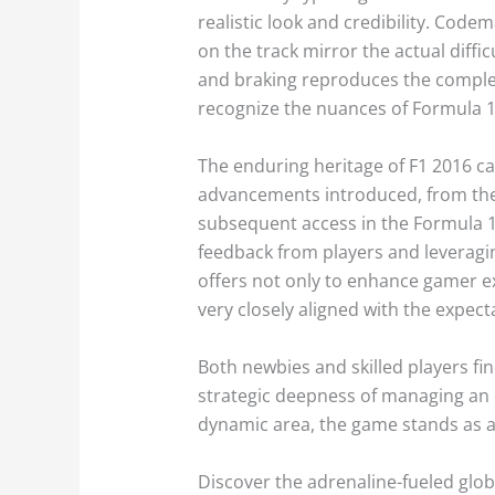
realistic look and credibility. Code
on the track mirror the actual diff
and braking reproduces the complexi
recognize the nuances of Formula 1, 
The enduring heritage of F1 2016 ca
advancements introduced, from the
subsequent access in the Formula 1
feedback from players and leveragi
offers not only to enhance gamer e
very closely aligned with the expec
Both newbies and skilled players fin
strategic deepness of managing an o
dynamic area, the game stands as 
Discover the adrenaline-fueled glob