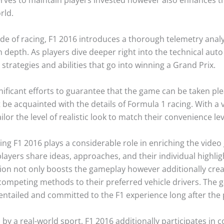
rld.
ide of racing, F1 2016 introduces a thorough telemetry analy
n depth. As players dive deeper right into the technical aut
 strategies and abilities that go into winning a Grand Prix.
ficant efforts to guarantee that the game can be taken ple
e acquainted with the details of Formula 1 racing. With a va
lor the level of realistic look to match their convenience lev
ng F1 2016 plays a considerable role in enriching the vide
ayers share ideas, approaches, and their individual highlight
tion not only boosts the gameplay however additionally cre
competing methods to their preferred vehicle drivers. The 
entailed and committed to the F1 experience long after the
by a real-world sport, F1 2016 additionally participates in 