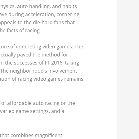
physics, auto handling, and habits
ave during acceleration, cornering,
ppeals to the die-hard fans that
e facts of racing.
future of competing video games. The
ctually paved the method for
 the successes of F1 2016, taking
. The neighborhood’s involvement
ution of racing video games remains
 of affordable auto racing or the
 varied game settings, and a
that combines magnificent