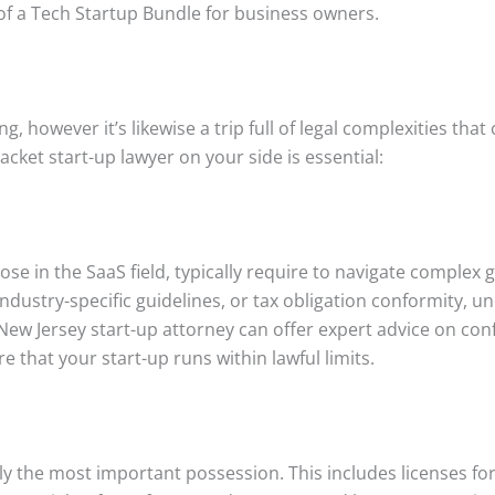
of a Tech Startup Bundle for business owners.
g, however it’s likewise a trip full of legal complexities that
cket start-up lawyer on your side is essential:
ose in the SaaS field, typically require to navigate complex
industry-specific guidelines, or tax obligation conformity, 
 New Jersey start-up attorney can offer expert advice on con
 that your start-up runs within lawful limits.
lly the most important possession. This includes licenses fo