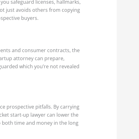
 you safeguard licenses, hallmarks,
not just avoids others from copying
ospective buyers.
ments and consumer contracts, the
artup attorney can prepare,
eguarded which you’re not revealed
e prospective pitfalls. By carrying
ket start-up lawyer can lower the
tup both time and money in the long