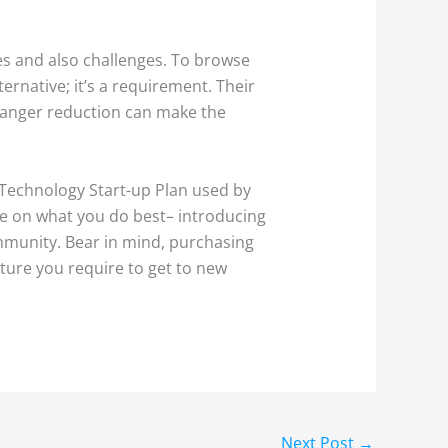
ies and also challenges. To browse
ternative; it’s a requirement. Their
s danger reduction can make the
a Technology Start-up Plan used by
ate on what you do best– introducing
ommunity. Bear in mind, purchasing
cture you require to get to new
Next Post
→