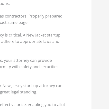
tions.
 as contractors. Properly prepared
xact same page.
y is critical. A New Jacket startup
at adhere to appropriate laws and
ts, your attorney can provide
ormity with safety and securities
r New Jersey start-up attorney can
great legal standing.
ffective price, enabling you to allot