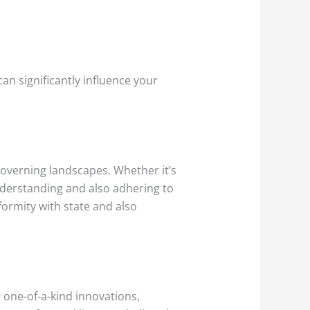
 can significantly influence your
 governing landscapes. Whether it’s
understanding and also adhering to
formity with state and also
r one-of-a-kind innovations,