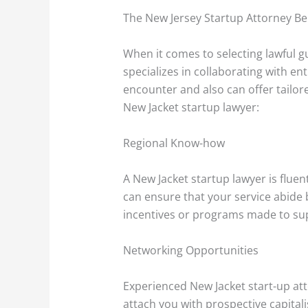
The New Jersey Startup Attorney Be
When it comes to selecting lawful gu
specializes in collaborating with e
encounter and also can offer tailor
New Jacket startup lawyer:
Regional Know-how
A New Jacket startup lawyer is fluen
can ensure that your service abide 
incentives or programs made to supp
Networking Opportunities
Experienced New Jacket start-up at
attach you with prospective capital