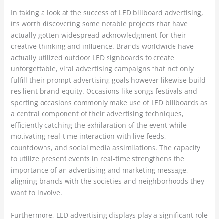
In taking a look at the success of LED billboard advertising,
it’s worth discovering some notable projects that have
actually gotten widespread acknowledgment for their
creative thinking and influence. Brands worldwide have
actually utilized outdoor LED signboards to create
unforgettable, viral advertising campaigns that not only
fulfill their prompt advertising goals however likewise build
resilient brand equity. Occasions like songs festivals and
sporting occasions commonly make use of LED billboards as
a central component of their advertising techniques,
efficiently catching the exhilaration of the event while
motivating real-time interaction with live feeds,
countdowns, and social media assimilations. The capacity
to utilize present events in real-time strengthens the
importance of an advertising and marketing message,
aligning brands with the societies and neighborhoods they
want to involve.
Furthermore, LED advertising displays play a significant role