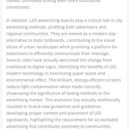
market, ultimately driving even more substantial
conversions.
In addition, LED advertising boards play a critical role in city
advertising methods, profiting both advertisers and
regional communities. They are viewed as a modern-day
alternative to static billboards, contributing to the visual
allure of urban landscapes while providing a platform for
advertisers to efficiently communicate their message.
Several cities have actually welcomed the change from
traditional to digital signs, identifying the benefits of LED
modern technology in minimizing paper waste and
environmental effect. The brilliant, energy-efficient screens
reduce light contamination when made correctly,
showcasing the significance of lasting methods in the
advertising market. This evolution has actually additionally
resulted in brand-new guidelines and guidelines
developing proper content and placement of LED
signboards, highlighting the requirement for accountable
advertising that contributes positively to communities.