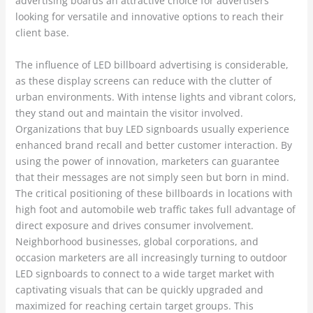
advertising boards an attractive choice for advertisers
looking for versatile and innovative options to reach their
client base.
The influence of LED billboard advertising is considerable,
as these display screens can reduce with the clutter of
urban environments. With intense lights and vibrant colors,
they stand out and maintain the visitor involved.
Organizations that buy LED signboards usually experience
enhanced brand recall and better customer interaction. By
using the power of innovation, marketers can guarantee
that their messages are not simply seen but born in mind.
The critical positioning of these billboards in locations with
high foot and automobile web traffic takes full advantage of
direct exposure and drives consumer involvement.
Neighborhood businesses, global corporations, and
occasion marketers are all increasingly turning to outdoor
LED signboards to connect to a wide target market with
captivating visuals that can be quickly upgraded and
maximized for reaching certain target groups. This