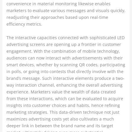
convenience in material monitoring likewise enables
marketers to evaluate various messages and visuals quickly,
readjusting their approaches based upon real-time
efficiency metrics.
The interactive capacities connected with sophisticated LED
advertising screens are opening up a frontier in customer
engagement. With the combination of mobile technology,
audiences can now interact with advertisements with their
smart devices, whether by scanning QR codes, participating
in polls, or going into contests that directly involve with the
brand’s message. Such interactive elements produce a two-
way interaction channel, enhancing the overall advertising
experience. Marketers value the wealth of data created
from these interactions, which can be evaluated to acquire
insights into customer choices and habits, hence refining
marketing strategies. This data-driven technique not just
maximizes advertising costs yet also cultivates a much
deeper link in between the brand name and its target