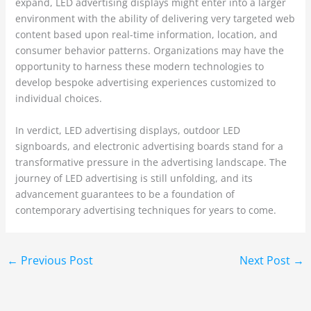
expand, LED advertising displays might enter into a larger
environment with the ability of delivering very targeted web
content based upon real-time information, location, and
consumer behavior patterns. Organizations may have the
opportunity to harness these modern technologies to
develop bespoke advertising experiences customized to
individual choices.
In verdict, LED advertising displays, outdoor LED
signboards, and electronic advertising boards stand for a
transformative pressure in the advertising landscape. The
journey of LED advertising is still unfolding, and its
advancement guarantees to be a foundation of
contemporary advertising techniques for years to come.
←
Previous Post
Next Post
→