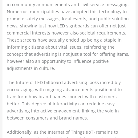
in community announcements and civil service messaging.
Numerous municipalities have adopted this technology to
promote safety messages, local events, and public solution
news, showing just how LED signboards can offer not just
commercial interests however also societal requirements.
These screens have actually ended up being a staple in
informing citizens about vital issues, reinforcing the
concept that advertising is not just a tool for offering items,
however also an opportunity to influence positive
adjustments in culture.
The future of LED billboard advertising looks incredibly
encouraging, with ongoing advancements positioned to
transform how brand names connect with customers
better. This degree of interactivity can redefine easy
advertising into active engagement, linking the void in
between consumers and brand names.
Additionally, as the Internet of Things (IoT) remains to