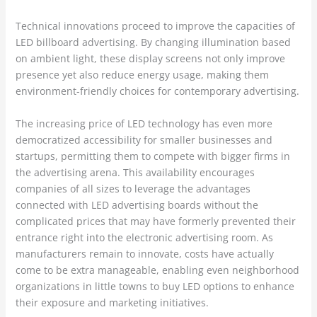
Technical innovations proceed to improve the capacities of
LED billboard advertising. By changing illumination based
on ambient light, these display screens not only improve
presence yet also reduce energy usage, making them
environment-friendly choices for contemporary advertising.
The increasing price of LED technology has even more
democratized accessibility for smaller businesses and
startups, permitting them to compete with bigger firms in
the advertising arena. This availability encourages
companies of all sizes to leverage the advantages
connected with LED advertising boards without the
complicated prices that may have formerly prevented their
entrance right into the electronic advertising room. As
manufacturers remain to innovate, costs have actually
come to be extra manageable, enabling even neighborhood
organizations in little towns to buy LED options to enhance
their exposure and marketing initiatives.