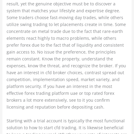
result, yet the genuine objective must be to discover a
system that matches your lifestyle and expertise degree.
Some traders choose fast-moving day trades, while others
utilize swing trading to let placements create in time. Some
concentrate on metal trade due to the fact that rare-earth
elements react highly to macro problems, while others
prefer forex due to the fact that of liquidity and consistent
gain access to. No issue the preference, the principles
remain constant. Know the property, understand the
expenses, know the threat, and recognize the broker. If you
have an interest in cfd broker choices, contrast spread out
competition, implementation speed, market variety, and
platform security. If you have an interest in the most
effective forex trading platform uae or top rated forex
brokers a lot more extensively, see to it you confirm
licensing and reputation before depositing cash.
Starting with a trial account is typically the most functional
solution to how to start cfd trading. It is likewise beneficial