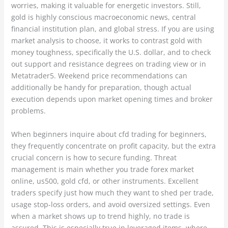
worries, making it valuable for energetic investors. Still,
gold is highly conscious macroeconomic news, central
financial institution plan, and global stress. If you are using
market analysis to choose, it works to contrast gold with
money toughness, specifically the U.S. dollar, and to check
out support and resistance degrees on trading view or in
Metatrader5. Weekend price recommendations can
additionally be handy for preparation, though actual
execution depends upon market opening times and broker
problems.
When beginners inquire about cfd trading for beginners,
they frequently concentrate on profit capacity, but the extra
crucial concern is how to secure funding. Threat
management is main whether you trade forex market
online, us500, gold cfd, or other instruments. Excellent
traders specify just how much they want to shed per trade,
usage stop-loss orders, and avoid oversized settings. Even
when a market shows up to trend highly, no trade is
assured. This is especially true in leveraged items, where