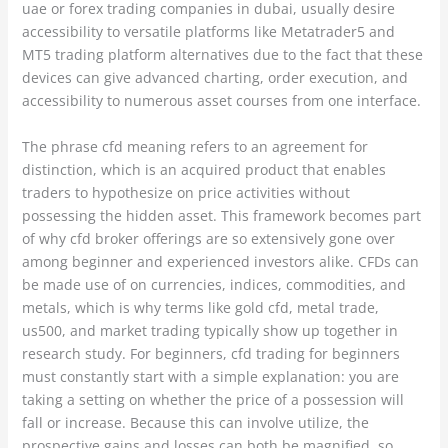
uae or forex trading companies in dubai, usually desire
accessibility to versatile platforms like Metatrader5 and
MT5 trading platform alternatives due to the fact that these
devices can give advanced charting, order execution, and
accessibility to numerous asset courses from one interface.
The phrase cfd meaning refers to an agreement for
distinction, which is an acquired product that enables
traders to hypothesize on price activities without
possessing the hidden asset. This framework becomes part
of why cfd broker offerings are so extensively gone over
among beginner and experienced investors alike. CFDs can
be made use of on currencies, indices, commodities, and
metals, which is why terms like gold cfd, metal trade,
us500, and market trading typically show up together in
research study. For beginners, cfd trading for beginners
must constantly start with a simple explanation: you are
taking a setting on whether the price of a possession will
fall or increase. Because this can involve utilize, the
prospective gains and losses can both be magnified, so