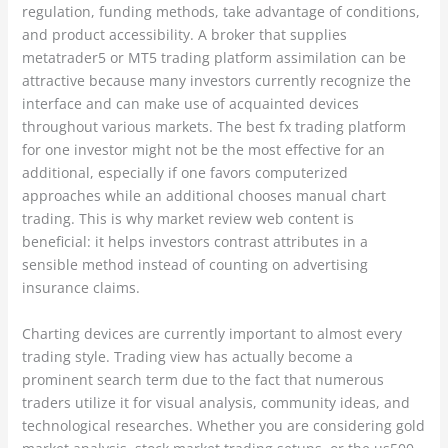
regulation, funding methods, take advantage of conditions,
and product accessibility. A broker that supplies
metatrader5 or MT5 trading platform assimilation can be
attractive because many investors currently recognize the
interface and can make use of acquainted devices
throughout various markets. The best fx trading platform
for one investor might not be the most effective for an
additional, especially if one favors computerized
approaches while an additional chooses manual chart
trading. This is why market review web content is
beneficial: it helps investors contrast attributes in a
sensible method instead of counting on advertising
insurance claims.
Charting devices are currently important to almost every
trading style. Trading view has actually become a
prominent search term due to the fact that numerous
traders utilize it for visual analysis, community ideas, and
technological researches. Whether you are considering gold