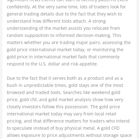
confidently. At the very same time, lots of traders look for
general trading details due to the fact that they wish to
understand how different tools attach. A strong
understanding of the market assists you relocate from
random supposition to informed decision-making. This
matters whether you are trading major pairs, assessing the
gold price international market today, or monitoring the
gold price in international market fads that commonly
respond to the U.S. dollar and risk appetite.
Due to the fact that it serves both as a product and as a
bush in unpredictable times, gold stays one of the most
browsed and traded tools. Searches like weekend gold
price, gold cfd, and gold market analysis show how very
closely investors follow this possession. The gold price
international market today may vary from local retail
pricing, and that difference matters for traders who intend
to speculate instead of buy physical metal. A gold CFD
allows exposure to price adjustments without storage space