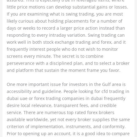
little price motions can develop substantial gains or losses.
If you are examining what is swing trading, you are most
likely curious about holding placements for a number of
days or weeks to record a larger price action instead than
responding to every intraday variation. Swing trading can
work well in both stock exchange trading and forex, and it
frequently interest people who do not wish to monitor
screens every minute. The secret is to combine
perseverance with a disciplined plan, and to select a broker
and platform that sustain the moment frame you favor.
One more important issue for investors in the Gulf area is
accessibility and guideline. People looking for cfd trading in
dubai uae or forex trading companies in dubai frequently
desire local relevance, transparent fees, and credible
service. There are numerous top rated forex brokers
available worldwide, yet not every broker supplies the same
criterion of implementation, instruments, and conformity.
Prior to opening up an account, it is a good idea to compare