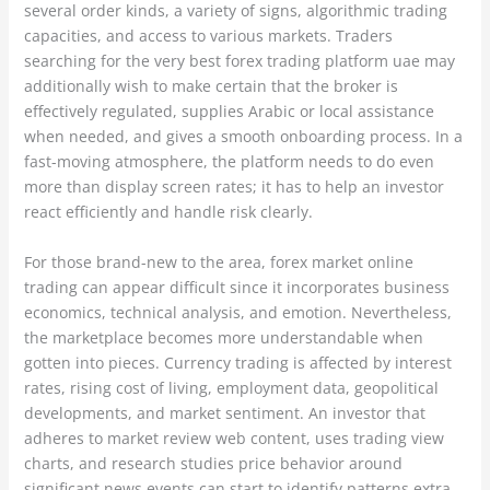
several order kinds, a variety of signs, algorithmic trading
capacities, and access to various markets. Traders
searching for the very best forex trading platform uae may
additionally wish to make certain that the broker is
effectively regulated, supplies Arabic or local assistance
when needed, and gives a smooth onboarding process. In a
fast-moving atmosphere, the platform needs to do even
more than display screen rates; it has to help an investor
react efficiently and handle risk clearly.
For those brand-new to the area, forex market online
trading can appear difficult since it incorporates business
economics, technical analysis, and emotion. Nevertheless,
the marketplace becomes more understandable when
gotten into pieces. Currency trading is affected by interest
rates, rising cost of living, employment data, geopolitical
developments, and market sentiment. An investor that
adheres to market review web content, uses trading view
charts, and research studies price behavior around
significant news events can start to identify patterns extra