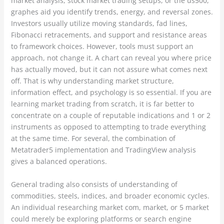
market analysis, stock market trading setups, or the us500,
graphes aid you identify trends, energy, and reversal zones.
Investors usually utilize moving standards, fad lines,
Fibonacci retracements, and support and resistance areas
to framework choices. However, tools must support an
approach, not change it. A chart can reveal you where price
has actually moved, but it can not assure what comes next
off. That is why understanding market structure,
information effect, and psychology is so essential. If you are
learning market trading from scratch, it is far better to
concentrate on a couple of reputable indications and 1 or 2
instruments as opposed to attempting to trade everything
at the same time. For several, the combination of
Metatrader5 implementation and TradingView analysis
gives a balanced operations.
General trading also consists of understanding of
commodities, steels, indices, and broader economic cycles.
An individual researching market com, market, or 5 market
could merely be exploring platforms or search engine