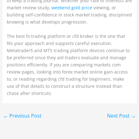
to keep a trading journal. Whether your rate of interests are
market review study,
weekend gold price
viewing, or
building self-confidence in stock market trading, disciplined
knowing is what develops progression.
The best fx trading platform or cfd broker is the one that
fits your approach and supports careful execution.
Metatrader5 and MT5 trading platform devices continue to
be preferred since they aid traders evaluate and manage
positions efficiently. If you are comparing markets com
review pages, looking into forex market online gain access
to, or reading regarding cfd trading for beginners, make
use of that details to construct a structure instead than
chase after shortcuts.
←
Previous Post
Next Post
→