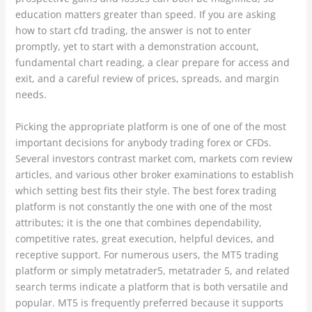
education matters greater than speed. If you are asking
how to start cfd trading, the answer is not to enter
promptly, yet to start with a demonstration account,
fundamental chart reading, a clear prepare for access and
exit, and a careful review of prices, spreads, and margin
needs.
Picking the appropriate platform is one of one of the most
important decisions for anybody trading forex or CFDs.
Several investors contrast market com, markets com review
articles, and various other broker examinations to establish
which setting best fits their style. The best forex trading
platform is not constantly the one with one of the most
attributes; it is the one that combines dependability,
competitive rates, great execution, helpful devices, and
receptive support. For numerous users, the MT5 trading
platform or simply metatrader5, metatrader 5, and related
search terms indicate a platform that is both versatile and
popular. MT5 is frequently preferred because it supports