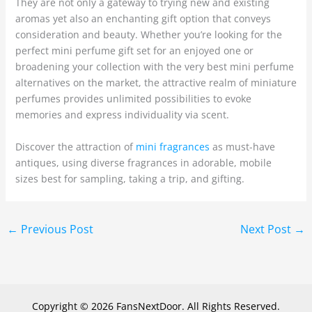
They are not only a gateway to trying new and existing
aromas yet also an enchanting gift option that conveys
consideration and beauty. Whether you’re looking for the
perfect mini perfume gift set for an enjoyed one or
broadening your collection with the very best mini perfume
alternatives on the market, the attractive realm of miniature
perfumes provides unlimited possibilities to evoke
memories and express individuality via scent.
Discover the attraction of
mini fragrances
as must-have
antiques, using diverse fragrances in adorable, mobile
sizes best for sampling, taking a trip, and gifting.
←
Previous Post
Next Post
→
Copyright © 2026 FansNextDoor. All Rights Reserved.