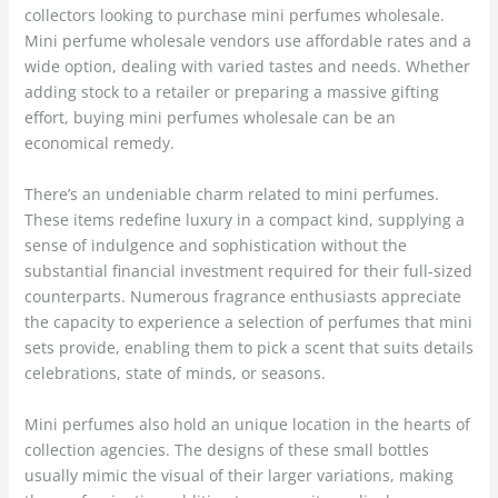
collectors looking to purchase mini perfumes wholesale.
Mini perfume wholesale vendors use affordable rates and a
wide option, dealing with varied tastes and needs. Whether
adding stock to a retailer or preparing a massive gifting
effort, buying mini perfumes wholesale can be an
economical remedy.
There’s an undeniable charm related to mini perfumes.
These items redefine luxury in a compact kind, supplying a
sense of indulgence and sophistication without the
substantial financial investment required for their full-sized
counterparts. Numerous fragrance enthusiasts appreciate
the capacity to experience a selection of perfumes that mini
sets provide, enabling them to pick a scent that suits details
celebrations, state of minds, or seasons.
Mini perfumes also hold an unique location in the hearts of
collection agencies. The designs of these small bottles
usually mimic the visual of their larger variations, making