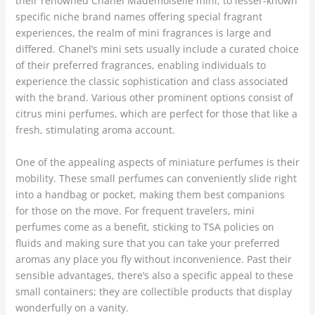
their renowned Chanel Mademoiselle mini, to lesser-known
specific niche brand names offering special fragrant
experiences, the realm of mini fragrances is large and
differed. Chanel’s mini sets usually include a curated choice
of their preferred fragrances, enabling individuals to
experience the classic sophistication and class associated
with the brand. Various other prominent options consist of
citrus mini perfumes, which are perfect for those that like a
fresh, stimulating aroma account.
One of the appealing aspects of miniature perfumes is their
mobility. These small perfumes can conveniently slide right
into a handbag or pocket, making them best companions
for those on the move. For frequent travelers, mini
perfumes come as a benefit, sticking to TSA policies on
fluids and making sure that you can take your preferred
aromas any place you fly without inconvenience. Past their
sensible advantages, there’s also a specific appeal to these
small containers; they are collectible products that display
wonderfully on a vanity.