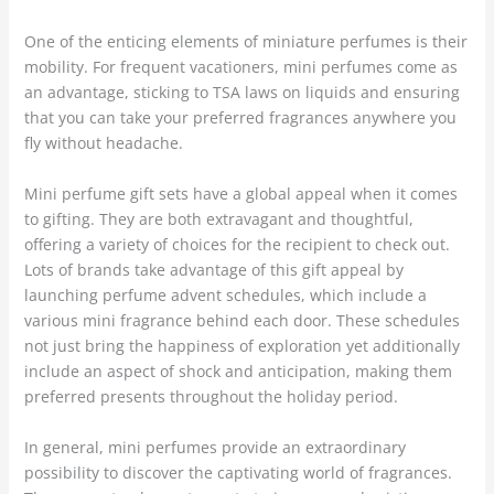
One of the enticing elements of miniature perfumes is their
mobility. For frequent vacationers, mini perfumes come as
an advantage, sticking to TSA laws on liquids and ensuring
that you can take your preferred fragrances anywhere you
fly without headache.
Mini perfume gift sets have a global appeal when it comes
to gifting. They are both extravagant and thoughtful,
offering a variety of choices for the recipient to check out.
Lots of brands take advantage of this gift appeal by
launching perfume advent schedules, which include a
various mini fragrance behind each door. These schedules
not just bring the happiness of exploration yet additionally
include an aspect of shock and anticipation, making them
preferred presents throughout the holiday period.
In general, mini perfumes provide an extraordinary
possibility to discover the captivating world of fragrances.