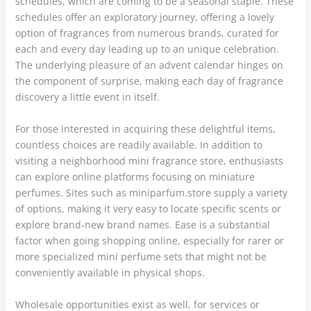
schedules, which are coming to be a seasonal staple. These
schedules offer an exploratory journey, offering a lovely
option of fragrances from numerous brands, curated for
each and every day leading up to an unique celebration.
The underlying pleasure of an advent calendar hinges on
the component of surprise, making each day of fragrance
discovery a little event in itself.
For those interested in acquiring these delightful items,
countless choices are readily available. In addition to
visiting a neighborhood mini fragrance store, enthusiasts
can explore online platforms focusing on miniature
perfumes. Sites such as miniparfum.store supply a variety
of options, making it very easy to locate specific scents or
explore brand-new brand names. Ease is a substantial
factor when going shopping online, especially for rarer or
more specialized mini perfume sets that might not be
conveniently available in physical shops.
Wholesale opportunities exist as well, for services or