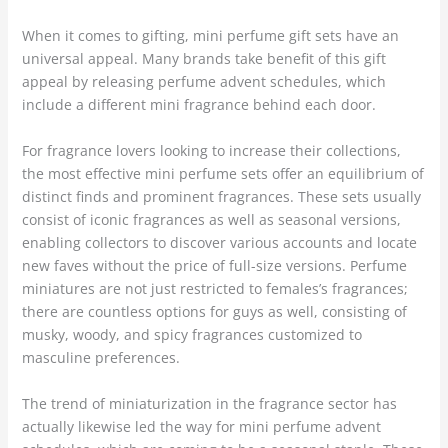
When it comes to gifting, mini perfume gift sets have an
universal appeal. Many brands take benefit of this gift
appeal by releasing perfume advent schedules, which
include a different mini fragrance behind each door.
For fragrance lovers looking to increase their collections,
the most effective mini perfume sets offer an equilibrium of
distinct finds and prominent fragrances. These sets usually
consist of iconic fragrances as well as seasonal versions,
enabling collectors to discover various accounts and locate
new faves without the price of full-size versions. Perfume
miniatures are not just restricted to females’s fragrances;
there are countless options for guys as well, consisting of
musky, woody, and spicy fragrances customized to
masculine preferences.
The trend of miniaturization in the fragrance sector has
actually likewise led the way for mini perfume advent