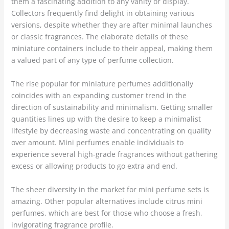
them a fascinating addition to any vanity or display.
Collectors frequently find delight in obtaining various
versions, despite whether they are after minimal launches
or classic fragrances. The elaborate details of these
miniature containers include to their appeal, making them
a valued part of any type of perfume collection.
The rise popular for miniature perfumes additionally
coincides with an expanding customer trend in the
direction of sustainability and minimalism. Getting smaller
quantities lines up with the desire to keep a minimalist
lifestyle by decreasing waste and concentrating on quality
over amount. Mini perfumes enable individuals to
experience several high-grade fragrances without gathering
excess or allowing products to go extra and end.
The sheer diversity in the market for mini perfume sets is
amazing. Other popular alternatives include citrus mini
perfumes, which are best for those who choose a fresh,
invigorating fragrance profile.