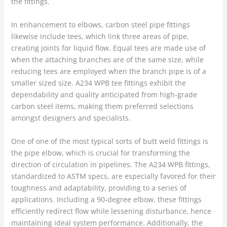
the fittings.
In enhancement to elbows, carbon steel pipe fittings
likewise include tees, which link three areas of pipe,
creating joints for liquid flow. Equal tees are made use of
when the attaching branches are of the same size, while
reducing tees are employed when the branch pipe is of a
smaller sized size. A234 WPB tee fittings exhibit the
dependability and quality anticipated from high-grade
carbon steel items, making them preferred selections
amongst designers and specialists.
One of one of the most typical sorts of butt weld fittings is
the pipe elbow, which is crucial for transforming the
direction of circulation in pipelines. The A234 WPB fittings,
standardized to ASTM specs, are especially favored for their
toughness and adaptability, providing to a series of
applications. Including a 90-degree elbow, these fittings
efficiently redirect flow while lessening disturbance, hence
maintaining ideal system performance. Additionally, the