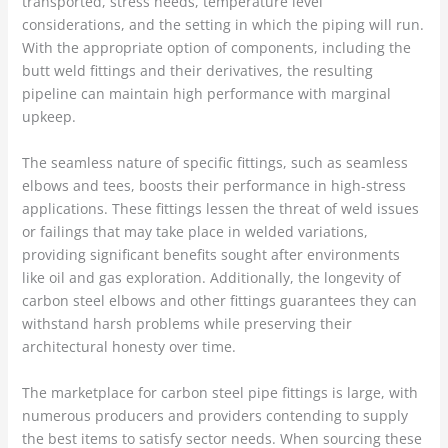
transported, stress needs, temperature level
considerations, and the setting in which the piping will run.
With the appropriate option of components, including the
butt weld fittings and their derivatives, the resulting
pipeline can maintain high performance with marginal
upkeep.
The seamless nature of specific fittings, such as seamless
elbows and tees, boosts their performance in high-stress
applications. These fittings lessen the threat of weld issues
or failings that may take place in welded variations,
providing significant benefits sought after environments
like oil and gas exploration. Additionally, the longevity of
carbon steel elbows and other fittings guarantees they can
withstand harsh problems while preserving their
architectural honesty over time.
The marketplace for carbon steel pipe fittings is large, with
numerous producers and providers contending to supply
the best items to satisfy sector needs. When sourcing these