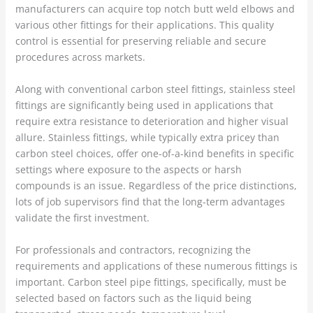
manufacturers can acquire top notch butt weld elbows and
various other fittings for their applications. This quality
control is essential for preserving reliable and secure
procedures across markets.
Along with conventional carbon steel fittings, stainless steel
fittings are significantly being used in applications that
require extra resistance to deterioration and higher visual
allure. Stainless fittings, while typically extra pricey than
carbon steel choices, offer one-of-a-kind benefits in specific
settings where exposure to the aspects or harsh
compounds is an issue. Regardless of the price distinctions,
lots of job supervisors find that the long-term advantages
validate the first investment.
For professionals and contractors, recognizing the
requirements and applications of these numerous fittings is
important. Carbon steel pipe fittings, specifically, must be
selected based on factors such as the liquid being