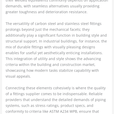
their welded equivalents commonly depends on application
demands, with seamless alternatives usually providing
greater toughness and deterioration resistance.
The versatility of carbon steel and stainless steel fittings
prolongs beyond just the mechanical facets; they
additionally play a significant function in building style and
structural support. In industrial buildings, for instance, the
mix of durable fittings with visually pleasing designs
enables for useful yet aesthetically enticing installations.
This integration of utility and style shows the advancing
criteria within the building and construction market,
showcasing how modern tasks stabilize capability with
visual appeals.
Connecting these elements cohesively is where the quality
of a fittings supplier comes to be indispensable. Reliable
providers that understand the detailed demands of piping
systems, such as stress ratings, product specs, and
conformity to criteria like ASTM A234 WPB, ensure that