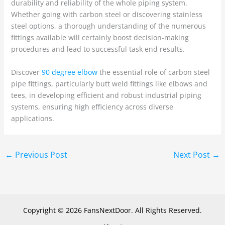
durability and reliability of the whole piping system.
Whether going with carbon steel or discovering stainless
steel options, a thorough understanding of the numerous
fittings available will certainly boost decision-making
procedures and lead to successful task end results.
Discover
90 degree elbow
the essential role of carbon steel
pipe fittings, particularly butt weld fittings like elbows and
tees, in developing efficient and robust industrial piping
systems, ensuring high efficiency across diverse
applications.
←
Previous Post
Next Post
→
Copyright © 2026 FansNextDoor. All Rights Reserved.