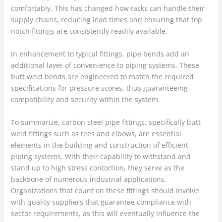
comfortably. This has changed how tasks can handle their
supply chains, reducing lead times and ensuring that top
notch fittings are consistently readily available.
In enhancement to typical fittings, pipe bends add an
additional layer of convenience to piping systems. These
butt weld bends are engineered to match the required
specifications for pressure scores, thus guaranteeing
compatibility and security within the system.
To summarize, carbon steel pipe fittings, specifically butt
weld fittings such as tees and elbows, are essential
elements in the building and construction of efficient
piping systems. With their capability to withstand and
stand up to high stress contortion, they serve as the
backbone of numerous industrial applications.
Organizations that count on these fittings should involve
with quality suppliers that guarantee compliance with
sector requirements, as this will eventually influence the