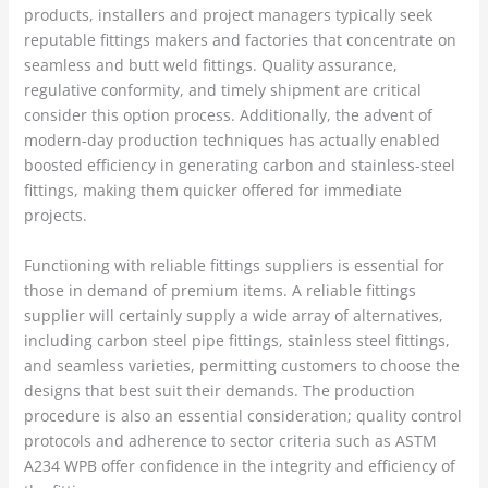
products, installers and project managers typically seek
reputable fittings makers and factories that concentrate on
seamless and butt weld fittings. Quality assurance,
regulative conformity, and timely shipment are critical
consider this option process. Additionally, the advent of
modern-day production techniques has actually enabled
boosted efficiency in generating carbon and stainless-steel
fittings, making them quicker offered for immediate
projects.
Functioning with reliable fittings suppliers is essential for
those in demand of premium items. A reliable fittings
supplier will certainly supply a wide array of alternatives,
including carbon steel pipe fittings, stainless steel fittings,
and seamless varieties, permitting customers to choose the
designs that best suit their demands. The production
procedure is also an essential consideration; quality control
protocols and adherence to sector criteria such as ASTM
A234 WPB offer confidence in the integrity and efficiency of