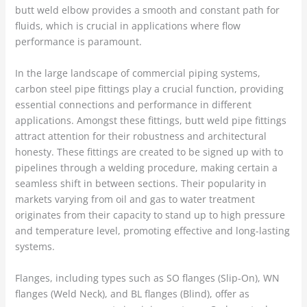
butt weld elbow provides a smooth and constant path for
fluids, which is crucial in applications where flow
performance is paramount.
In the large landscape of commercial piping systems,
carbon steel pipe fittings play a crucial function, providing
essential connections and performance in different
applications. Amongst these fittings, butt weld pipe fittings
attract attention for their robustness and architectural
honesty. These fittings are created to be signed up with to
pipelines through a welding procedure, making certain a
seamless shift in between sections. Their popularity in
markets varying from oil and gas to water treatment
originates from their capacity to stand up to high pressure
and temperature level, promoting effective and long-lasting
systems.
Flanges, including types such as SO flanges (Slip-On), WN
flanges (Weld Neck), and BL flanges (Blind), offer as