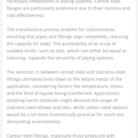
necessary components in piping systems. Carbon steel
flanges are particularly prominent due to their stamina and
cost-effectiveness.
The manufacture process enables for customization,
ensuring that pipes and fittings align completely, reducing
the capacity for leaks. The accessibility of an array of
suitable kinds– such as tees, which can either be equal or
reducing– expands the versatility of piping systems.
The selection in between carbon steel and stainless-steel
fittings ultimately boils down to the details needs of the
application, considering factors like temperature, stress,
and the kind of liquids being transferred. Applications
entailing harsh materials might demand the usage of
stainless steel elbows and tees, while carbon steel options
would be a lot more economically practical for much less
demanding environments.
Carbon steel fittings, especially those produced with