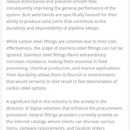
reduce disturbance and preserve smooth flow,
consequently improving the general performance of the
system. Butt weld bends are specifically favored for their
ability to produce solid joints that contribute to the
durability and dependability of pipeline setups.
While carbon steel fittings are common due to their cost-
effectiveness, the scope of stainless steel fittings can not be
ignored. Stainless steel fittings flaunt extraordinary
corrosion resistance, making them essential in food
processing, chemical production, and marine applications.
Their durability allows them to flourish in environments
that would certainly or else result in fast deterioration of
carbon steel options.
A significant fad in the industry is the activity in the
direction of digital solutions that enhance the procurement
procedure. Several fittings providers currently provide on
the internet catalogs where clients can discover various
items, compare requirements, and location orders