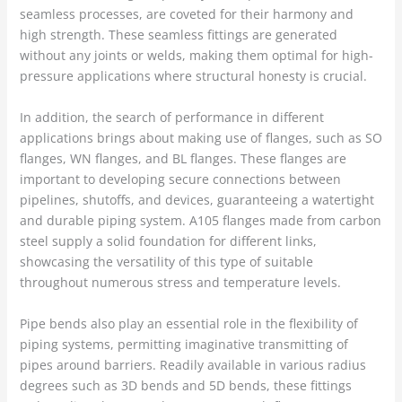
seamless processes, are coveted for their harmony and
high strength. These seamless fittings are generated
without any joints or welds, making them optimal for high-
pressure applications where structural honesty is crucial.
In addition, the search of performance in different
applications brings about making use of flanges, such as SO
flanges, WN flanges, and BL flanges. These flanges are
important to developing secure connections between
pipelines, shutoffs, and devices, guaranteeing a watertight
and durable piping system. A105 flanges made from carbon
steel supply a solid foundation for different links,
showcasing the versatility of this type of suitable
throughout numerous stress and temperature levels.
Pipe bends also play an essential role in the flexibility of
piping systems, permitting imaginative transmitting of
pipes around barriers. Readily available in various radius
degrees such as 3D bends and 5D bends, these fittings