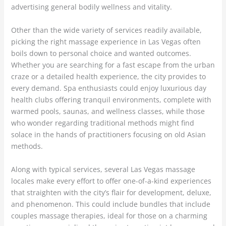
advertising general bodily wellness and vitality.
Other than the wide variety of services readily available,
picking the right massage experience in Las Vegas often
boils down to personal choice and wanted outcomes.
Whether you are searching for a fast escape from the urban
craze or a detailed health experience, the city provides to
every demand. Spa enthusiasts could enjoy luxurious day
health clubs offering tranquil environments, complete with
warmed pools, saunas, and wellness classes, while those
who wonder regarding traditional methods might find
solace in the hands of practitioners focusing on old Asian
methods.
Along with typical services, several Las Vegas massage
locales make every effort to offer one-of-a-kind experiences
that straighten with the city’s flair for development, deluxe,
and phenomenon. This could include bundles that include
couples massage therapies, ideal for those on a charming