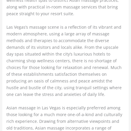
wellness health spas to distinct Asian massage practices,
along with practical in-room massage services that bring
peace straight to your resort suite.
Las Vegas’s massage scene is a reflection of its vibrant and
modern atmosphere, using a large array of massage
methods and therapies to accommodate the diverse
demands of its visitors and locals alike. From the upscale
day spas situated within the city’s luxurious hotels to
charming shop wellness centers, there is no shortage of
choices for those looking for relaxation and renewal. Much
of these establishments satisfaction themselves on
producing an oasis of calmness and peace amidst the
hustle and bustle of the city, using tranquil settings where
one can leave the stress and anxieties of daily life.
Asian massage in Las Vegas is especially preferred among
those looking for a much more one-of-a-kind and culturally
rich experience. Drawing from alternative viewpoints and
old traditions, Asian massage incorporates a range of