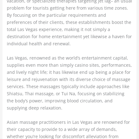
vacation, or specialized therapies targeting jet lag– an usual
problem for tourists getting here from various time zones.
By focusing on the particular requirements and
preferences of their clients, these establishments boost the
total Las Vegas experience, making it not simply a
destination for home entertainment yet likewise a haven for
individual health and renewal.
Las Vegas, renowned as the world’s entertainment capital,
supplies even more than simply casino sites, performances,
and lively night life; it has likewise end up being a place for
leisure and rejuvenation with its diverse choice of massage
services. These massages typically include approaches like
Shiatsu, Thai massage, or Tui Na, focusing on stabilizing
the body’s power, improving blood circulation, and
supplying deep relaxation.
Asian massage practitioners in Las Vegas are renowned for
their capacity to provide to a wide array of demands,
whether you’re looking for discomfort alleviation from