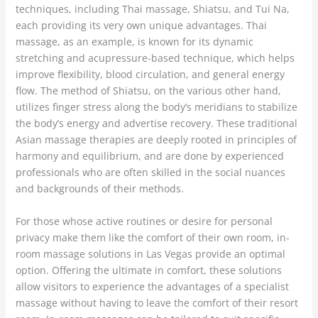
techniques, including Thai massage, Shiatsu, and Tui Na,
each providing its very own unique advantages. Thai
massage, as an example, is known for its dynamic
stretching and acupressure-based technique, which helps
improve flexibility, blood circulation, and general energy
flow. The method of Shiatsu, on the various other hand,
utilizes finger stress along the body’s meridians to stabilize
the body’s energy and advertise recovery. These traditional
Asian massage therapies are deeply rooted in principles of
harmony and equilibrium, and are done by experienced
professionals who are often skilled in the social nuances
and backgrounds of their methods.
For those whose active routines or desire for personal
privacy make them like the comfort of their own room, in-
room massage solutions in Las Vegas provide an optimal
option. Offering the ultimate in comfort, these solutions
allow visitors to experience the advantages of a specialist
massage without having to leave the comfort of their resort