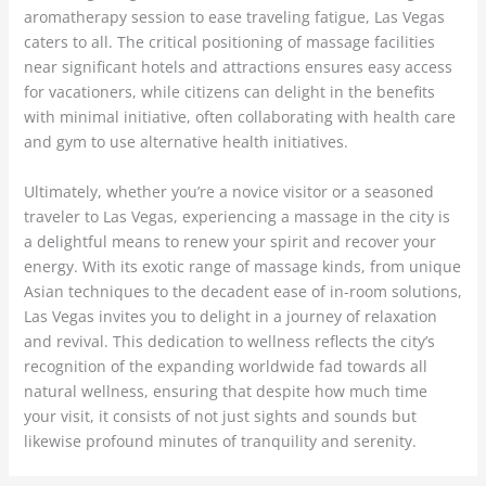
aromatherapy session to ease traveling fatigue, Las Vegas
caters to all. The critical positioning of massage facilities
near significant hotels and attractions ensures easy access
for vacationers, while citizens can delight in the benefits
with minimal initiative, often collaborating with health care
and gym to use alternative health initiatives.
Ultimately, whether you’re a novice visitor or a seasoned
traveler to Las Vegas, experiencing a massage in the city is
a delightful means to renew your spirit and recover your
energy. With its exotic range of massage kinds, from unique
Asian techniques to the decadent ease of in-room solutions,
Las Vegas invites you to delight in a journey of relaxation
and revival. This dedication to wellness reflects the city’s
recognition of the expanding worldwide fad towards all
natural wellness, ensuring that despite how much time
your visit, it consists of not just sights and sounds but
likewise profound minutes of tranquility and serenity.