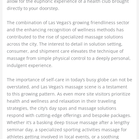
allow for the euphoric experience of a health club brought
directly to your doorstep.
The combination of Las Vegas’s growing friendliness sector
and the enhancing recognition of wellness methods has
contributed to the rise of specialized massage solutions
across the city. The interest to detail in solution setting,
consumer, and shipment care elevates the technique of
massage from simple physical control to a deeply personal,
indulgent experience.
The importance of self-care in today’s busy globe can not be
overstated, and Las Vegas’s massage scene is a testament
to this growing pattern. As even more site visitors prioritize
health and wellness and relaxation in their traveling
strategies, the city’s day spas and massage solutions
respond with cutting-edge offerings and bespoke packages.
Whether it’s a basking deep tissue massage after a lengthy
seminar day, a specialized sporting activities massage for
athletes getting involved in local events, or a soothing