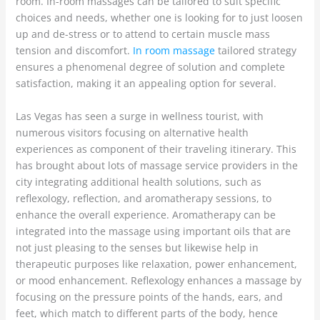
room. In-room massages can be tailored to suit specific
choices and needs, whether one is looking for to just loosen
up and de-stress or to attend to certain muscle mass
tension and discomfort.
In room massage
tailored strategy
ensures a phenomenal degree of solution and complete
satisfaction, making it an appealing option for several.
Las Vegas has seen a surge in wellness tourist, with
numerous visitors focusing on alternative health
experiences as component of their traveling itinerary. This
has brought about lots of massage service providers in the
city integrating additional health solutions, such as
reflexology, reflection, and aromatherapy sessions, to
enhance the overall experience. Aromatherapy can be
integrated into the massage using important oils that are
not just pleasing to the senses but likewise help in
therapeutic purposes like relaxation, power enhancement,
or mood enhancement. Reflexology enhances a massage by
focusing on the pressure points of the hands, ears, and
feet, which match to different parts of the body, hence