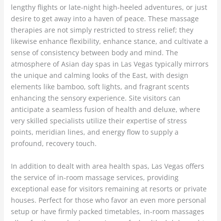
lengthy flights or late-night high-heeled adventures, or just
desire to get away into a haven of peace. These massage
therapies are not simply restricted to stress relief; they
likewise enhance flexibility, enhance stance, and cultivate a
sense of consistency between body and mind. The
atmosphere of Asian day spas in Las Vegas typically mirrors
the unique and calming looks of the East, with design
elements like bamboo, soft lights, and fragrant scents
enhancing the sensory experience. Site visitors can
anticipate a seamless fusion of health and deluxe, where
very skilled specialists utilize their expertise of stress
points, meridian lines, and energy flow to supply a
profound, recovery touch.
In addition to dealt with area health spas, Las Vegas offers
the service of in-room massage services, providing
exceptional ease for visitors remaining at resorts or private
houses. Perfect for those who favor an even more personal
setup or have firmly packed timetables, in-room massages