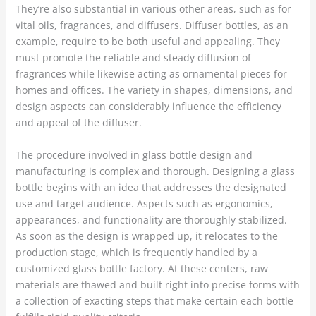
They’re also substantial in various other areas, such as for
vital oils, fragrances, and diffusers. Diffuser bottles, as an
example, require to be both useful and appealing. They
must promote the reliable and steady diffusion of
fragrances while likewise acting as ornamental pieces for
homes and offices. The variety in shapes, dimensions, and
design aspects can considerably influence the efficiency
and appeal of the diffuser.
The procedure involved in glass bottle design and
manufacturing is complex and thorough. Designing a glass
bottle begins with an idea that addresses the designated
use and target audience. Aspects such as ergonomics,
appearances, and functionality are thoroughly stabilized.
As soon as the design is wrapped up, it relocates to the
production stage, which is frequently handled by a
customized glass bottle factory. At these centers, raw
materials are thawed and built right into precise forms with
a collection of exacting steps that make certain each bottle