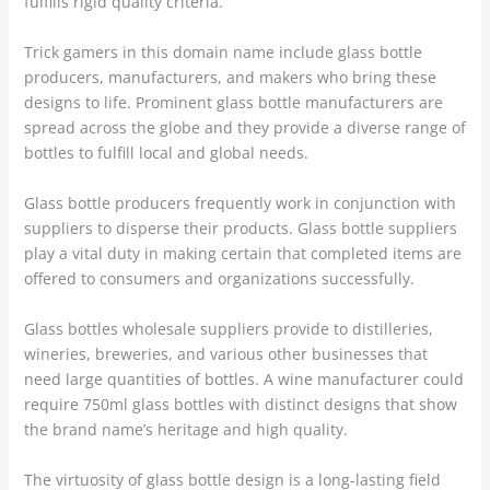
fulfills rigid quality criteria.
Trick gamers in this domain name include glass bottle
producers, manufacturers, and makers who bring these
designs to life. Prominent glass bottle manufacturers are
spread across the globe and they provide a diverse range of
bottles to fulfill local and global needs.
Glass bottle producers frequently work in conjunction with
suppliers to disperse their products. Glass bottle suppliers
play a vital duty in making certain that completed items are
offered to consumers and organizations successfully.
Glass bottles wholesale suppliers provide to distilleries,
wineries, breweries, and various other businesses that
need large quantities of bottles. A wine manufacturer could
require 750ml glass bottles with distinct designs that show
the brand name’s heritage and high quality.
The virtuosity of glass bottle design is a long-lasting field