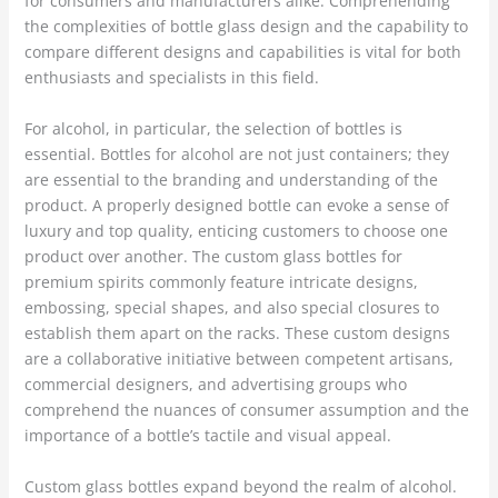
for consumers and manufacturers alike. Comprehending
the complexities of bottle glass design and the capability to
compare different designs and capabilities is vital for both
enthusiasts and specialists in this field.
For alcohol, in particular, the selection of bottles is
essential. Bottles for alcohol are not just containers; they
are essential to the branding and understanding of the
product. A properly designed bottle can evoke a sense of
luxury and top quality, enticing customers to choose one
product over another. The custom glass bottles for
premium spirits commonly feature intricate designs,
embossing, special shapes, and also special closures to
establish them apart on the racks. These custom designs
are a collaborative initiative between competent artisans,
commercial designers, and advertising groups who
comprehend the nuances of consumer assumption and the
importance of a bottle’s tactile and visual appeal.
Custom glass bottles expand beyond the realm of alcohol.