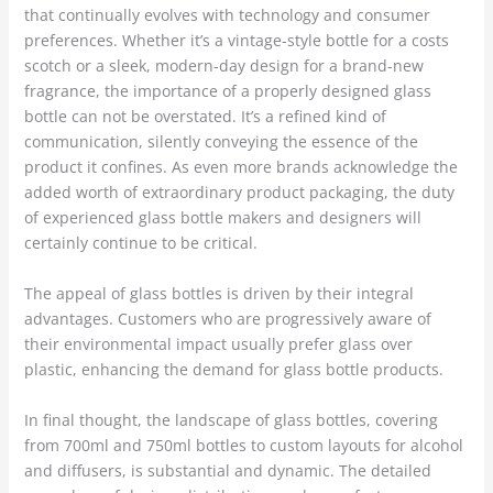
that continually evolves with technology and consumer
preferences. Whether it’s a vintage-style bottle for a costs
scotch or a sleek, modern-day design for a brand-new
fragrance, the importance of a properly designed glass
bottle can not be overstated. It’s a refined kind of
communication, silently conveying the essence of the
product it confines. As even more brands acknowledge the
added worth of extraordinary product packaging, the duty
of experienced glass bottle makers and designers will
certainly continue to be critical.
The appeal of glass bottles is driven by their integral
advantages. Customers who are progressively aware of
their environmental impact usually prefer glass over
plastic, enhancing the demand for glass bottle products.
In final thought, the landscape of glass bottles, covering
from 700ml and 750ml bottles to custom layouts for alcohol
and diffusers, is substantial and dynamic. The detailed