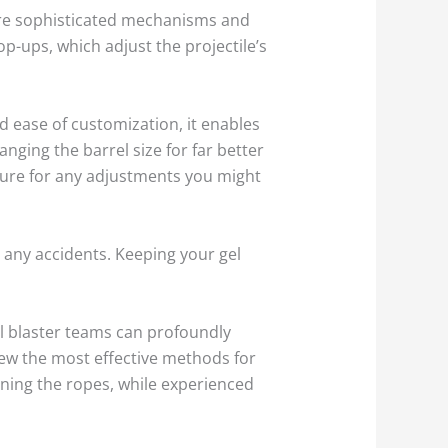
more sophisticated mechanisms and
-ups, which adjust the projectile’s
d ease of customization, it enables
ging the barrel size for far better
cture for any adjustments you might
d any accidents. Keeping your gel
el blaster teams can profoundly
ew the most effective methods for
rning the ropes, while experienced