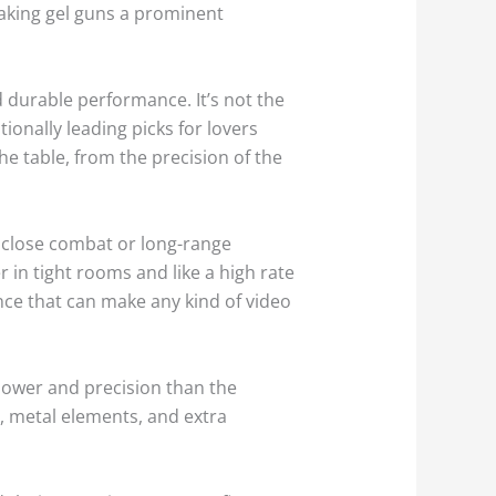
making gel guns a prominent
 durable performance. It’s not the
onally leading picks for lovers
e table, from the precision of the
o close combat or long-range
in tight rooms and like a high rate
ence that can make any kind of video
power and precision than the
, metal elements, and extra