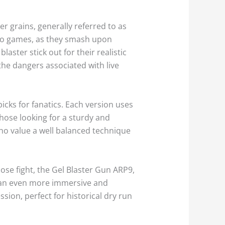
r grains, generally referred to as
ideo games, as they smash upon
aster stick out for their realistic
he dangers associated with live
cks for fanatics. Each version uses
those looking for a sturdy and
 who value a well balanced technique
lose fight, the Gel Blaster Gun ARP9,
 in an even more immersive and
sion, perfect for historical dry run