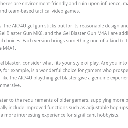
 spheres are environment-friendly and ruin upon influence, 
 and team-based tactical video games.
 the AK74U gel gun sticks out for its reasonable design and
Gel Blaster Gun MK8, and the Gel Blaster Gun M4A1 are additi
l choices. Each version brings something one-of-a-kind to th
he M4A1.
 blaster, consider what fits your style of play. Are you int
for example, is a wonderful choice for gamers who prosper 
ns like the AK74U plaything gel blaster give a genuine experi
immersive.
ater to the requirements of older gamers, supplying more 
lly include improved functions such as adjustable hop-ups
 a more interesting experience for significant hobbyists.