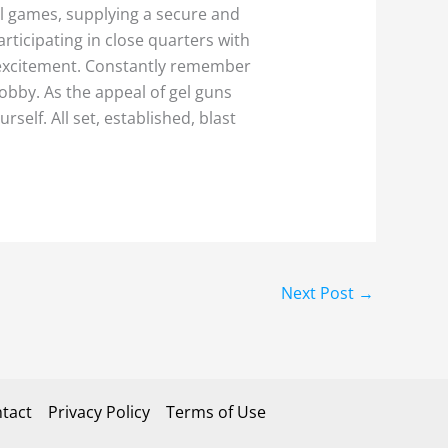
al games, supplying a secure and
rticipating in close quarters with
d excitement. Constantly remember
obby. As the appeal of gel guns
self. All set, established, blast
Next Post
→
tact
Privacy Policy
Terms of Use