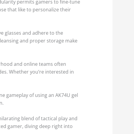
odularity permits gamers to fine-tune
se that like to personalize their
ive glasses and adhere to the
e cleansing and proper storage make
rhood and online teams often
es. Whether you’re interested in
line gameplay of using an AK74U gel
n.
ilarating blend of tactical play and
nced gamer, diving deep right into