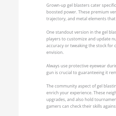
Grown-up gel blasters cater specif
boosted power. These premium versio
trajectory, and metal elements that 
One standout version in the gel blas
players to customize and update num
accuracy or tweaking the stock for 
envision.
Always use protective eyewear during
gun is crucial to guaranteeing it rem
The community aspect of gel blastin
enrich your experience. These neig
upgrades, and also hold tournaments
gamers can check their skills agains