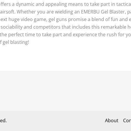
offers a dynamic and appealing means to take part in tactic
 airsoft. Whether you are wielding an EMERBU Gel Blaster, pa
e next huge video game, gel guns promise a blend of fun an
 sociability and competitors that includes this remarkable h
the perfect time to take part and experience the rush for your
 gel blasting!
ed.
About
Con