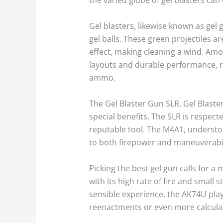
Gel blasters, likewise known as gel
gel balls. These green projectiles 
effect, making cleaning a wind. Amon
layouts and durable performance, re
ammo.
The Gel Blaster Gun SLR, Gel Blaste
special benefits. The SLR is respect
reputable tool. The M4A1, understood
to both firepower and maneuverabil
Picking the best gel gun calls for a
with its high rate of fire and small
sensible experience, the AK74U playt
reenactments or even more calcula