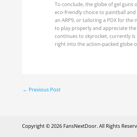
To conclude, the globe of gel guns 
eco-friendly choice to paintball and
an ARP9, or tailoring a PDX for th
to play properly and appreciate the
continues to skyrocket, currently is 
right into the action-packed globe of
←
Previous Post
Copyright © 2026 FansNextDoor. All Rights Reserv