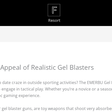
 Appeal of Realistic Gel Blasters
date craze in outside sporting activities? The EMERBU Gel Bl
ngage in tactical play. Whether you’re a novice or a seaso
pc gaming experience.
r gel blaster guns, are toy weapons that shoot very absorbe