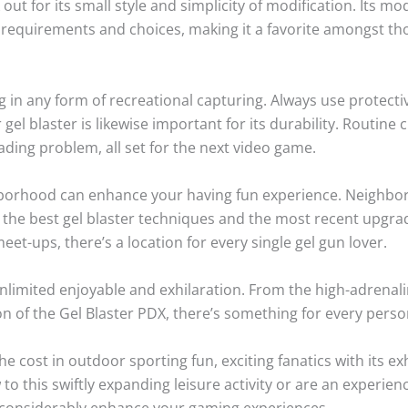
 out for its small style and simplicity of modification. Its m
l requirements and choices, making it a favorite amongst tho
ing in any form of recreational capturing. Always use protect
gel blaster is likewise important for its durability. Routin
ading problem, all set for the next video game.
hborhood can enhance your having fun experience. Neighbo
 the best gel blaster techniques and the most recent upgrad
t-ups, there’s a location for every single gel gun lover.
unlimited enjoyable and exhilaration. From the high-adrena
ion of the Gel Blaster PDX, there’s something for every perso
e cost in outdoor sporting fun, exciting fanatics with its exh
 to this swiftly expanding leisure activity or are an experie
an considerably enhance your gaming experiences.