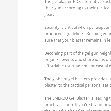
The gel blaster PDX alternative stick
their gun according to their tactica
gear.
Security is critical when participat
producer’s guidelines. Keeping your 
sure that your blaster remains in le
Becoming part of the gel gun neig
organize events and share ideas on
affordable tournaments or casual mee
The globe of gel blasters provides 
blaster to the tactical personalizat
The EMERBU Gel Blaster is leading th
practical action. If you’re brand-new
the varied globe of gel blasters c