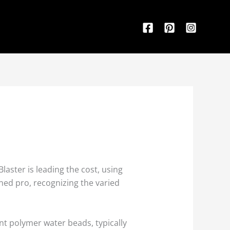
aster is leading the cost, using
ned pro, recognizing the varied
nt polymer water beads, typically