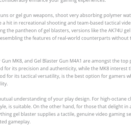
 guns or gel gun weapons, shoot very absorbing polymer wate
are a hit in recreational shooting and team-based tactical v
g the pantheon of gel blasters, versions like the AK74U gel bl
sembling the features of real-world counterparts without t
r Gun MK8, and Gel Blaster Gun M4A1 are amongst the top pi
ed for its precision and authenticity, while the MK8 interest 
 for its tactical versatility, is the best option for gamers
ity.
 mutual understanding of your play design. For high-octane c
 style, is suitable. On the other hand, for those that delight
hing gel blaster supplies a tactile, genuine video gaming ses
ted gameplay.