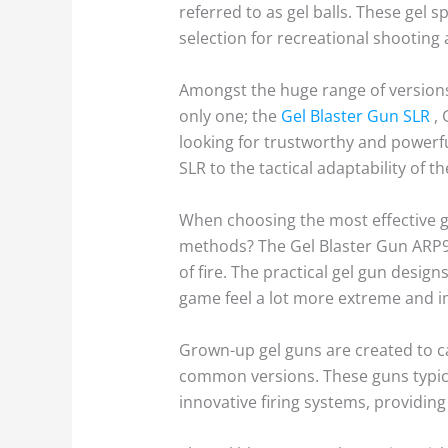
referred to as gel balls. These gel
selection for recreational shooting
Amongst the huge range of versions,
only one; the
Gel Blaster Gun SLR
, 
looking for trustworthy and powerfu
SLR to the tactical adaptability of t
When choosing the most effective gel
methods? The Gel Blaster Gun ARP9, 
of fire. The practical gel gun desig
game feel a lot more extreme and 
Grown-up gel guns are created to c
common versions. These guns typica
innovative firing systems, providing