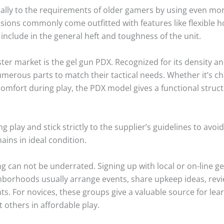
ically to the requirements of older gamers by using even 
ns commonly come outfitted with features like flexible hop
include in the general heft and toughness of the unit.
ter market is the gel gun PDX. Recognized for its density an
erous parts to match their tactical needs. Whether it’s chan
comfort during play, the PDX model gives a functional stru
 play and stick strictly to the supplier’s guidelines to avoi
ains in ideal condition.
g can not be underrated. Signing up with local or on-line g
hborhoods usually arrange events, share upkeep ideas, revi
. For novices, these groups give a valuable source for lea
t others in affordable play.