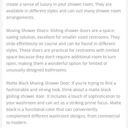
create a sense of luxury in your shower room. They are
available in different styles and can suit many shower room
arrangements.
Moving Shower Doors: Sliding shower doors are a space-
saving solution, excellent for smaller sized restrooms. They
slide effortlessly on course and can be found in different
styles. These doors are practical for restrooms with limited
space because they don’t require additional room to turn
open, making them a wonderful option for limited or
unusually designed bathrooms.
Matte Black Moving Shower Door: If you’re trying to find a
fashionable and strong look, think about a matte black
gliding shower door. It includes a touch of sophistication to
your washroom and can act as a striking prime focus. Matte
black is a functional color that can conveniently
complement different washroom designs, from commercial
to modern.