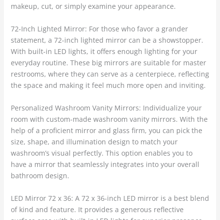
makeup, cut, or simply examine your appearance.
72-Inch Lighted Mirror: For those who favor a grander
statement, a 72-inch lighted mirror can be a showstopper.
With built-in LED lights, it offers enough lighting for your
everyday routine. These big mirrors are suitable for master
restrooms, where they can serve as a centerpiece, reflecting
the space and making it feel much more open and inviting.
Personalized Washroom Vanity Mirrors: Individualize your
room with custom-made washroom vanity mirrors. With the
help of a proficient mirror and glass firm, you can pick the
size, shape, and illumination design to match your
washroom’s visual perfectly. This option enables you to
have a mirror that seamlessly integrates into your overall
bathroom design.
LED Mirror 72 x 36: A 72 x 36-inch LED mirror is a best blend
of kind and feature. It provides a generous reflective