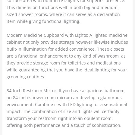
surface area with built-in LED lights for superior presence.
This dimension functions well in both big and medium-
sized shower rooms, where it can serve as a declaration
item while giving functional lighting.
Modern Medicine Cupboard with Lights: A lighted medicine
cabinet not only provides storage however likewise includes
built-in illumination for added convenience. These closets
are a functional enhancement to any kind of washroom, as
they provide storage room for toiletries and medications
while guaranteeing that you have the ideal lighting for your
grooming routines.
84-Inch Restroom Mirror: If you have a spacious bathroom,
an 84-inch shower room mirror can develop a glamorous
environment. Combine it with LED lighting for a sensational
impact. The combination of size and lights will certainly
transform your restroom right into an opulent room,
offering both performance and a touch of sophistication.