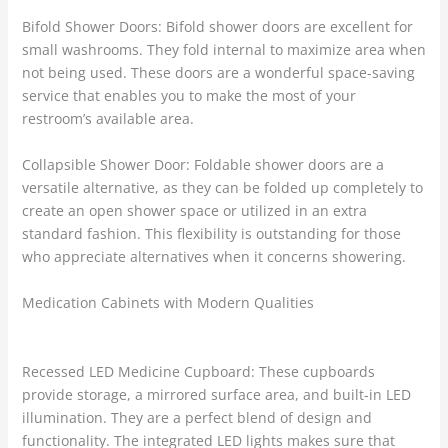
Bifold Shower Doors: Bifold shower doors are excellent for
small washrooms. They fold internal to maximize area when
not being used. These doors are a wonderful space-saving
service that enables you to make the most of your
restroom’s available area.
Collapsible Shower Door: Foldable shower doors are a
versatile alternative, as they can be folded up completely to
create an open shower space or utilized in an extra
standard fashion. This flexibility is outstanding for those
who appreciate alternatives when it concerns showering.
Medication Cabinets with Modern Qualities
Recessed LED Medicine Cupboard: These cupboards
provide storage, a mirrored surface area, and built-in LED
illumination. They are a perfect blend of design and
functionality. The integrated LED lights makes sure that