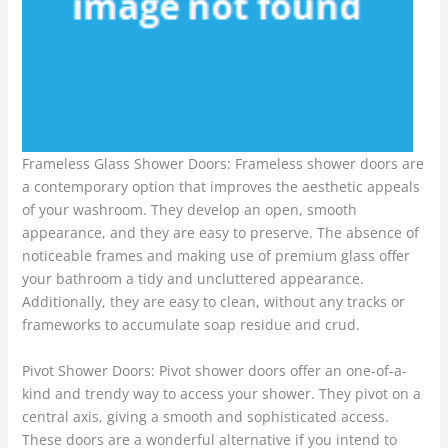
Frameless Glass Shower Doors: Frameless shower doors are
a contemporary option that improves the aesthetic appeals
of your washroom. They develop an open, smooth
appearance, and they are easy to preserve. The absence of
noticeable frames and making use of premium glass offer
your bathroom a tidy and uncluttered appearance.
Additionally, they are easy to clean, without any tracks or
frameworks to accumulate soap residue and crud.
Pivot Shower Doors: Pivot shower doors offer an one-of-a-
kind and trendy way to access your shower. They pivot on a
central axis, giving a smooth and sophisticated access.
These doors are a wonderful alternative if you intend to