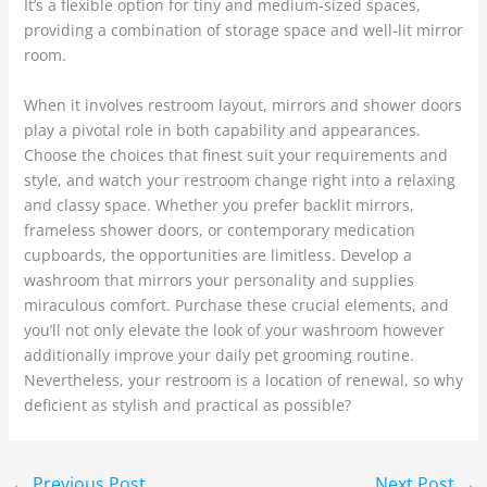
It’s a flexible option for tiny and medium-sized spaces,
providing a combination of storage space and well-lit mirror
room.
When it involves restroom layout, mirrors and shower doors
play a pivotal role in both capability and appearances.
Choose the choices that finest suit your requirements and
style, and watch your restroom change right into a relaxing
and classy space. Whether you prefer backlit mirrors,
frameless shower doors, or contemporary medication
cupboards, the opportunities are limitless. Develop a
washroom that mirrors your personality and supplies
miraculous comfort. Purchase these crucial elements, and
you’ll not only elevate the look of your washroom however
additionally improve your daily pet grooming routine.
Nevertheless, your restroom is a location of renewal, so why
deficient as stylish and practical as possible?
←
Previous Post
Next Post
→