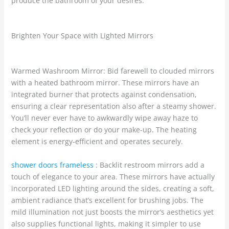
produce the bathroom of your desires.
Brighten Your Space with Lighted Mirrors
Warmed Washroom Mirror: Bid farewell to clouded mirrors
with a heated bathroom mirror. These mirrors have an
integrated burner that protects against condensation,
ensuring a clear representation also after a steamy shower.
You’ll never ever have to awkwardly wipe away haze to
check your reflection or do your make-up. The heating
element is energy-efficient and operates securely.
shower doors frameless
: Backlit restroom mirrors add a
touch of elegance to your area. These mirrors have actually
incorporated LED lighting around the sides, creating a soft,
ambient radiance that’s excellent for brushing jobs. The
mild illumination not just boosts the mirror’s aesthetics yet
also supplies functional lights, making it simpler to use