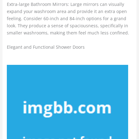
Extra-large Bathroom Mirrors: Large mirrors can visually
expand your washroom area and provide it an extra open
feeling. Consider 60-inch and 84-inch options for a grand
look. They produce a sense of spaciousness, specifically in
smaller washrooms, making them feel much less confined.
Elegant and Functional Shower Doors