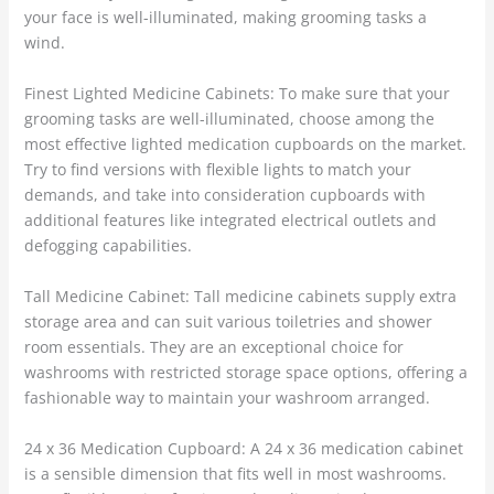
your face is well-illuminated, making grooming tasks a
wind.
Finest Lighted Medicine Cabinets: To make sure that your
grooming tasks are well-illuminated, choose among the
most effective lighted medication cupboards on the market.
Try to find versions with flexible lights to match your
demands, and take into consideration cupboards with
additional features like integrated electrical outlets and
defogging capabilities.
Tall Medicine Cabinet: Tall medicine cabinets supply extra
storage area and can suit various toiletries and shower
room essentials. They are an exceptional choice for
washrooms with restricted storage space options, offering a
fashionable way to maintain your washroom arranged.
24 x 36 Medication Cupboard: A 24 x 36 medication cabinet
is a sensible dimension that fits well in most washrooms.