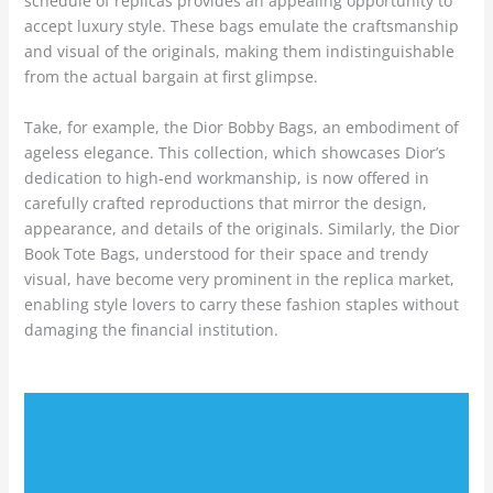
schedule of replicas provides an appealing opportunity to
accept luxury style. These bags emulate the craftsmanship
and visual of the originals, making them indistinguishable
from the actual bargain at first glimpse.
Take, for example, the Dior Bobby Bags, an embodiment of
ageless elegance. This collection, which showcases Dior’s
dedication to high-end workmanship, is now offered in
carefully crafted reproductions that mirror the design,
appearance, and details of the originals. Similarly, the Dior
Book Tote Bags, understood for their space and trendy
visual, have become very prominent in the replica market,
enabling style lovers to carry these fashion staples without
damaging the financial institution.