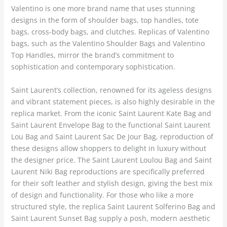
Valentino is one more brand name that uses stunning
designs in the form of shoulder bags, top handles, tote
bags, cross-body bags, and clutches. Replicas of Valentino
bags, such as the Valentino Shoulder Bags and Valentino
Top Handles, mirror the brand’s commitment to
sophistication and contemporary sophistication.
Saint Laurent’s collection, renowned for its ageless designs
and vibrant statement pieces, is also highly desirable in the
replica market. From the iconic Saint Laurent Kate Bag and
Saint Laurent Envelope Bag to the functional Saint Laurent
Lou Bag and Saint Laurent Sac De Jour Bag, reproduction of
these designs allow shoppers to delight in luxury without
the designer price. The Saint Laurent Loulou Bag and Saint
Laurent Niki Bag reproductions are specifically preferred
for their soft leather and stylish design, giving the best mix
of design and functionality. For those who like a more
structured style, the replica Saint Laurent Solferino Bag and
Saint Laurent Sunset Bag supply a posh, modern aesthetic