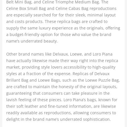
Belt Mini Bag, and Celine Triomphe Medium Bag. The
Celine Box Small Bag and Celine Cabas Bag reproductions
are especially searched for for their sleek, minimal layout
and costs products. These replica bags are crafted to
supply the same luxury experience as the originals, offering
a budget-friendly option for those who value the brand
name’s underrated beauty.
Other brand names like Delvaux, Loewe, and Loro Piana
have actually likewise made their way right into the replica
market, providing style lovers accessibility to high-quality
styles at a fraction of the expense. Replicas of Delvaux
Brillant Bag and Loewe Bags, such as the Loewe Puzzle Bag,
are crafted to maintain the honesty of the original layouts,
guaranteeing that consumers can take pleasure in the
lavish feeling of these pieces. Loro Piana’s bags, known for
their soft leather and fine-tuned information, are likewise
readily available as reproductions, allowing consumers to
delight in the brand name’s underrated sophistication.