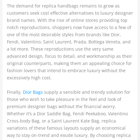
The demand for replica handbags remains to grow as
customers seek cost effective alternatives to luxury designer
brand names. With the rise of online stores providing top
notch reproductions, shoppers now have access to a few of
one of the most desirable styles from brands like Dior,
Fendi, Valentino, Saint Laurent, Prada, Bottega Veneta, and
a lot more. These reproductions use the very same
advanced design, focus to detail, and workmanship as their
original counterparts, making them an appealing choice for
fashion lovers that intend to embrace luxury without the
excessively high cost.
Finally,
Dior Bags
supply a sensible and trendy solution for
those who wish to take pleasure in the feel and look of
premium designer bags without the financial worry.
Whether it’s a Dior Saddle Bag, Fendi Peekaboo, Valentino
Cross-body Bag, or a Saint Laurent Kate Bag, replica
variations of these famous layouts supply an economical
way to stay on-trend and exude luxury. By choosing replica