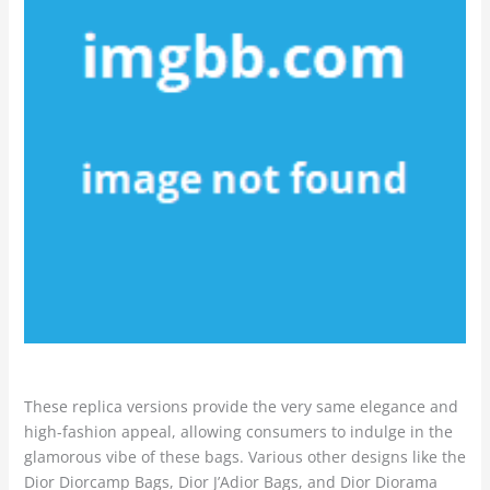
These replica versions provide the very same elegance and
high-fashion appeal, allowing consumers to indulge in the
glamorous vibe of these bags. Various other designs like the
Dior Diorcamp Bags, Dior J’Adior Bags, and Dior Diorama