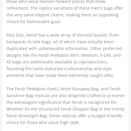
those who value fashion-forward pieces that show
refinement. The replica variations of these men’s bags offer
the very same elegant charm, making them an appealing
choice for fashionable guys.
Past Dior, Fendi has a wide array of desired layouts, from
backpacks to tote bags, all of which have actually been
duplicated with unbelievable information. Other preferred
designs like the Fendi Peekaboo Mini, Medium, X-Lite, and
XS bags are additionally available as reproductions,
flaunting the same elaborate craftsmanship and style
elements that have made them extremely sought after.
The Fendi Peekaboo ISeeU, Fendi Runaway Bag, and Fendi
Sunshine Bag replicas are also diligently crafted to preserve
the extravagant significance that Fendi is recognized for.
Whether it’s the structured Fendi Shopper Bag or the trendy
Fendi Moonlight Bag, these replicas offer a budget-friendly
choice for those who value high style.