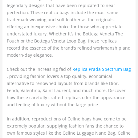
legendary designs that have been replicated to near-
perfection. These replica bags include the exact same
trademark weaving and soft leather as the originals,
offering an inexpensive choice for those who appreciate
understated luxury. Whether it’s the Bottega Veneta The
Pouch or the Bottega Veneta Loop Bag, these replicas
record the essence of the brand’s refined workmanship and
modern-day elegance.
Check out the increasing fad of
Replica Prada Spectrum Bag
, providing fashion lovers a top quality, economical
alternative to renowned layouts from brands like Dior,
Fendi, Valentino, Saint Laurent, and much more. Discover
how these carefully crafted replicas offer the appearance
and feeling of luxury without the large price.
In addition, reproductions of Celine bags have come to be
extremely popular, supplying fashion fans the chance to
own famous styles like the Celine Luggage Nano Bag, Celine