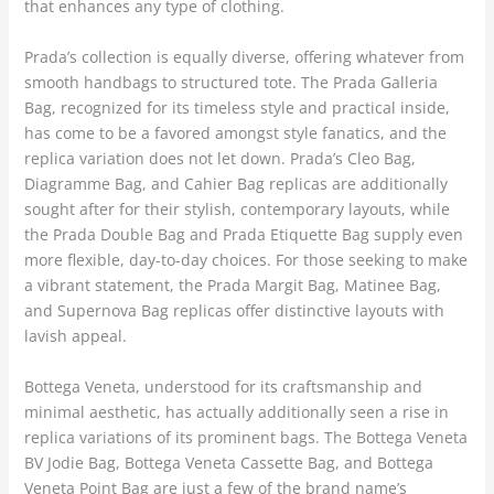
that enhances any type of clothing.
Prada’s collection is equally diverse, offering whatever from
smooth handbags to structured tote. The Prada Galleria
Bag, recognized for its timeless style and practical inside,
has come to be a favored amongst style fanatics, and the
replica variation does not let down. Prada’s Cleo Bag,
Diagramme Bag, and Cahier Bag replicas are additionally
sought after for their stylish, contemporary layouts, while
the Prada Double Bag and Prada Etiquette Bag supply even
more flexible, day-to-day choices. For those seeking to make
a vibrant statement, the Prada Margit Bag, Matinee Bag,
and Supernova Bag replicas offer distinctive layouts with
lavish appeal.
Bottega Veneta, understood for its craftsmanship and
minimal aesthetic, has actually additionally seen a rise in
replica variations of its prominent bags. The Bottega Veneta
BV Jodie Bag, Bottega Veneta Cassette Bag, and Bottega
Veneta Point Bag are just a few of the brand name’s