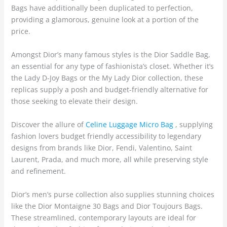
Bags have additionally been duplicated to perfection,
providing a glamorous, genuine look at a portion of the
price.
Amongst Dior’s many famous styles is the Dior Saddle Bag,
an essential for any type of fashionista’s closet. Whether it’s
the Lady D-Joy Bags or the My Lady Dior collection, these
replicas supply a posh and budget-friendly alternative for
those seeking to elevate their design.
Discover the allure of
Celine Luggage Micro Bag
, supplying
fashion lovers budget friendly accessibility to legendary
designs from brands like Dior, Fendi, Valentino, Saint
Laurent, Prada, and much more, all while preserving style
and refinement.
Dior’s men’s purse collection also supplies stunning choices
like the Dior Montaigne 30 Bags and Dior Toujours Bags.
These streamlined, contemporary layouts are ideal for