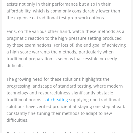
exists not only in their performance but also in their
affordability, which is commonly considerably lower than
the expense of traditional test prep work options.
Fans, on the various other hand, watch these methods as a
pragmatic reaction to the high-pressure setting produced
by these examinations. For lots of, the end goal of achieving
a high score warrants the methods, particularly when
traditional preparation is seen as inaccessible or overly
difficult.
The growing need for these solutions highlights the
progressing landscape of standard testing, where modern
technology and resourcefulness significantly obstacle
traditional norms.
sat cheating
supplying non-traditional
solutions have verified proficient at staying one step ahead,
constantly fine-tuning their methods to adapt to new
difficulties.