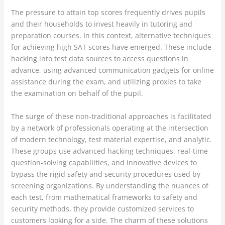
The pressure to attain top scores frequently drives pupils
and their households to invest heavily in tutoring and
preparation courses. In this context, alternative techniques
for achieving high SAT scores have emerged. These include
hacking into test data sources to access questions in
advance, using advanced communication gadgets for online
assistance during the exam, and utilizing proxies to take
the examination on behalf of the pupil.
The surge of these non-traditional approaches is facilitated
by a network of professionals operating at the intersection
of modern technology, test material expertise, and analytic.
These groups use advanced hacking techniques, real-time
question-solving capabilities, and innovative devices to
bypass the rigid safety and security procedures used by
screening organizations. By understanding the nuances of
each test, from mathematical frameworks to safety and
security methods, they provide customized services to
customers looking for a side. The charm of these solutions