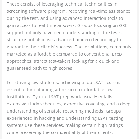
These consist of leveraging technical technicalities in
screening software program, receiving real-time assistance
during the test, and using advanced interaction tools to
gain access to real-time answers. Groups focusing on GRE
support not only have deep understanding of the test’s
structure but also use advanced modern technology to
guarantee their clients’ success. These solutions, commonly
marketed as affordable compared to conventional prep
approaches, attract test-takers looking for a quick and
guaranteed path to high scores.
For striving law students, achieving a top LSAT score is
essential for obtaining admission to affordable law
institutions. Typical LSAT prep work usually entails
extensive study schedules, expensive coaching, and a deep
understanding of sensible reasoning methods. Groups
experienced in hacking and understanding LSAT testing
systems use these services, making certain high ratings
while preserving the confidentiality of their clients.