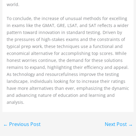
world.
To conclude, the increase of unusual methods for excelling
in exams like the GMAT, GRE, LSAT, and SAT reflects a wider
pattern toward innovation in standard testing. Driven by
the pressures of high-stakes exams and the constraints of
typical prep work, these techniques use a functional and
economical alternative for accomplishing top scores. While
honest worries continue, the demand for these solutions
remains to expand, highlighting their efficiency and appeal.
As technology and resourcefulness improve the testing
landscape, individuals looking for to increase their ratings
have more alternatives than ever, emphasizing the dynamic
and advancing nature of education and learning and
analysis.
←
Previous Post
Next Post
→