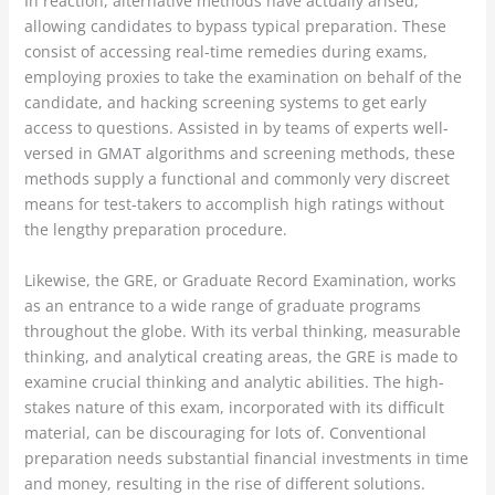
In reaction, alternative methods have actually arised,
allowing candidates to bypass typical preparation. These
consist of accessing real-time remedies during exams,
employing proxies to take the examination on behalf of the
candidate, and hacking screening systems to get early
access to questions. Assisted in by teams of experts well-
versed in GMAT algorithms and screening methods, these
methods supply a functional and commonly very discreet
means for test-takers to accomplish high ratings without
the lengthy preparation procedure.
Likewise, the GRE, or Graduate Record Examination, works
as an entrance to a wide range of graduate programs
throughout the globe. With its verbal thinking, measurable
thinking, and analytical creating areas, the GRE is made to
examine crucial thinking and analytic abilities. The high-
stakes nature of this exam, incorporated with its difficult
material, can be discouraging for lots of. Conventional
preparation needs substantial financial investments in time
and money, resulting in the rise of different solutions.