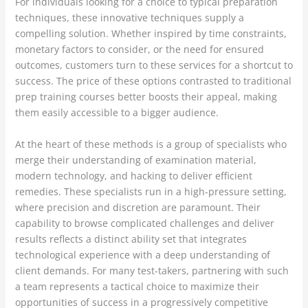
For individuals looking for a choice to typical preparation
techniques, these innovative techniques supply a
compelling solution. Whether inspired by time constraints,
monetary factors to consider, or the need for ensured
outcomes, customers turn to these services for a shortcut to
success. The price of these options contrasted to traditional
prep training courses better boosts their appeal, making
them easily accessible to a bigger audience.
At the heart of these methods is a group of specialists who
merge their understanding of examination material,
modern technology, and hacking to deliver efficient
remedies. These specialists run in a high-pressure setting,
where precision and discretion are paramount. Their
capability to browse complicated challenges and deliver
results reflects a distinct ability set that integrates
technological experience with a deep understanding of
client demands. For many test-takers, partnering with such
a team represents a tactical choice to maximize their
opportunities of success in a progressively competitive