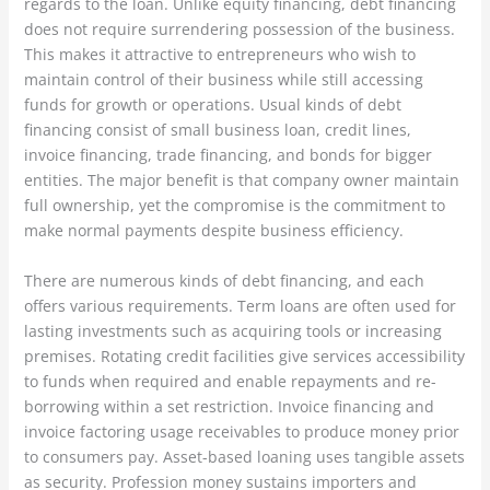
regards to the loan. Unlike equity financing, debt financing
does not require surrendering possession of the business.
This makes it attractive to entrepreneurs who wish to
maintain control of their business while still accessing
funds for growth or operations. Usual kinds of debt
financing consist of small business loan, credit lines,
invoice financing, trade financing, and bonds for bigger
entities. The major benefit is that company owner maintain
full ownership, yet the compromise is the commitment to
make normal payments despite business efficiency.
There are numerous kinds of debt financing, and each
offers various requirements. Term loans are often used for
lasting investments such as acquiring tools or increasing
premises. Rotating credit facilities give services accessibility
to funds when required and enable repayments and re-
borrowing within a set restriction. Invoice financing and
invoice factoring usage receivables to produce money prior
to consumers pay. Asset-based loaning uses tangible assets
as security. Profession money sustains importers and