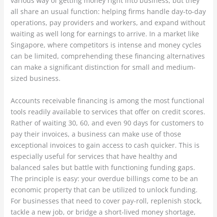
various way of getting money right into business, but they
all share an usual function: helping firms handle day-to-day
operations, pay providers and workers, and expand without
waiting as well long for earnings to arrive. In a market like
Singapore, where competitors is intense and money cycles
can be limited, comprehending these financing alternatives
can make a significant distinction for small and medium-
sized business.
Accounts receivable financing is among the most functional
tools readily available to services that offer on credit scores.
Rather of waiting 30, 60, and even 90 days for customers to
pay their invoices, a business can make use of those
exceptional invoices to gain access to cash quicker. This is
especially useful for services that have healthy and
balanced sales but battle with functioning funding gaps.
The principle is easy: your overdue billings come to be an
economic property that can be utilized to unlock funding.
For businesses that need to cover pay-roll, replenish stock,
tackle a new job, or bridge a short-lived money shortage,