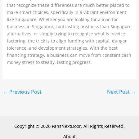
that recognize these differences are much better placed to
make smart choices, specifically in a vibrant environment
like Singapore. Whether you are looking for a loan for
business in Singapore, contrasting business loan Singapore
alternatives, or simply trying to recognize what is invoice
factoring, the trick is to align funding with capital, danger
tolerance, and development strategies. With the best
financing strategy, a business can move from constant cash
money stress to steady, lasting progress.
←
Previous Post
Next Post
→
Copyright © 2026 FansNextDoor. All Rights Reserved.
About