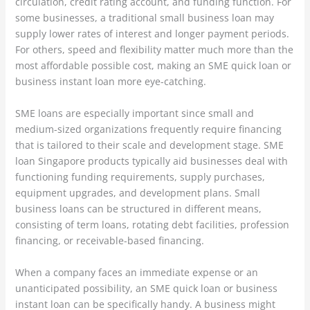
circulation, credit rating account, and funding function. For
some businesses, a traditional small business loan may
supply lower rates of interest and longer payment periods.
For others, speed and flexibility matter much more than the
most affordable possible cost, making an SME quick loan or
business instant loan more eye-catching.
SME loans are especially important since small and
medium-sized organizations frequently require financing
that is tailored to their scale and development stage. SME
loan Singapore products typically aid businesses deal with
functioning funding requirements, supply purchases,
equipment upgrades, and development plans. Small
business loans can be structured in different means,
consisting of term loans, rotating debt facilities, profession
financing, or receivable-based financing.
When a company faces an immediate expense or an
unanticipated possibility, an SME quick loan or business
instant loan can be specifically handy. A business might