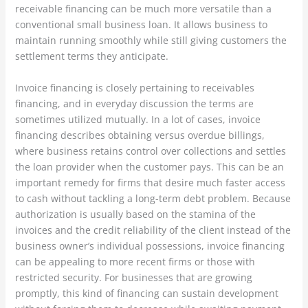
receivable financing can be much more versatile than a
conventional small business loan. It allows business to
maintain running smoothly while still giving customers the
settlement terms they anticipate.
Invoice financing is closely pertaining to receivables
financing, and in everyday discussion the terms are
sometimes utilized mutually. In a lot of cases, invoice
financing describes obtaining versus overdue billings,
where business retains control over collections and settles
the loan provider when the customer pays. This can be an
important remedy for firms that desire much faster access
to cash without tackling a long-term debt problem. Because
authorization is usually based on the stamina of the
invoices and the credit reliability of the client instead of the
business owner’s individual possessions, invoice financing
can be appealing to more recent firms or those with
restricted security. For businesses that are growing
promptly, this kind of financing can sustain development