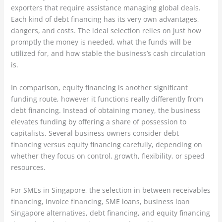
exporters that require assistance managing global deals.
Each kind of debt financing has its very own advantages,
dangers, and costs. The ideal selection relies on just how
promptly the money is needed, what the funds will be
utilized for, and how stable the business’s cash circulation
is.
In comparison, equity financing is another significant
funding route, however it functions really differently from
debt financing. Instead of obtaining money, the business
elevates funding by offering a share of possession to
capitalists. Several business owners consider debt
financing versus equity financing carefully, depending on
whether they focus on control, growth, flexibility, or speed
resources.
For SMEs in Singapore, the selection in between receivables
financing, invoice financing, SME loans, business loan
Singapore alternatives, debt financing, and equity financing