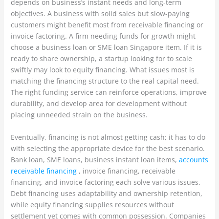
depends on business’s instant needs and long-term
objectives. A business with solid sales but slow-paying
customers might benefit most from receivable financing or
invoice factoring. A firm needing funds for growth might
choose a business loan or SME loan Singapore item. If it is
ready to share ownership, a startup looking for to scale
swiftly may look to equity financing. What issues most is
matching the financing structure to the real capital need.
The right funding service can reinforce operations, improve
durability, and develop area for development without
placing unneeded strain on the business.
Eventually, financing is not almost getting cash; it has to do
with selecting the appropriate device for the best scenario.
Bank loan, SME loans, business instant loan items,
accounts
receivable financing
, invoice financing, receivable
financing, and invoice factoring each solve various issues.
Debt financing uses adaptability and ownership retention,
while equity financing supplies resources without
settlement yet comes with common possession. Companies