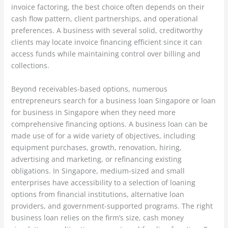
invoice factoring, the best choice often depends on their
cash flow pattern, client partnerships, and operational
preferences. A business with several solid, creditworthy
clients may locate invoice financing efficient since it can
access funds while maintaining control over billing and
collections.
Beyond receivables-based options, numerous
entrepreneurs search for a business loan Singapore or loan
for business in Singapore when they need more
comprehensive financing options. A business loan can be
made use of for a wide variety of objectives, including
equipment purchases, growth, renovation, hiring,
advertising and marketing, or refinancing existing
obligations. In Singapore, medium-sized and small
enterprises have accessibility to a selection of loaning
options from financial institutions, alternative loan
providers, and government-supported programs. The right
business loan relies on the firm’s size, cash money