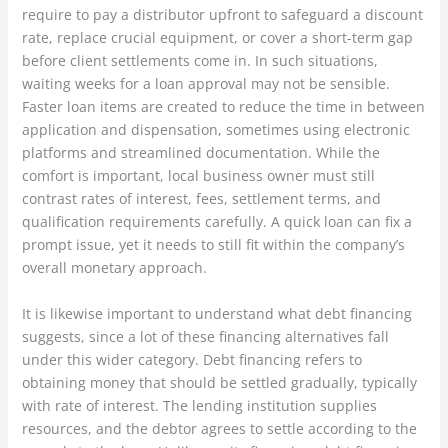
require to pay a distributor upfront to safeguard a discount
rate, replace crucial equipment, or cover a short-term gap
before client settlements come in. In such situations,
waiting weeks for a loan approval may not be sensible.
Faster loan items are created to reduce the time in between
application and dispensation, sometimes using electronic
platforms and streamlined documentation. While the
comfort is important, local business owner must still
contrast rates of interest, fees, settlement terms, and
qualification requirements carefully. A quick loan can fix a
prompt issue, yet it needs to still fit within the company’s
overall monetary approach.
It is likewise important to understand what debt financing
suggests, since a lot of these financing alternatives fall
under this wider category. Debt financing refers to
obtaining money that should be settled gradually, typically
with rate of interest. The lending institution supplies
resources, and the debtor agrees to settle according to the