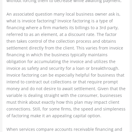
without forcing them to decrease while awaiting payment.
An associated question many local business owner ask is,
what is invoice factoring? Invoice factoring is a type of
financing where a firm markets its billings to a 3rd party,
referred to as an element, at a discount rate. The factor
then takes control of the collection process and obtains
settlement directly from the client. This varies from invoice
financing in which the business typically maintains
obligation for accumulating the invoice and utilizes the
invoice as safety and security for a loan or breakthrough.
Invoice factoring can be especially helpful for business that
intend to contract out collections or that require prompt
money and do not desire to await settlement. Given that the
variable is dealing straight with the consumer, businesses
must think about exactly how this plan may impact client
connections. Still, for some firms, the speed and simpleness
of factoring make it an appealing capital option.
When services compare accounts receivable financing and