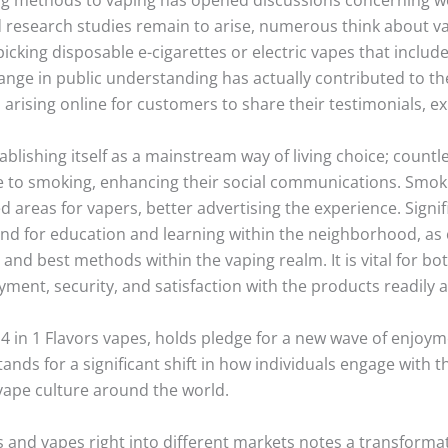
d research studies remain to arise, numerous think about v
icking disposable e-cigarettes or electric vapes that inclu
hange in public understanding has actually contributed to t
rising online for customers to share their testimonials, ex
stablishing itself as a mainstream way of living choice; count
ce to smoking, enhancing their social communications. Smo
reas for vapers, better advertising the experience. Signif
and for education and learning within the neighborhood, as 
and best methods within the vaping realm. It is vital for 
yment, security, and satisfaction with the products readily a
s 4 in 1 Flavors vapes, holds pledge for a new wave of enjoym
 stands for a significant shift in how individuals engage with 
vape culture around the world.
es and vapes right into different markets notes a transforma