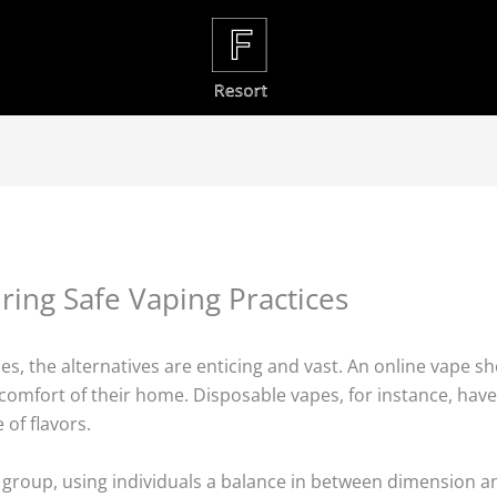
ring Safe Vaping Practices
es, the alternatives are enticing and vast. An online vape s
 comfort of their home. Disposable vapes, for instance, have
of flavors.
 group, using individuals a balance in between dimension a