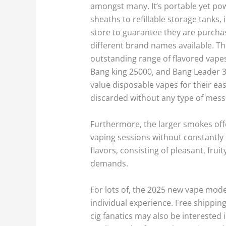
amongst many. It’s portable yet powe
sheaths to refillable storage tanks
store to guarantee they are purchas
different brand names available. Th
outstanding range of flavored vapes.
Bang king 25000, and Bang Leader 32
value disposable vapes for their eas
discarded without any type of mess
Furthermore, the larger smokes off
vaping sessions without constantly 
flavors, consisting of pleasant, frui
demands.
For lots of, the 2025 new vape model
individual experience. Free shipping
cig fanatics may also be interested 