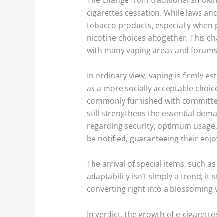
cigarettes cessation. While laws an
tobacco products, especially when p
nicotine choices altogether. This c
with many vaping areas and forums a
In ordinary view, vaping is firmly e
as a more socially acceptable choi
commonly furnished with committed a
still strengthens the essential dem
regarding security, optimum usage, 
be notified, guaranteeing their enjo
The arrival of special items, such a
adaptability isn’t simply a trend; it
converting right into a blossoming 
In verdict, the growth of e-cigarett