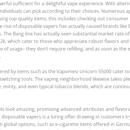
rful sufficient for a delightful vape experience. With altern
, individuals can pick according to their choices. Numerous 
ing top quality items; this includes checking out consumer
e rise of disposable vapers has actually caused brands like 
 The Bang line has actually seen substantial market rate of 
k, which cater to those who appreciate robust flavors and h
e of usage– they don’t require refilling, and as soon as the 
.
ered by items such as the Vapomesi Unicorn 55000 cater t
switching tools. The vaping neighborhood likewise takes plea
ty, minty, and even typical tobacco blends, which are continu
s look amazing, promising advanced attributes and flavors th
 disposable vapers is a luring offer drawing in customers try
in global options, such as e-cigarette items offered in Germ