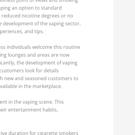
aping an option to standard
de reduced nicotine degrees or no
he development of the vaping sector,
periences, and tips.
less individuals welcome this routine
king lounges and areas are now
icantly, the development of vaping
customers look for details
both new and seasoned customers to
vailable in the marketplace.
ent in the vaping scene. This
their entertainment habits,
tive duration for cigarette smokers