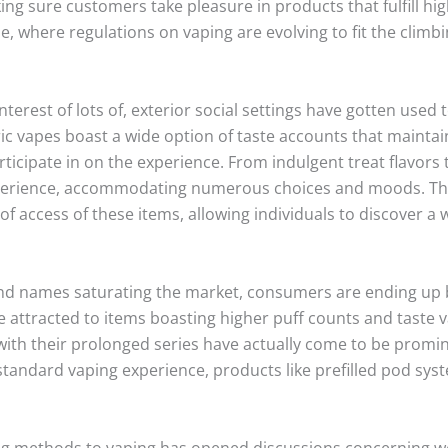
ing sure customers take pleasure in products that fulfill hig
e, where regulations on vaping are evolving to fit the climb
nterest of lots of, exterior social settings have gotten us
tric vapes boast a wide option of taste accounts that mainta
ticipate in on the experience. From indulgent treat flavors
xperience, accommodating numerous choices and moods. Th
f access of these items, allowing individuals to discover a 
nd names saturating the market, consumers are ending up be
e attracted to items boasting higher puff counts and taste v
th their prolonged series have actually come to be prominen
standard vaping experience, products like prefilled pod syst
ng methods to vaping has opened discussions concerning we