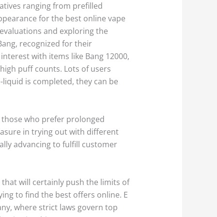
atives ranging from prefilled
appearance for the best online vape
 evaluations and exploring the
Bang, recognized for their
interest with items like Bang 12000,
igh puff counts. Lots of users
e-liquid is completed, they can be
o those who prefer prolonged
sure in trying out with different
ally advancing to fulfill customer
at will certainly push the limits of
ing to find the best offers online. E
any, where strict laws govern top