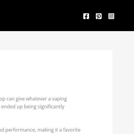
hop can give whatever a vaping
 ended up being significantly
nd performance, making it a favorite