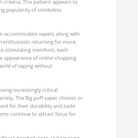
h criteria. This pattern appears to
ing popularity of smokeless
ed to accommodate vapers along with
in enthusiasts returning for more,
 to stimulating menthols, each
e appearance of online shopping
world of vaping without
ing increasingly critical
ariety. The Big puff vaper choices or
t for their durability and taste
ems continue to attract focus for
llness point of views and smoking