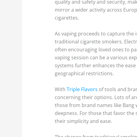
quality and safety and security, mak
mirror a wider activity across Europ
cigarettes.
As vaping proceeds to capture the i
traditional cigarette smokers. Elec
often encouraging loved ones to par
vaping session can be a various e
systems further enhances the ease o
geographical restrictions.
With
Triple Flavors
of tools and bra
concerning their options. Lots of ar
those from brand names like Bang wi
deepness. For those that favor the 
their simplicity and ease.
The change from traditional smoki