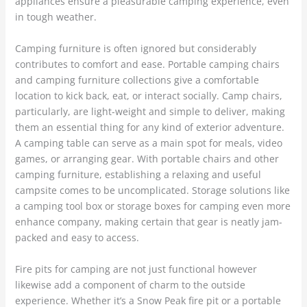
appliances ensure a pleasurable camping experience, even
in tough weather.
Camping furniture is often ignored but considerably
contributes to comfort and ease. Portable camping chairs
and camping furniture collections give a comfortable
location to kick back, eat, or interact socially. Camp chairs,
particularly, are light-weight and simple to deliver, making
them an essential thing for any kind of exterior adventure.
A camping table can serve as a main spot for meals, video
games, or arranging gear. With portable chairs and other
camping furniture, establishing a relaxing and useful
campsite comes to be uncomplicated. Storage solutions like
a camping tool box or storage boxes for camping even more
enhance company, making certain that gear is neatly jam-
packed and easy to access.
Fire pits for camping are not just functional however
likewise add a component of charm to the outside
experience. Whether it’s a Snow Peak fire pit or a portable