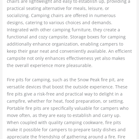
chairs are lightweight and easy to establish up, providing a
practical seating alternative for meals, leisure, or
socializing. Camping chairs are offered in numerous
designs, catering to various choices and demands.
Integrated with other camping furniture, they create a
functional and cozy campsite. Storage boxes for camping
additionally enhance organization, enabling campers to
keep their gear neat and conveniently available. An efficient
campsite not only enhances effectiveness yet also makes
the overall experience more pleasurable.
Fire pits for camping, such as the Snow Peak fire pit, are
versatile devices that boost the outside experience. These
fire pits give a risk-free and practical way to delight in a
campfire, whether for heat, food preparation, or setting.
Portable fire pits are specifically valuable for campers who
move often, as they are easy to establish and carry up.
When coupled with quality camping cookware, fire pits
make it possible for campers to prepare tasty dishes and
appreciate the friendship of gathering around a fire. Fire