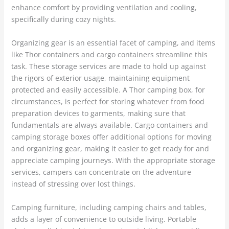
enhance comfort by providing ventilation and cooling,
specifically during cozy nights.
Organizing gear is an essential facet of camping, and items
like Thor containers and cargo containers streamline this
task. These storage services are made to hold up against
the rigors of exterior usage, maintaining equipment
protected and easily accessible. A Thor camping box, for
circumstances, is perfect for storing whatever from food
preparation devices to garments, making sure that
fundamentals are always available. Cargo containers and
camping storage boxes offer additional options for moving
and organizing gear, making it easier to get ready for and
appreciate camping journeys. With the appropriate storage
services, campers can concentrate on the adventure
instead of stressing over lost things.
Camping furniture, including camping chairs and tables,
adds a layer of convenience to outside living. Portable