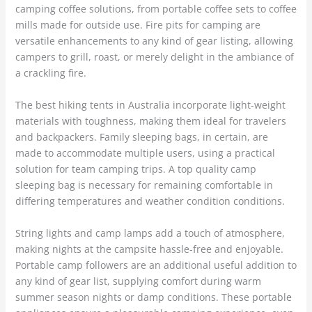
camping coffee solutions, from portable coffee sets to coffee
mills made for outside use. Fire pits for camping are
versatile enhancements to any kind of gear listing, allowing
campers to grill, roast, or merely delight in the ambiance of
a crackling fire.
The best hiking tents in Australia incorporate light-weight
materials with toughness, making them ideal for travelers
and backpackers. Family sleeping bags, in certain, are
made to accommodate multiple users, using a practical
solution for team camping trips. A top quality camp
sleeping bag is necessary for remaining comfortable in
differing temperatures and weather condition conditions.
String lights and camp lamps add a touch of atmosphere,
making nights at the campsite hassle-free and enjoyable.
Portable camp followers are an additional useful addition to
any kind of gear list, supplying comfort during warm
summer season nights or damp conditions. These portable