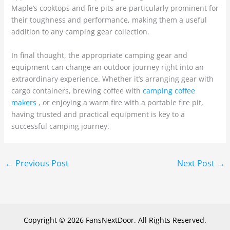
Maple’s cooktops and fire pits are particularly prominent for
their toughness and performance, making them a useful
addition to any camping gear collection.
In final thought, the appropriate camping gear and
equipment can change an outdoor journey right into an
extraordinary experience. Whether it’s arranging gear with
cargo containers, brewing coffee with
camping coffee
makers
, or enjoying a warm fire with a portable fire pit,
having trusted and practical equipment is key to a
successful camping journey.
←
Previous Post
Next Post
→
Copyright © 2026 FansNextDoor. All Rights Reserved.