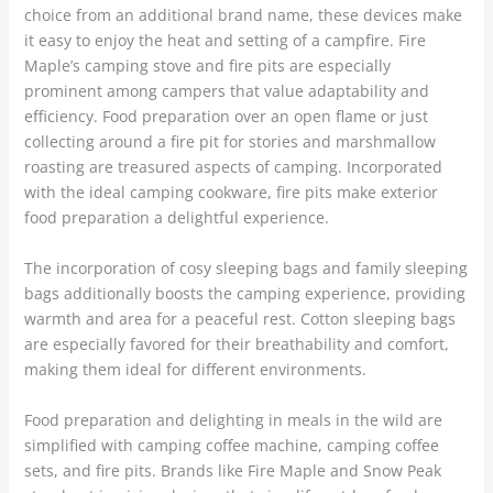
choice from an additional brand name, these devices make
it easy to enjoy the heat and setting of a campfire. Fire
Maple’s camping stove and fire pits are especially
prominent among campers that value adaptability and
efficiency. Food preparation over an open flame or just
collecting around a fire pit for stories and marshmallow
roasting are treasured aspects of camping. Incorporated
with the ideal camping cookware, fire pits make exterior
food preparation a delightful experience.
The incorporation of cosy sleeping bags and family sleeping
bags additionally boosts the camping experience, providing
warmth and area for a peaceful rest. Cotton sleeping bags
are especially favored for their breathability and comfort,
making them ideal for different environments.
Food preparation and delighting in meals in the wild are
simplified with camping coffee machine, camping coffee
sets, and fire pits. Brands like Fire Maple and Snow Peak