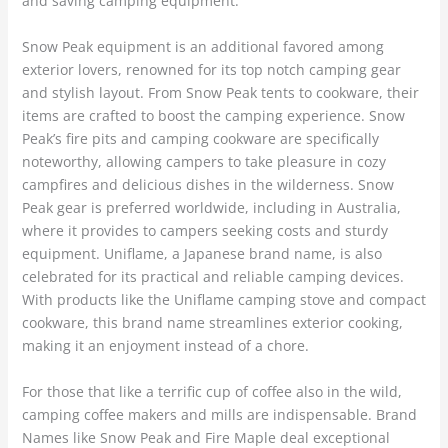
and saving camping equipment.
Snow Peak equipment is an additional favored among
exterior lovers, renowned for its top notch camping gear
and stylish layout. From Snow Peak tents to cookware, their
items are crafted to boost the camping experience. Snow
Peak’s fire pits and camping cookware are specifically
noteworthy, allowing campers to take pleasure in cozy
campfires and delicious dishes in the wilderness. Snow
Peak gear is preferred worldwide, including in Australia,
where it provides to campers seeking costs and sturdy
equipment. Uniflame, a Japanese brand name, is also
celebrated for its practical and reliable camping devices.
With products like the Uniflame camping stove and compact
cookware, this brand name streamlines exterior cooking,
making it an enjoyment instead of a chore.
For those that like a terrific cup of coffee also in the wild,
camping coffee makers and mills are indispensable. Brand
Names like Snow Peak and Fire Maple deal exceptional