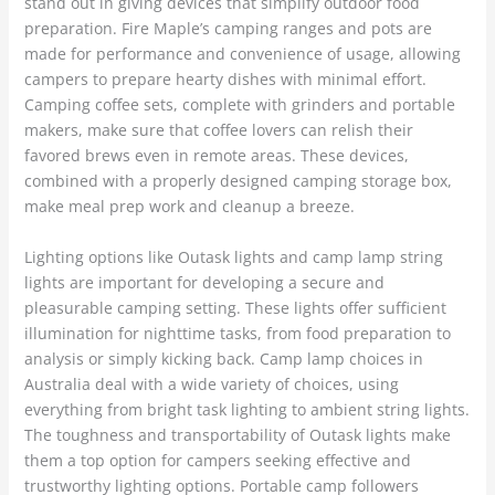
stand out in giving devices that simplify outdoor food
preparation. Fire Maple’s camping ranges and pots are
made for performance and convenience of usage, allowing
campers to prepare hearty dishes with minimal effort.
Camping coffee sets, complete with grinders and portable
makers, make sure that coffee lovers can relish their
favored brews even in remote areas. These devices,
combined with a properly designed camping storage box,
make meal prep work and cleanup a breeze.
Lighting options like Outask lights and camp lamp string
lights are important for developing a secure and
pleasurable camping setting. These lights offer sufficient
illumination for nighttime tasks, from food preparation to
analysis or simply kicking back. Camp lamp choices in
Australia deal with a wide variety of choices, using
everything from bright task lighting to ambient string lights.
The toughness and transportability of Outask lights make
them a top option for campers seeking effective and
trustworthy lighting options. Portable camp followers