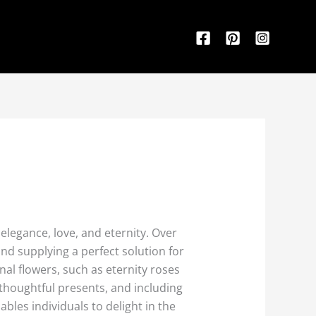
elegance, love, and eternity. Over
and supplying a perfect solution for
nal flowers, such as eternity roses
thoughtful presents, and including
ables individuals to delight in the