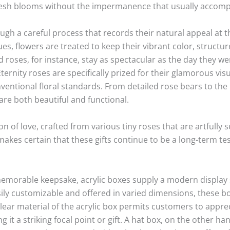
fresh blooms without the impermanence that usually accom
gh a careful process that records their natural appeal at th
s, flowers are treated to keep their vibrant color, structu
roses, for instance, stay as spectacular as the day they we
 Eternity roses are specifically prized for their glamorous v
ventional floral standards. From detailed rose bears to the 
are both beautiful and functional.
on of love, crafted from various tiny roses that are artfully
akes certain that these gifts continue to be a long-term te
memorable keepsake, acrylic boxes supply a modern display s
ily customizable and offered in varied dimensions, these bo
lear material of the acrylic box permits customers to appreci
 it a striking focal point or gift. A hat box, on the other h