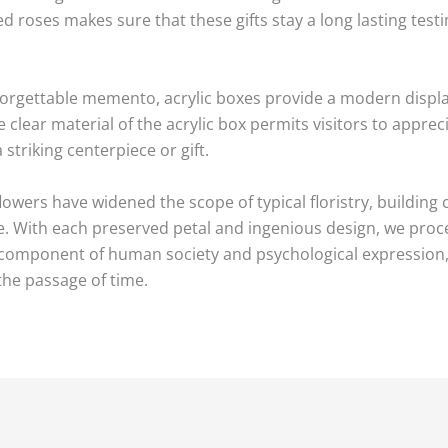
d roses makes sure that these gifts stay a long lasting tes
orgettable memento, acrylic boxes provide a modern display
clear material of the acrylic box permits visitors to appreci
striking centerpiece or gift.
owers have widened the scope of typical floristry, building
e. With each preserved petal and ingenious design, we proc
 component of human society and psychological expression, 
the passage of time.