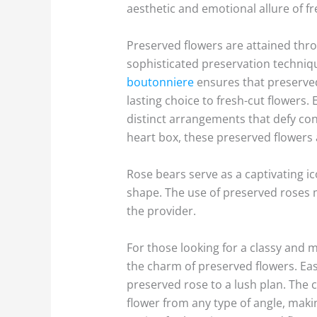
aesthetic and emotional allure of 
Preserved flowers are attained throu
sophisticated preservation technique
boutonniere
ensures that preserved 
lasting choice to fresh-cut flowers.
distinct arrangements that defy con
heart box, these preserved flowers 
Rose bears serve as a captivating ic
shape. The use of preserved roses m
the provider.
For those looking for a classy and 
the charm of preserved flowers. Eas
preserved rose to a lush plan. The c
flower from any type of angle, making