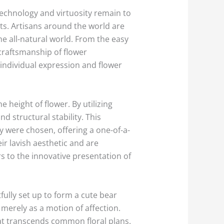
echnology and virtuosity remain to
ts. Artisans around the world are
he all-natural world. From the easy
craftsmanship of flower
individual expression and flower
 height of flower. By utilizing
d structural stability. This
y were chosen, offering a one-of-a-
eir lavish aesthetic and are
s to the innovative presentation of
fully set up to form a cute bear
 merely as a motion of affection.
at transcends common floral plans.