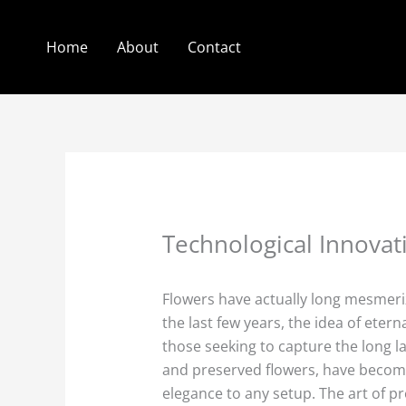
Skip
to
Home
About
Contact
content
Technological Innovati
Flowers have actually long mesmeriz
the last few years, the idea of eter
those seeking to capture the long la
and preserved flowers, have become
elegance to any setup. The art of pre