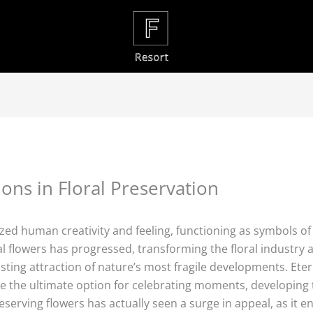
ons in Floral Preservation
ed human creativity and feeling, functioning as symbols of 
nal flowers has progressed, transforming the floral industry 
sting attraction of nature’s most fragile developments. Eter
 the ultimate option for celebrating moments, developing 
serving flowers has actually seen a surge in appeal, as it en