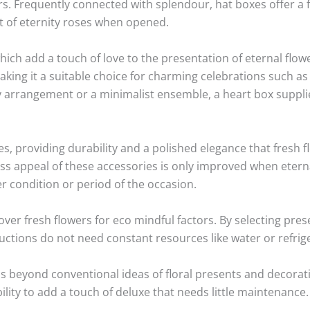
s. Frequently connected with splendour, hat boxes offer a f
t of eternity roses when opened.
which add a touch of love to the presentation of eternal flo
making it a suitable choice for charming celebrations such a
cy arrangement or a minimalist ensemble, a heart box supplie
es, providing durability and a polished elegance that fresh 
s appeal of these accessories is only improved when eterna
r condition or period of the occasion.
over fresh flowers for eco mindful factors. By selecting pre
ductions do not need constant resources like water or refrig
ds beyond conventional ideas of floral presents and decorat
ility to add a touch of deluxe that needs little maintenance.