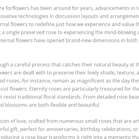
e forflowers has been around for years, advancements in t
innovative technologies in discussion layouts and arrangemen
rnal flowers to redefine just how we experience and value t
g a single preserved rose to experiencing the mind-blowing 
eternal flowers have opened brand-new dimensions in both 
gh a careful process that catches their natural beauty at the
rs are dealt with to preserve their lively shade, texture, an
 roses, for instance, remain as magnificent as the day the
-cut flowers. Eternity roses are particularly treasured for th
resist traditional floral standards. From detailed rose bear
ed blossoms are both flexible and beautiful.
icon of love, crafted from numerous small roses that are art
ul gift, perfect for anniversaries, birthday celebrations, or
producing a rose bear transforms it right into a memento th