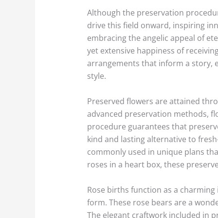
Although the preservation procedur
drive this field onward, inspiring 
embracing the angelic appeal of ete
yet extensive happiness of receivin
arrangements that inform a story, 
style.
Preserved flowers are attained throu
advanced preservation methods, flowe
procedure guarantees that preserved
kind and lasting alternative to fresh
commonly used in unique plans that 
roses in a heart box, these preserv
Rose births function as a charming 
form. These rose bears are a wonderf
The elegant craftwork included in 