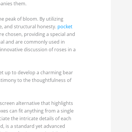
panies them.
e peak of bloom. By utilizing
re, and structural honesty.
pocket
re chosen, providing a special and
isual and are commonly used in
innovative discussion of roses in a
 set up to develop a charming bear
stimony to the thoughtfulness of
creen alternative that highlights
xes can fit anything from a single
ate the intricate details of each
and, is a standard yet advanced