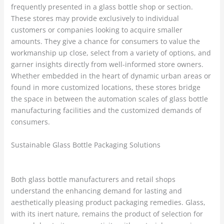
frequently presented in a glass bottle shop or section.
These stores may provide exclusively to individual
customers or companies looking to acquire smaller
amounts. They give a chance for consumers to value the
workmanship up close, select from a variety of options, and
garner insights directly from well-informed store owners.
Whether embedded in the heart of dynamic urban areas or
found in more customized locations, these stores bridge
the space in between the automation scales of glass bottle
manufacturing facilities and the customized demands of
consumers.
Sustainable Glass Bottle Packaging Solutions
Both glass bottle manufacturers and retail shops
understand the enhancing demand for lasting and
aesthetically pleasing product packaging remedies. Glass,
with its inert nature, remains the product of selection for