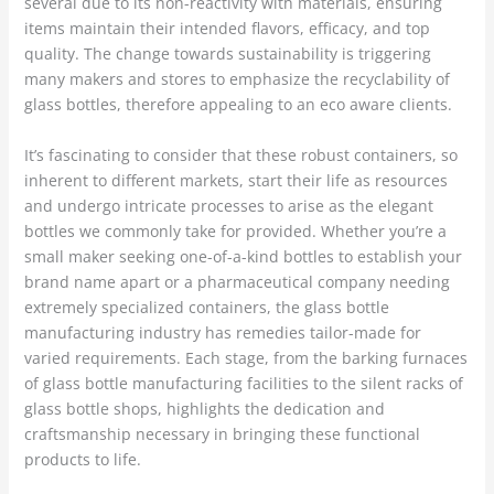
several due to its non-reactivity with materials, ensuring
items maintain their intended flavors, efficacy, and top
quality. The change towards sustainability is triggering
many makers and stores to emphasize the recyclability of
glass bottles, therefore appealing to an eco aware clients.
It’s fascinating to consider that these robust containers, so
inherent to different markets, start their life as resources
and undergo intricate processes to arise as the elegant
bottles we commonly take for provided. Whether you’re a
small maker seeking one-of-a-kind bottles to establish your
brand name apart or a pharmaceutical company needing
extremely specialized containers, the glass bottle
manufacturing industry has remedies tailor-made for
varied requirements. Each stage, from the barking furnaces
of glass bottle manufacturing facilities to the silent racks of
glass bottle shops, highlights the dedication and
craftsmanship necessary in bringing these functional
products to life.