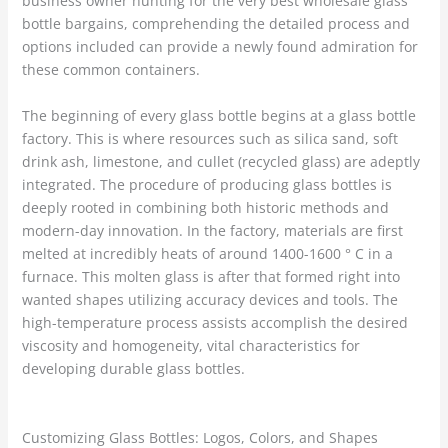
business owner hunting for the very best wholesale glass
bottle bargains, comprehending the detailed process and
options included can provide a newly found admiration for
these common containers.
The beginning of every glass bottle begins at a glass bottle
factory. This is where resources such as silica sand, soft
drink ash, limestone, and cullet (recycled glass) are adeptly
integrated. The procedure of producing glass bottles is
deeply rooted in combining both historic methods and
modern-day innovation. In the factory, materials are first
melted at incredibly heats of around 1400-1600 ° C in a
furnace. This molten glass is after that formed right into
wanted shapes utilizing accuracy devices and tools. The
high-temperature process assists accomplish the desired
viscosity and homogeneity, vital characteristics for
developing durable glass bottles.
Customizing Glass Bottles: Logos, Colors, and Shapes