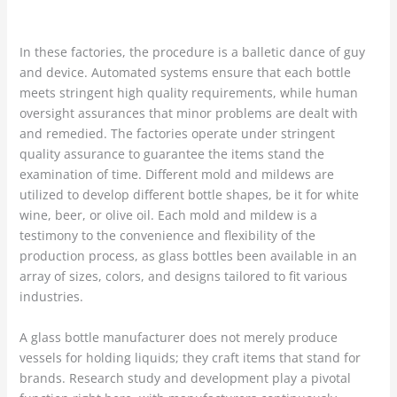
In these factories, the procedure is a balletic dance of guy
and device. Automated systems ensure that each bottle
meets stringent high quality requirements, while human
oversight assurances that minor problems are dealt with
and remedied. The factories operate under stringent
quality assurance to guarantee the items stand the
examination of time. Different mold and mildews are
utilized to develop different bottle shapes, be it for white
wine, beer, or olive oil. Each mold and mildew is a
testimony to the convenience and flexibility of the
production process, as glass bottles been available in an
array of sizes, colors, and designs tailored to fit various
industries.
A glass bottle manufacturer does not merely produce
vessels for holding liquids; they craft items that stand for
brands. Research study and development play a pivotal