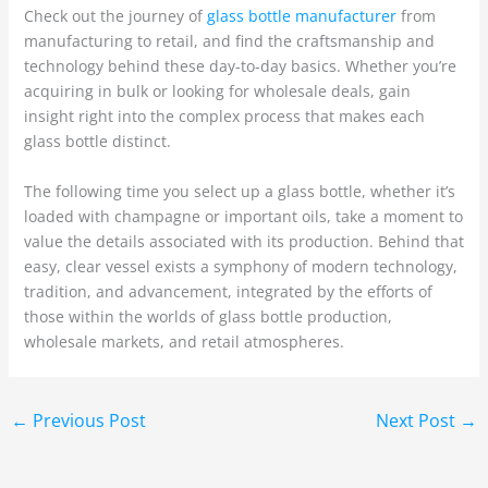
Check out the journey of
glass bottle manufacturer
from
manufacturing to retail, and find the craftsmanship and
technology behind these day-to-day basics. Whether you’re
acquiring in bulk or looking for wholesale deals, gain
insight right into the complex process that makes each
glass bottle distinct.
The following time you select up a glass bottle, whether it’s
loaded with champagne or important oils, take a moment to
value the details associated with its production. Behind that
easy, clear vessel exists a symphony of modern technology,
tradition, and advancement, integrated by the efforts of
those within the worlds of glass bottle production,
wholesale markets, and retail atmospheres.
←
Previous Post
Next Post
→