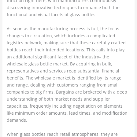
function right here, with manufacturers continuously
discovering innovative techniques to enhance both the
functional and visual facets of glass bottles.
As soon as the manufacturing process is full, the focus
changes to circulation, which includes a complicated
logistics network, making sure that these carefully crafted
bottles reach their intended locations. This calls into play
an additional significant facet of the industry– the
wholesale glass bottle market. By acquiring in bulk,
representatives and services reap substantial financial
benefits. The wholesale market is identified by its range
and range, dealing with customers ranging from small
companies to big firms. Bargains are brokered with a deep
understanding of both market needs and supplier
capacities, frequently including negotiation on elements
like minimum order amounts, lead times, and modification
demands.
When glass bottles reach retail atmospheres, they are