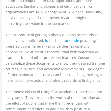
important component in task applications and more
education. Similarly, diplomas and certifications from
organizations like AUT, Management & Science University,
SEGi University, and UCSI University are in high need,
mirroring their value in the job market.
The procedure of getting a phony diploma or records is
usually uncomplicated.
iu bachelor urkunde
providing
these solutions generally provide themes carefully
appearing like authentic records, total with watermarks,
trademarks, and other protection features. Consumers can
personalize these documents to show their desired training
courses, qualities, and academic achievements. The degree
of information and accuracy can be astonishing, making it
hard to compare actual and phony records at first glance.
The honest effects of using fake academic records can not
be ignored. They threaten the worth of real education and
the effort of pupils that make their credentials with
commitment and effort. In addition, they posture a