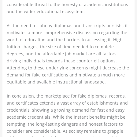
considerable threat to the honesty of academic institutions
and the wider educational ecosystem.
As the need for phony diplomas and transcripts persists, it
motivates a more comprehensive discussion regarding the
worth of education and the barriers to accessing it. High
tuition charges, the size of time needed to complete
degrees, and the affordable job market are all factors
driving individuals towards these counterfeit options.
Attending to these underlying concerns might decrease the
demand for fake certifications and motivate a much more
equitable and available instructional landscape.
In conclusion, the marketplace for fake diplomas, records,
and certificates extends a vast array of establishments and
credentials, showing a growing demand for fast and easy
academic credentials. While the instant benefits might be
tempting, the long-lasting dangers and honest factors to
consider are considerable. As society remains to grapple