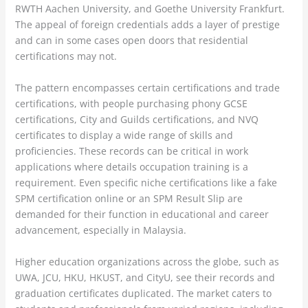
RWTH Aachen University, and Goethe University Frankfurt.
The appeal of foreign credentials adds a layer of prestige
and can in some cases open doors that residential
certifications may not.
The pattern encompasses certain certifications and trade
certifications, with people purchasing phony GCSE
certifications, City and Guilds certifications, and NVQ
certificates to display a wide range of skills and
proficiencies. These records can be critical in work
applications where details occupation training is a
requirement. Even specific niche certifications like a fake
SPM certification online or an SPM Result Slip are
demanded for their function in educational and career
advancement, especially in Malaysia.
Higher education organizations across the globe, such as
UWA, JCU, HKU, HKUST, and CityU, see their records and
graduation certificates duplicated. The market caters to