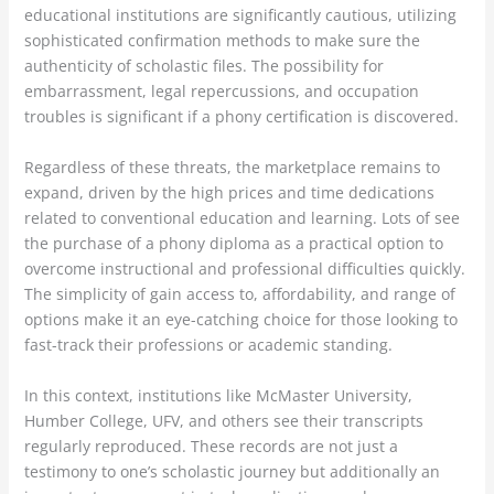
educational institutions are significantly cautious, utilizing
sophisticated confirmation methods to make sure the
authenticity of scholastic files. The possibility for
embarrassment, legal repercussions, and occupation
troubles is significant if a phony certification is discovered.
Regardless of these threats, the marketplace remains to
expand, driven by the high prices and time dedications
related to conventional education and learning. Lots of see
the purchase of a phony diploma as a practical option to
overcome instructional and professional difficulties quickly.
The simplicity of gain access to, affordability, and range of
options make it an eye-catching choice for those looking to
fast-track their professions or academic standing.
In this context, institutions like McMaster University,
Humber College, UFV, and others see their transcripts
regularly reproduced. These records are not just a
testimony to one’s scholastic journey but additionally an