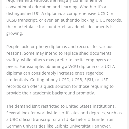
requirements without the lengthy commitment of
conventional education and learning. Whether it’s a
distinguished UCLA diploma, a comprehensive UCSD or
UCSB transcript, or even an authentic-looking UIUC records,
the marketplace for counterfeit academic documents is
growing.
People look for phony diplomas and records for various
reasons. Some may intend to replace shed documents
swiftly, while others may prefer to excite employers or
peers. For example, obtaining a WGU diploma or a UCLA
diploma can considerably increase one’s regarded
credentials. Getting phony UCSD, UCSB, SJSU, or USF
records can offer a quick solution for those requiring to
provide their academic background promptly.
The demand isn’t restricted to United States institutions.
Several look for worldwide certificates and degrees, such as
a UBC official transcript or an IU Bachelor Urkunde from
German universities like Leibniz Universität Hannover,