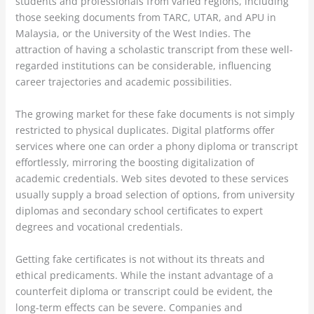
students and professionals from varied regions, including
those seeking documents from TARC, UTAR, and APU in
Malaysia, or the University of the West Indies. The
attraction of having a scholastic transcript from these well-
regarded institutions can be considerable, influencing
career trajectories and academic possibilities.
The growing market for these fake documents is not simply
restricted to physical duplicates. Digital platforms offer
services where one can order a phony diploma or transcript
effortlessly, mirroring the boosting digitalization of
academic credentials. Web sites devoted to these services
usually supply a broad selection of options, from university
diplomas and secondary school certificates to expert
degrees and vocational credentials.
Getting fake certificates is not without its threats and
ethical predicaments. While the instant advantage of a
counterfeit diploma or transcript could be evident, the
long-term effects can be severe. Companies and