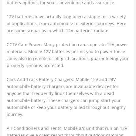
battery options, for your convenience and assurance.
12V batteries have actually long been a staple for a variety
of applications, from automobile to exterior journeys. Here
are some scenarios in which 12V batteries radiate:
CCTV Cam Power: Many protection cams operate 12V power
materials. Mobile 12V batteries permit you to power these
cams also in remote or off-grid locations, guaranteeing your
property remains protected.
Cars And Truck Battery Chargers: Mobile 12V and 24V
automobile battery chargers are invaluable devices for
anyone that frequently finds themselves with a dead
automobile battery. These chargers can jump-start your
automobile or keep your battery billed throughout lengthy
journey.
Air Conditioners and Tents: Mobile a/c unit that run on 12V
batteries give a great resort throughout outdoor camping