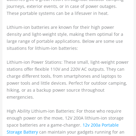
journeys, exterior events, or in case of power outages.
These portable systems can be a lifesaver in heat.
Lithium-ion batteries are known for their high power
density and light-weight style, making them optimal for a
large range of portable applications. Below are some use
situations for lithium-ion batteries:
Lithium-ion Power Stations: These small, light-weight power
stations offer flexible 110V and 220V AC outputs. They can
charge different tools, from smartphones and laptops to
power tools and little devices. Perfect for outdoor camping,
hiking, or as a backup power source throughout
emergencies.
High Ability Lithium-ion Batteries: For those who require
enough power on the move, 12V 200A lithium-ion storage
space batteries are a game-changer.
12v 200a Portable
Storage Battery
can maintain your gadgets running for an