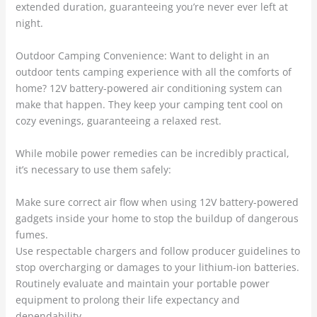
extended duration, guaranteeing you’re never ever left at
night.
Outdoor Camping Convenience: Want to delight in an
outdoor tents camping experience with all the comforts of
home? 12V battery-powered air conditioning system can
make that happen. They keep your camping tent cool on
cozy evenings, guaranteeing a relaxed rest.
While mobile power remedies can be incredibly practical,
it’s necessary to use them safely:
Make sure correct air flow when using 12V battery-powered
gadgets inside your home to stop the buildup of dangerous
fumes.
Use respectable chargers and follow producer guidelines to
stop overcharging or damages to your lithium-ion batteries.
Routinely evaluate and maintain your portable power
equipment to prolong their life expectancy and
dependability.