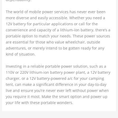
The world of mobile power services has never ever been
more diverse and easily accessible. Whether you need a
12V battery for particular applications or call for the
convenience and capacity of a lithium-ion battery, there’s a
portable option to match your needs. These power sources
are essential for those who value wheelchair, outside
adventures, or merely intend to be gotten ready for any
kind of situation.
Investing in a reliable portable power solution, such as a
110V or 220V lithium-ion battery power plant, a 12V battery
charger, or a 12V battery-powered a/c for your camping
tent, can make a significant difference in your day-to-day
live and ensure you’re never ever left without power when
you require it most. Make the smart option and power up
your life with these portable wonders.