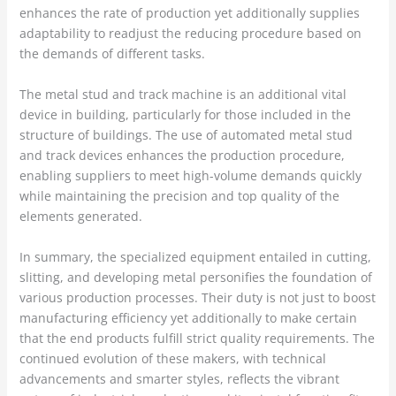
enhances the rate of production yet additionally supplies
adaptability to readjust the reducing procedure based on
the demands of different tasks.
The metal stud and track machine is an additional vital
device in building, particularly for those included in the
structure of buildings. The use of automated metal stud
and track devices enhances the production procedure,
enabling suppliers to meet high-volume demands quickly
while maintaining the precision and top quality of the
elements generated.
In summary, the specialized equipment entailed in cutting,
slitting, and developing metal personifies the foundation of
various production processes. Their duty is not just to boost
manufacturing efficiency yet additionally to make certain
that the end products fulfill strict quality requirements. The
continued evolution of these makers, with technical
advancements and smarter styles, reflects the vibrant