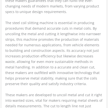
these makers guarantees that they can fulfill the ever-
changing needs of modern markets, from varying product
specs to unique design requirements.
The steel coil slitting machine is essential in producing
procedures that demand accurate cuts in metal coils. By
uncoiling the metal and cutting it lengthwise into narrower
strips, this machine promotes the production of materials
needed for numerous applications, from vehicle elements
to building and construction aspects. Its accuracy not just
increases production efficiency but likewise decreases
waste, allowing for even more sustainable methods in
metal handling. In addition to a accurate and clean cut,
these makers are outfitted with innovative technology that
helps preserve metal stability, making sure that the coils
preserve their quality and satisfy industry criteria.
These makers are developed to uncoil metal and cut it right
into wanted sizes, vital for makers requiring metal sheets of
details measurements. The cut to length line not just