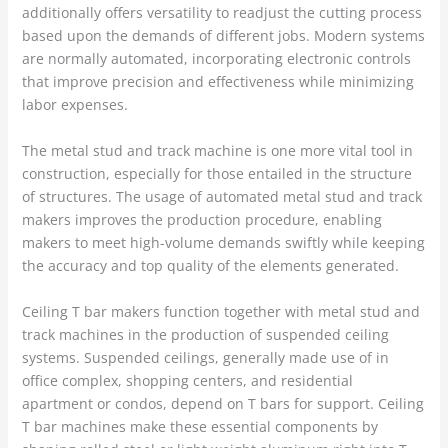
additionally offers versatility to readjust the cutting process
based upon the demands of different jobs. Modern systems
are normally automated, incorporating electronic controls
that improve precision and effectiveness while minimizing
labor expenses.
The metal stud and track machine is one more vital tool in
construction, especially for those entailed in the structure
of structures. The usage of automated metal stud and track
makers improves the production procedure, enabling
makers to meet high-volume demands swiftly while keeping
the accuracy and top quality of the elements generated.
Ceiling T bar makers function together with metal stud and
track machines in the production of suspended ceiling
systems. Suspended ceilings, generally made use of in
office complex, shopping centers, and residential
apartment or condos, depend on T bars for support. Ceiling
T bar machines make these essential components by