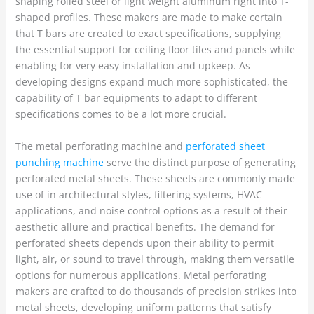
shaping rolled steel or light weight aluminum right into T-
shaped profiles. These makers are made to make certain
that T bars are created to exact specifications, supplying
the essential support for ceiling floor tiles and panels while
enabling for very easy installation and upkeep. As
developing designs expand much more sophisticated, the
capability of T bar equipments to adapt to different
specifications comes to be a lot more crucial.
The metal perforating machine and
perforated sheet
punching machine
serve the distinct purpose of generating
perforated metal sheets. These sheets are commonly made
use of in architectural styles, filtering systems, HVAC
applications, and noise control options as a result of their
aesthetic allure and practical benefits. The demand for
perforated sheets depends upon their ability to permit
light, air, or sound to travel through, making them versatile
options for numerous applications. Metal perforating
makers are crafted to do thousands of precision strikes into
metal sheets, developing uniform patterns that satisfy