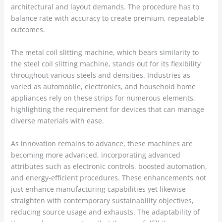
architectural and layout demands. The procedure has to
balance rate with accuracy to create premium, repeatable
outcomes.
The metal coil slitting machine, which bears similarity to
the steel coil slitting machine, stands out for its flexibility
throughout various steels and densities. Industries as
varied as automobile, electronics, and household home
appliances rely on these strips for numerous elements,
highlighting the requirement for devices that can manage
diverse materials with ease.
As innovation remains to advance, these machines are
becoming more advanced, incorporating advanced
attributes such as electronic controls, boosted automation,
and energy-efficient procedures. These enhancements not
just enhance manufacturing capabilities yet likewise
straighten with contemporary sustainability objectives,
reducing source usage and exhausts. The adaptability of