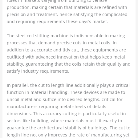
roles in markets varying from building to vehicle
production, making certain that materials are refined with
precision and treatment, hence satisfying the complicated
and requiring requirements these days’s market.
The steel coil slitting machine is indispensable in making
processes that demand precise cuts in metal coils. In
addition to a accurate and tidy cut, these equipments are
outfitted with advanced innovation that helps keep metal
stability, guaranteeing that the coils retain their quality and
satisfy industry requirements.
In parallel, the cut to length line additionally plays a critical
function in material handling. These devices are made to
uncoil metal and suffice into desired lengths, critical for
manufacturers requiring metal sheets of details
dimensions. This accuracy cutting is particularly useful in
sectors like building, where materials must fit exactly to
guarantee the architectural stability of buildings. The cut to
length line not only improves the rate of manufacturing yet