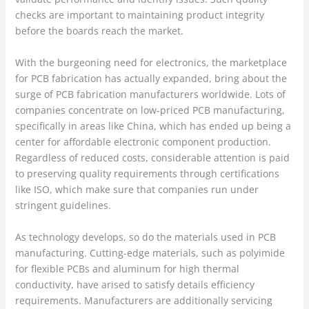
checks are important to maintaining product integrity
before the boards reach the market.
With the burgeoning need for electronics, the marketplace
for PCB fabrication has actually expanded, bring about the
surge of PCB fabrication manufacturers worldwide. Lots of
companies concentrate on low-priced PCB manufacturing,
specifically in areas like China, which has ended up being a
center for affordable electronic component production.
Regardless of reduced costs, considerable attention is paid
to preserving quality requirements through certifications
like ISO, which make sure that companies run under
stringent guidelines.
As technology develops, so do the materials used in PCB
manufacturing. Cutting-edge materials, such as polyimide
for flexible PCBs and aluminum for high thermal
conductivity, have arised to satisfy details efficiency
requirements. Manufacturers are additionally servicing