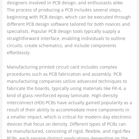
designers involved in PCB design, and enthusiasts alike.
The process of producing a PCB includes several steps,
beginning with PCB design, which can be executed through
different PCB design software tailored for both novices and
specialists. Popular PCB design tools typically supply a
straightforward interface, enabling individuals to outline
circuits, create schematics, and include components
effortlessly.
Manufacturing printed circuit card includes complex
procedures such as PCB fabrication and assembly. PCB
manufacturing companies utilize advanced techniques to
fabricate the boards, typically using materials like FR-4, a
kind of glass-reinforced epoxy laminate. High-density
interconnect (HDI) PCBs have actually gained popularity as a
result of their ability to accommodate more components in
a smaller impact, which is critical for modern-day electronic
devices that focus on density. Different types of PCBs can
be manufactured, consisting of rigid, flexible, and rigid-flex
PCBs, each serving distinct applications depending on the