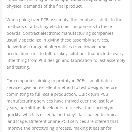
physical demands of the final product.
When going over PCB assembly, the emphasis shifts to the
methods of attaching electronic components to these
boards. Contract electronic manufacturing companies
usually specialize in giving these assembly services,
delivering a range of alternatives from low-volume
production runs to full turnkey solutions that include every
little thing from PCB design and fabrication to last assembly
and testing.
For companies aiming to prototype PCBs, small-batch
services give an excellent method to test designs before
committing to full-scale production. Quick turn PCB
manufacturing services have thrived over the last few
years, permitting developers to receive their prototypes
quickly, which is essential in today’s fast-paced technical
landscape. Different online PCB services are offered that
improve the prototyping process, making it easier for