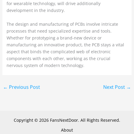
for wearable technology, will drive additionally
development in the industry.
The design and manufacturing of PCBs involve intricate
processes that need specialized expertise and tools.
Whether for prototyping a brand-new device or
manufacturing an innovative product, the PCB stays a vital
aspect that binds the complicated web of electronic
components with each other, working as the crucial
nervous system of modern technology.
←
Previous Post
Next Post
→
Copyright © 2026 FansNextDoor. All Rights Reserved.
About