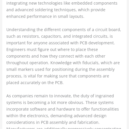
integrating new technologies like embedded components
and advanced soldering techniques, which provide
enhanced performance in small layouts.
Understanding the different components of a circuit board,
such as resistors, capacitors, and integrated circuits, is
important for anyone associated with PCB development.
Engineers must figure out where to place these
components and how they connect with each other
throughout operation. Knowledge with fiducials, which are
small markers used for positioning during the assembly
process, is vital for making sure that components are
placed accurately on the PCB.
As companies remain to innovate, the duty of ingrained
systems is becoming a lot more obvious. These systems
incorporate software and hardware to offer functionalities
within the electronics, demanding advanced design
considerations in PCB assembly and fabrication.
Manufacturers are additionally progressively concentrating