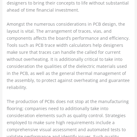
designers to bring their concepts to life without substantial
ahead of time financial investment.
Amongst the numerous considerations in PCB design, the
layout is vital. The arrangement of traces, vias, and
components affects the board’s performance and efficiency.
Tools such as PCB trace width calculators help designers
make sure that traces can handle the called for current
without overheating. It is additionally critical to take into
consideration the qualities of the dielectric materials used
in the PCB, as well as the general thermal management of
the assembly, to protect against overheating and guarantee
reliability.
The production of PCBs does not stop at the manufacturing
flooring; companies need to additionally take into
consideration elements such as quality control. Strategies
employed to make sure high requirements include a
comprehensive visual assessment and automated tests to
validate performance and identify issues. Such quality