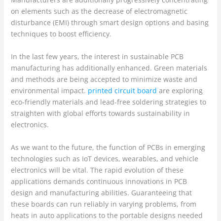
on elements such as the decrease of electromagnetic
disturbance (EMI) through smart design options and basing
techniques to boost efficiency.
In the last few years, the interest in sustainable PCB
manufacturing has additionally enhanced. Green materials
and methods are being accepted to minimize waste and
environmental impact.
printed circuit board
are exploring
eco-friendly materials and lead-free soldering strategies to
straighten with global efforts towards sustainability in
electronics.
As we want to the future, the function of PCBs in emerging
technologies such as IoT devices, wearables, and vehicle
electronics will be vital. The rapid evolution of these
applications demands continuous innovations in PCB
design and manufacturing abilities. Guaranteeing that
these boards can run reliably in varying problems, from
heats in auto applications to the portable designs needed