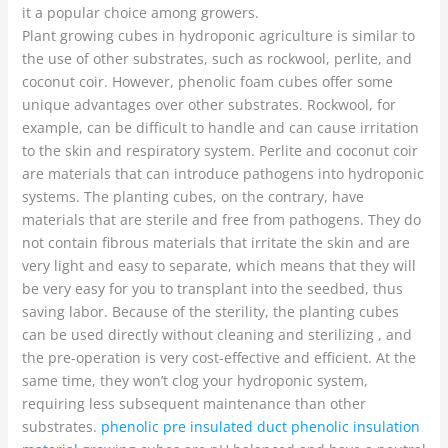
it a popular choice among growers.
Plant growing cubes in hydroponic agriculture is similar to
the use of other substrates, such as rockwool, perlite, and
coconut coir. However, phenolic foam cubes offer some
unique advantages over other substrates. Rockwool, for
example, can be difficult to handle and can cause irritation
to the skin and respiratory system. Perlite and coconut coir
are materials that can introduce pathogens into hydroponic
systems. The planting cubes, on the contrary, have
materials that are sterile and free from pathogens. They do
not contain fibrous materials that irritate the skin and are
very light and easy to separate, which means that they will
be very easy for you to transplant into the seedbed, thus
saving labor. Because of the sterility, the planting cubes
can be used directly without cleaning and sterilizing , and
the pre-operation is very cost-effective and efficient. At the
same time, they won’t clog your hydroponic system,
requiring less subsequent maintenance than other
substrates.
phenolic pre insulated duct phenolic insulation