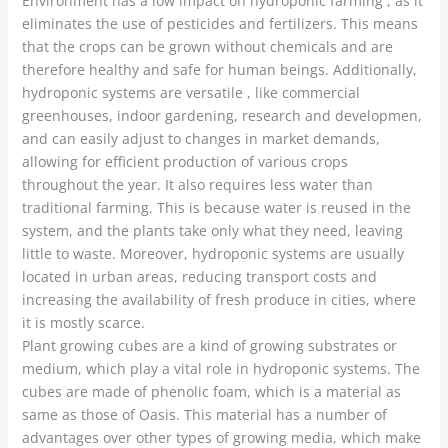
Environment has a low impact on hydroponic farming , as it
eliminates the use of pesticides and fertilizers. This means
that the crops can be grown without chemicals and are
therefore healthy and safe for human beings. Additionally,
hydroponic systems are versatile , like commercial
greenhouses, indoor gardening, research and developmen,
and can easily adjust to changes in market demands,
allowing for efficient production of various crops
throughout the year. It also requires less water than
traditional farming. This is because water is reused in the
system, and the plants take only what they need, leaving
little to waste. Moreover, hydroponic systems are usually
located in urban areas, reducing transport costs and
increasing the availability of fresh produce in cities, where
it is mostly scarce.
Plant growing cubes are a kind of growing substrates or
medium, which play a vital role in hydroponic systems. The
cubes are made of phenolic foam, which is a material as
same as those of Oasis. This material has a number of
advantages over other types of growing media, which make