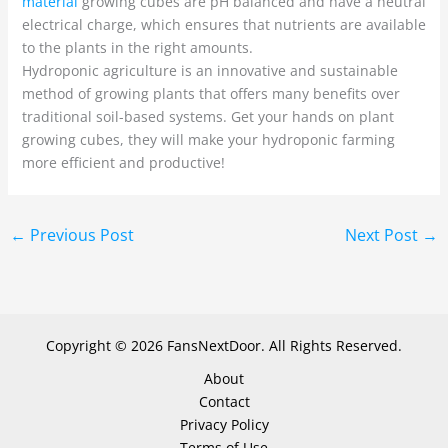
material
growing cubes are pH balanced and have a neutral
electrical charge, which ensures that nutrients are available
to the plants in the right amounts.
Hydroponic agriculture is an innovative and sustainable
method of growing plants that offers many benefits over
traditional soil-based systems. Get your hands on plant
growing cubes, they will make your hydroponic farming
more efficient and productive!
←
Previous Post
Next Post
→
Copyright © 2026 FansNextDoor. All Rights Reserved.
About
Contact
Privacy Policy
Terms of Use