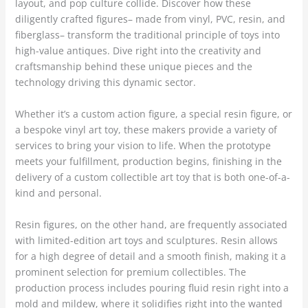
layout, and pop culture collide. Discover how these
diligently crafted figures– made from vinyl, PVC, resin, and
fiberglass– transform the traditional principle of toys into
high-value antiques. Dive right into the creativity and
craftsmanship behind these unique pieces and the
technology driving this dynamic sector.
Whether it’s a custom action figure, a special resin figure, or
a bespoke vinyl art toy, these makers provide a variety of
services to bring your vision to life. When the prototype
meets your fulfillment, production begins, finishing in the
delivery of a custom collectible art toy that is both one-of-a-
kind and personal.
Resin figures, on the other hand, are frequently associated
with limited-edition art toys and sculptures. Resin allows
for a high degree of detail and a smooth finish, making it a
prominent selection for premium collectibles. The
production process includes pouring fluid resin right into a
mold and mildew, where it solidifies right into the wanted