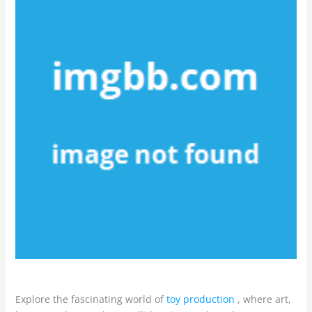
Explore the fascinating world of
toy production
, where art,