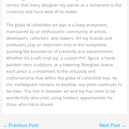
certain that every designer toy stands as a testament to the
creativity and hard work of its maker.
The globe of collectible art toys is a lively ecosystem,
maintained by an enthusiastic community of artists,
developers, collectors, and makers. Art toy brands and
producers play an important duty in this ecosystem,
pushing the boundaries of creativity and advancement.
Whether it’s a soft vinyl toy, a custom PVC figure, a hand-
painted resin sculpture, or a towering fiberglass statue,
each piece is a testament to the virtuosity and
craftsmanship that define the globe of collectible toys. As
the marketplace remains to develop, one point continues to
be clear: The line in between art and toy has come to be
wonderfully obscured, using limitless opportunities for
those who risk to dream.
←
Previous Post
Next Post
→