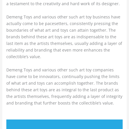
a testament to the creativity and hard work of its designer.
Demeng Toys and various other such art toy business have
actually come to be pacesetters, consistently pressing the
boundaries of what art and toys can attain together. The
brands behind these art toys are as indispensable to the
last item as the artists themselves, usually adding a layer of
reliability and branding that even more enhances the
collectible’s value.
Demeng Toys and various other such art toy companies
have come to be innovators, continually pushing the limits
of what art and toys can accomplish together. The brands
behind these art toys are as integral to the last product as
the artists themselves, frequently adding a layer of integrity
and branding that further boosts the collectible’s value.