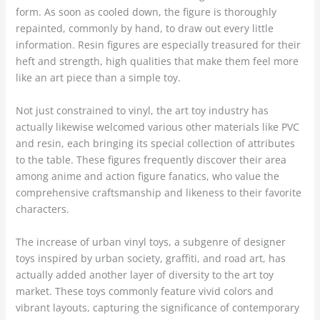
form. As soon as cooled down, the figure is thoroughly
repainted, commonly by hand, to draw out every little
information. Resin figures are especially treasured for their
heft and strength, high qualities that make them feel more
like an art piece than a simple toy.
Not just constrained to vinyl, the art toy industry has
actually likewise welcomed various other materials like PVC
and resin, each bringing its special collection of attributes
to the table. These figures frequently discover their area
among anime and action figure fanatics, who value the
comprehensive craftsmanship and likeness to their favorite
characters.
The increase of urban vinyl toys, a subgenre of designer
toys inspired by urban society, graffiti, and road art, has
actually added another layer of diversity to the art toy
market. These toys commonly feature vivid colors and
vibrant layouts, capturing the significance of contemporary