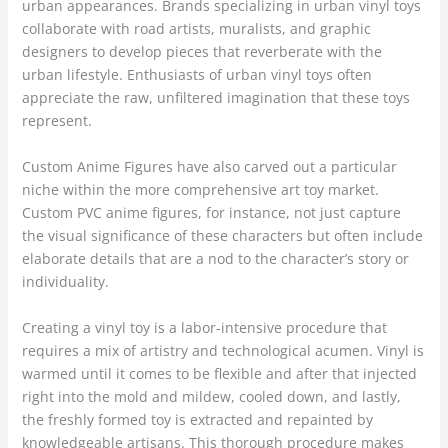
urban appearances. Brands specializing in urban vinyl toys
collaborate with road artists, muralists, and graphic
designers to develop pieces that reverberate with the
urban lifestyle. Enthusiasts of urban vinyl toys often
appreciate the raw, unfiltered imagination that these toys
represent.
Custom Anime Figures have also carved out a particular
niche within the more comprehensive art toy market.
Custom PVC anime figures, for instance, not just capture
the visual significance of these characters but often include
elaborate details that are a nod to the character’s story or
individuality.
Creating a vinyl toy is a labor-intensive procedure that
requires a mix of artistry and technological acumen. Vinyl is
warmed until it comes to be flexible and after that injected
right into the mold and mildew, cooled down, and lastly,
the freshly formed toy is extracted and repainted by
knowledgeable artisans. This thorough procedure makes