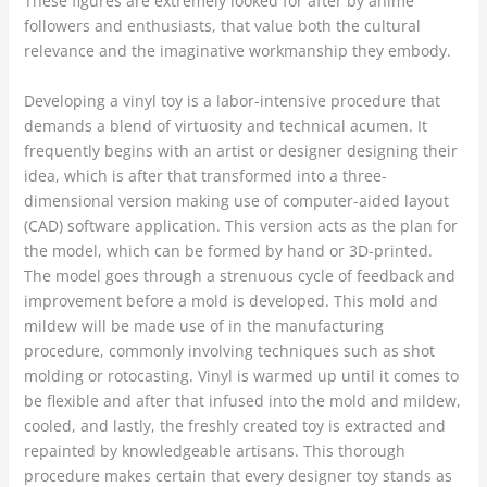
These figures are extremely looked for after by anime
followers and enthusiasts, that value both the cultural
relevance and the imaginative workmanship they embody.
Developing a vinyl toy is a labor-intensive procedure that
demands a blend of virtuosity and technical acumen. It
frequently begins with an artist or designer designing their
idea, which is after that transformed into a three-
dimensional version making use of computer-aided layout
(CAD) software application. This version acts as the plan for
the model, which can be formed by hand or 3D-printed.
The model goes through a strenuous cycle of feedback and
improvement before a mold is developed. This mold and
mildew will be made use of in the manufacturing
procedure, commonly involving techniques such as shot
molding or rotocasting. Vinyl is warmed up until it comes to
be flexible and after that infused into the mold and mildew,
cooled, and lastly, the freshly created toy is extracted and
repainted by knowledgeable artisans. This thorough
procedure makes certain that every designer toy stands as