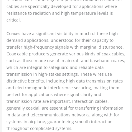
cables are specifically developed for applications where
resistance to radiation and high temperature levels is
critical.
Coaxes have a significant visibility in much of these high-
demand applications, understood for their capacity to
transfer high-frequency signals with marginal disturbance.
Coax cable producers generate various kinds of coax cables,
such as those made use of in aircraft and baseband coaxes,
which are integral to safeguard and reliable data
transmission in high-stakes settings. These wires use
distinctive benefits, including high data transmission rates
and electromagnetic interference securing, making them
perfect for applications where signal clarity and
transmission rate are important. Interaction cables,
generally coaxial, are essential for transferring information
in data and telecommunications networks, along with for
systems in airplane, guaranteeing smooth interaction
throughout complicated systems.