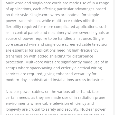
Multi-core and single-core cords are made use of in a range
of applications, each offering particular advantages based
on their style. Single-core wires are optimal for simple
power transmission, while multi-core cables offer the
flexibility required for more complicated applications, such
as in control panels and machinery where several signals or
source of power require to be handled all at once. Single
core secured wire and single core screened cable television
are essential for applications needing high-frequency
transmission with added shielding for disturbance
protection. Multi-core wires are significantly made use of in
setups where space-saving and orderly electrical wiring
services are required, giving enhanced versatility for
modern-day, sophisticated installations across industries.
Nuclear power cables, on the various other hand, face
certain needs, as they are made use of in radiation-prone
environments where cable television efficiency and
longevity are crucial to safety and security. Nuclear power