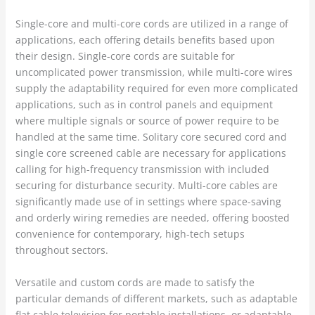
Single-core and multi-core cords are utilized in a range of
applications, each offering details benefits based upon
their design. Single-core cords are suitable for
uncomplicated power transmission, while multi-core wires
supply the adaptability required for even more complicated
applications, such as in control panels and equipment
where multiple signals or source of power require to be
handled at the same time. Solitary core secured cord and
single core screened cable are necessary for applications
calling for high-frequency transmission with included
securing for disturbance security. Multi-core cables are
significantly made use of in settings where space-saving
and orderly wiring remedies are needed, offering boosted
convenience for contemporary, high-tech setups
throughout sectors.
Versatile and custom cords are made to satisfy the
particular demands of different markets, such as adaptable
flat cable television for portable installations, or adaptable