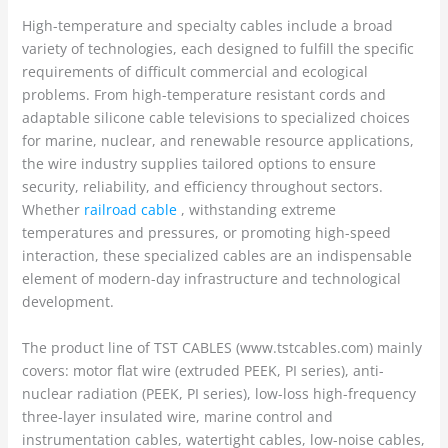
High-temperature and specialty cables include a broad
variety of technologies, each designed to fulfill the specific
requirements of difficult commercial and ecological
problems. From high-temperature resistant cords and
adaptable silicone cable televisions to specialized choices
for marine, nuclear, and renewable resource applications,
the wire industry supplies tailored options to ensure
security, reliability, and efficiency throughout sectors.
Whether
railroad cable
, withstanding extreme
temperatures and pressures, or promoting high-speed
interaction, these specialized cables are an indispensable
element of modern-day infrastructure and technological
development.
The product line of TST CABLES (www.tstcables.com) mainly
covers: motor flat wire (extruded PEEK, PI series), anti-
nuclear radiation (PEEK, PI series), low-loss high-frequency
three-layer insulated wire, marine control and
instrumentation cables, watertight cables, low-noise cables,