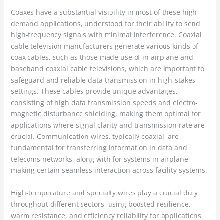
Coaxes have a substantial visibility in most of these high-
demand applications, understood for their ability to send
high-frequency signals with minimal interference. Coaxial
cable television manufacturers generate various kinds of
coax cables, such as those made use of in airplane and
baseband coaxial cable televisions, which are important to
safeguard and reliable data transmission in high-stakes
settings. These cables provide unique advantages,
consisting of high data transmission speeds and electro-
magnetic disturbance shielding, making them optimal for
applications where signal clarity and transmission rate are
crucial. Communication wires, typically coaxial, are
fundamental for transferring information in data and
telecoms networks, along with for systems in airplane,
making certain seamless interaction across facility systems.
High-temperature and specialty wires play a crucial duty
throughout different sectors, using boosted resilience,
warm resistance, and efficiency reliability for applications