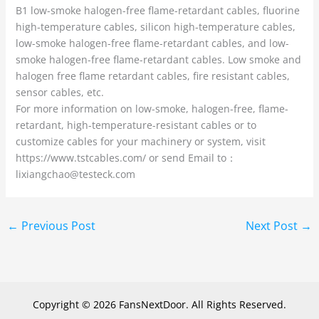
B1 low-smoke halogen-free flame-retardant cables, fluorine
high-temperature cables, silicon high-temperature cables,
low-smoke halogen-free flame-retardant cables, and low-
smoke halogen-free flame-retardant cables. Low smoke and
halogen free flame retardant cables, fire resistant cables,
sensor cables, etc.
For more information on low-smoke, halogen-free, flame-
retardant, high-temperature-resistant cables or to
customize cables for your machinery or system, visit
https://www.tstcables.com/ or send Email to：
lixiangchao@testeck.com
←
Previous Post
Next Post
→
Copyright © 2026 FansNextDoor. All Rights Reserved.