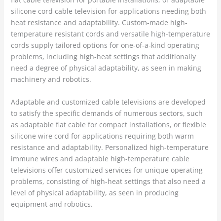
silicone cord cable television for applications needing both
heat resistance and adaptability. Custom-made high-
temperature resistant cords and versatile high-temperature
cords supply tailored options for one-of-a-kind operating
problems, including high-heat settings that additionally
need a degree of physical adaptability, as seen in making
machinery and robotics.
Adaptable and customized cable televisions are developed
to satisfy the specific demands of numerous sectors, such
as adaptable flat cable for compact installations, or flexible
silicone wire cord for applications requiring both warm
resistance and adaptability. Personalized high-temperature
immune wires and adaptable high-temperature cable
televisions offer customized services for unique operating
problems, consisting of high-heat settings that also need a
level of physical adaptability, as seen in producing
equipment and robotics.