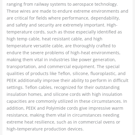
ranging from railway systems to aerospace technology.
These wires are made to endure extreme environments and
are critical for fields where performance, dependability,
and safety and security are extremely important. High-
temperature cords, such as those especially identified as
high temp cable, heat resistant cable, and high
temperature versatile cable, are thoroughly crafted to
endure the severe problems of high-heat environments,
making them vital in industries like power generation,
transportation, and commercial equipment. The special
qualities of products like Teflon, silicone, fluoroplastic, and
PEEK additionally improve their ability to perform in difficult
settings. Teflon cables, recognized for their outstanding
insulation homes, and silicone cords with high insulation
capacities are commonly utilized in these circumstances. In
addition, PEEK and Polyimide cords give impressive warm
resistance, making them vital in circumstances needing
extreme heat resilience, such as in commercial ovens or
high-temperature production devices.