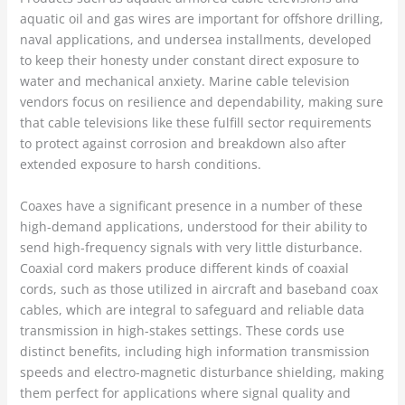
aquatic oil and gas wires are important for offshore drilling,
naval applications, and undersea installments, developed
to keep their honesty under constant direct exposure to
water and mechanical anxiety. Marine cable television
vendors focus on resilience and dependability, making sure
that cable televisions like these fulfill sector requirements
to protect against corrosion and breakdown also after
extended exposure to harsh conditions.
Coaxes have a significant presence in a number of these
high-demand applications, understood for their ability to
send high-frequency signals with very little disturbance.
Coaxial cord makers produce different kinds of coaxial
cords, such as those utilized in aircraft and baseband coax
cables, which are integral to safeguard and reliable data
transmission in high-stakes settings. These cords use
distinct benefits, including high information transmission
speeds and electro-magnetic disturbance shielding, making
them perfect for applications where signal quality and