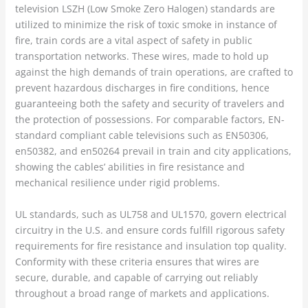
television LSZH (Low Smoke Zero Halogen) standards are
utilized to minimize the risk of toxic smoke in instance of
fire, train cords are a vital aspect of safety in public
transportation networks. These wires, made to hold up
against the high demands of train operations, are crafted to
prevent hazardous discharges in fire conditions, hence
guaranteeing both the safety and security of travelers and
the protection of possessions. For comparable factors, EN-
standard compliant cable televisions such as EN50306,
en50382, and en50264 prevail in train and city applications,
showing the cables’ abilities in fire resistance and
mechanical resilience under rigid problems.
UL standards, such as UL758 and UL1570, govern electrical
circuitry in the U.S. and ensure cords fulfill rigorous safety
requirements for fire resistance and insulation top quality.
Conformity with these criteria ensures that wires are
secure, durable, and capable of carrying out reliably
throughout a broad range of markets and applications.