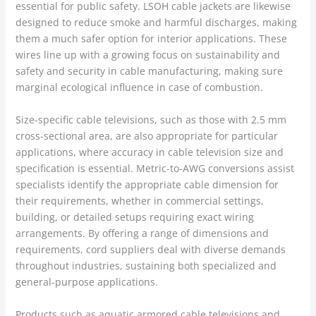
essential for public safety. LSOH cable jackets are likewise
designed to reduce smoke and harmful discharges, making
them a much safer option for interior applications. These
wires line up with a growing focus on sustainability and
safety and security in cable manufacturing, making sure
marginal ecological influence in case of combustion.
Size-specific cable televisions, such as those with 2.5 mm
cross-sectional area, are also appropriate for particular
applications, where accuracy in cable television size and
specification is essential. Metric-to-AWG conversions assist
specialists identify the appropriate cable dimension for
their requirements, whether in commercial settings,
building, or detailed setups requiring exact wiring
arrangements. By offering a range of dimensions and
requirements, cord suppliers deal with diverse demands
throughout industries, sustaining both specialized and
general-purpose applications.
Products such as aquatic armored cable televisions and