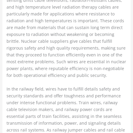
sensing units cable televisions, radiation-resistant cables,
and high temperature level radiation therapy cables are
particularly made for applications where resistance to
radiation and high temperatures is important. These cords
are made from materials that can sustain long term direct
exposure to radiation without weakening or becoming
brittle. Nuclear cable suppliers give cables that fulfill
rigorous safety and high quality requirements, making sure
that they proceed to function efficiently even in one of the
most extreme problems. Such wires are essential in nuclear
power plants, where reputable efficiency is non-negotiable
for both operational efficiency and public security.
In the railway field, wires have to fulfill details safety and
security standards and offer toughness and performance
under intense functional problems. Train wires, railway
cable television makers, and railway power cords are
essential parts of train facilities, assisting in the seamless
transmission of information, power, and signaling details
across rail systems. As railway jumper cables and rail cable