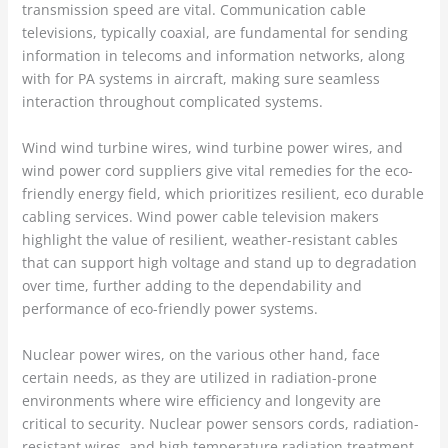
transmission speed are vital. Communication cable
televisions, typically coaxial, are fundamental for sending
information in telecoms and information networks, along
with for PA systems in aircraft, making sure seamless
interaction throughout complicated systems.
Wind wind turbine wires, wind turbine power wires, and
wind power cord suppliers give vital remedies for the eco-
friendly energy field, which prioritizes resilient, eco durable
cabling services. Wind power cable television makers
highlight the value of resilient, weather-resistant cables
that can support high voltage and stand up to degradation
over time, further adding to the dependability and
performance of eco-friendly power systems.
Nuclear power wires, on the various other hand, face
certain needs, as they are utilized in radiation-prone
environments where wire efficiency and longevity are
critical to security. Nuclear power sensors cords, radiation-
resistant wires, and high temperature radiation treatment