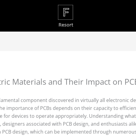
ric Materials and Their Impact on P
ndamental component discovered in virtually all electronic d
e importance of PCBs depends on their capacity to efficient
ble for devices to operate appropriately. Understanding what
s, designers associated with PCB design, and enthusiasts ali
with PCB design, which can be implemented through numerou