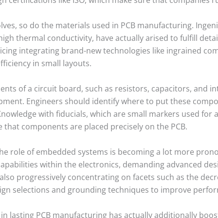
lves, so do the materials used in PCB manufacturing. Ingeni
gh thermal conductivity, have actually arised to fulfill deta
vicing integrating brand-new technologies like ingrained 
ficiency in small layouts.
 of a circuit board, such as resistors, capacitors, and inte
pment. Engineers should identify where to put these comp
nowledge with fiducials, which are small markers used for
re that components are placed precisely on the PCB.
the role of embedded systems is becoming a lot more pron
apabilities within the electronics, demanding advanced des
also progressively concentrating on facets such as the dec
sign selections and grounding techniques to improve perfo
t in lasting PCB manufacturing has actually additionally boo