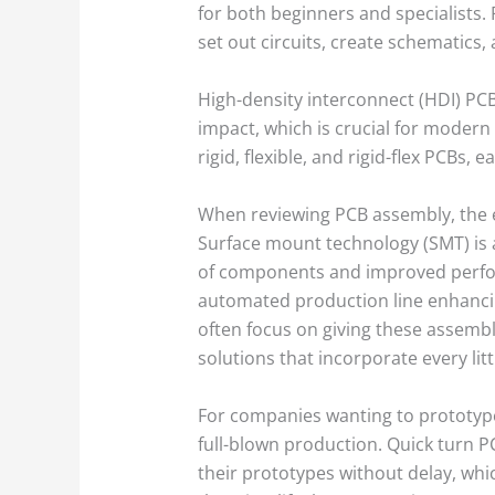
for both beginners and specialists.
set out circuits, create schematics
High-density interconnect (HDI) PCB
impact, which is crucial for modern
rigid, flexible, and rigid-flex PCBs
When reviewing PCB assembly, the 
Surface mount technology (SMT) is 
of components and improved perform
automated production line enhanci
often focus on giving these assembl
solutions that incorporate every lit
For companies wanting to prototype 
full-blown production. Quick turn P
their prototypes without delay, whic