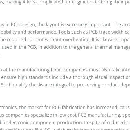
s, making it less complicated for engineers to bring their pr
s in PCB design, the layout is extremely important. The arr
ability and performance. Tools such as PCB trace width cal
e required current without overheating. It is likewise impo
als used in the PCB, in addition to the general thermal mana
.
 at the manufacturing floor; companies must also take into
 ensure high standards include a thorough visual inspectio
. Such quality checks are integral to preserving product de
ronics, the market for PCB fabrication has increased, causi
companies specialize in low-cost PCB manufacturing, specifi
le electronic component production. In spite of reduced cos
h certifications like ISO, which make sure that companies ru