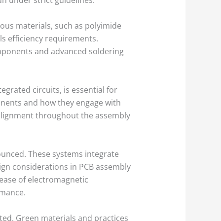
ous materials, such as polyimide
ils efficiency requirements.
components and advanced soldering
grated circuits, is essential for
onents and how they engage with
 alignment throughout the assembly
ounced. These systems integrate
ign considerations in PCB assembly
rease of electromagnetic
rmance.
sted. Green materials and practices