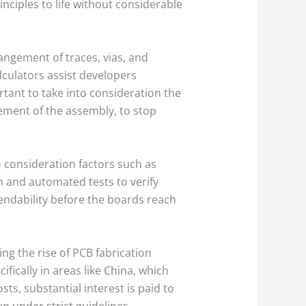
inciples to life without considerable
angement of traces, vias, and
culators assist developers
rtant to take into consideration the
gement of the assembly, to stop
 consideration factors such as
n and automated tests to verify
pendability before the boards reach
ng the rise of PCB fabrication
cally in areas like China, which
ts, substantial interest is paid to
n under strict guidelines.