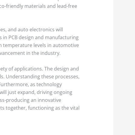
o-friendly materials and lead-free
s, and auto electronics will
ts in PCB design and manufacturing
gh temperature levels in automotive
dvancement in the industry.
iety of applications. The design and
ols. Understanding these processes,
. Furthermore, as technology
ill just expand, driving ongoing
ss-producing an innovative
ts together, functioning as the vital