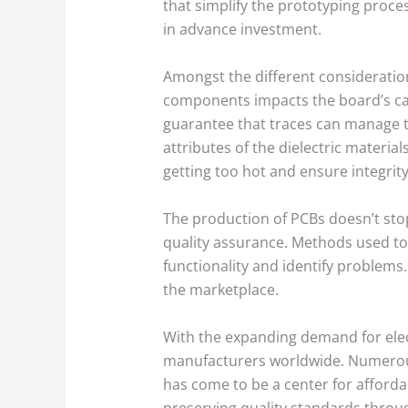
that simplify the prototyping proces
in advance investment.
Amongst the different consideration
components impacts the board’s cap
guarantee that traces can manage th
attributes of the dielectric materi
getting too hot and ensure integrity
The production of PCBs doesn’t stop
quality assurance. Methods used to
functionality and identify problems
the marketplace.
With the expanding demand for elect
manufacturers worldwide. Numerous 
has come to be a center for affordab
preserving quality standards throug