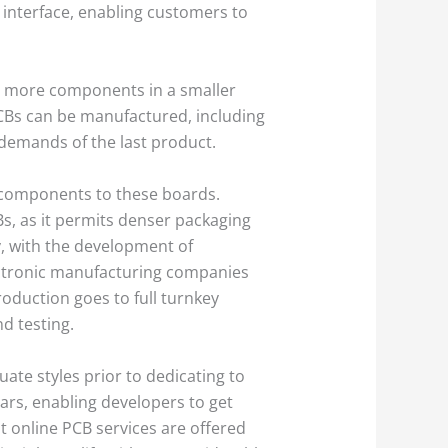
 interface, enabling customers to
fit more components in a smaller
 PCBs can be manufactured, including
l demands of the last product.
 components to these boards.
, as it permits denser packaging
, with the development of
ctronic manufacturing companies
oduction goes to full turnkey
d testing.
ate styles prior to dedicating to
ars, enabling developers to get
t online PCB services are offered