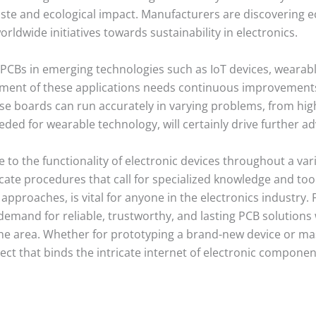
te and ecological impact. Manufacturers are discovering ec
rldwide initiatives towards sustainability in electronics.
 PCBs in emerging technologies such as IoT devices, wearable
lopment of these applications needs continuous improvemen
hese boards can run accurately in varying problems, from hi
eded for wearable technology, will certainly drive further a
to the functionality of electronic devices throughout a var
cate procedures that call for specialized knowledge and to
 approaches, is vital for anyone in the electronics industry
emand for reliable, trustworthy, and lasting PCB solutions w
e area. Whether for prototyping a brand-new device or ma
pect that binds the intricate internet of electronic componen