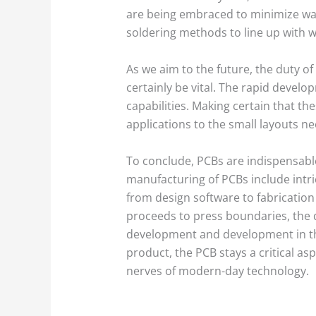
are being embraced to minimize was
soldering methods to line up with wo
As we aim to the future, the duty of
certainly be vital. The rapid deve
capabilities. Making certain that t
applications to the small layouts ne
To conclude, PCBs are indispensable 
manufacturing of PCBs include intri
from design software to fabrication
proceeds to press boundaries, the d
development and development in th
product, the PCB stays a critical as
nerves of modern-day technology.