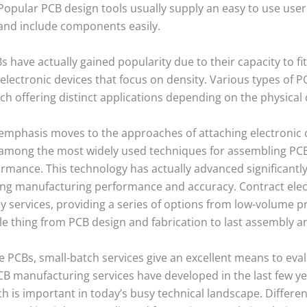
 Popular PCB design tools usually supply an easy to use user
, and include components easily.
s have actually gained popularity due to their capacity to 
 electronic devices that focus on density. Various types of
, each offering distinct applications depending on the physica
emphasis moves to the approaches of attaching electronic
among the most widely used techniques for assembling PCBs
ance. This technology has actually advanced significantly
ng manufacturing performance and accuracy. Contract ele
y services, providing a series of options from low-volume pr
tle thing from PCB design and fabrication to last assembly an
PCBs, small-batch services give an excellent means to evalu
CB manufacturing services have developed in the last few ye
h is important in today’s busy technical landscape. Differen