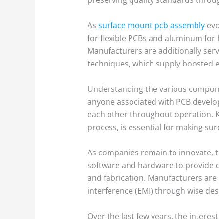
As
surface mount pcb assembly
evo
for flexible PCBs and aluminum for hi
Manufacturers are additionally ser
techniques, which supply boosted ef
Understanding the various components
anyone associated with PCB develo
each other throughout operation. K
process, is essential for making su
As companies remain to innovate, 
software and hardware to provide c
and fabrication. Manufacturers are 
interference (EMI) through wise de
Over the last few years, the interes