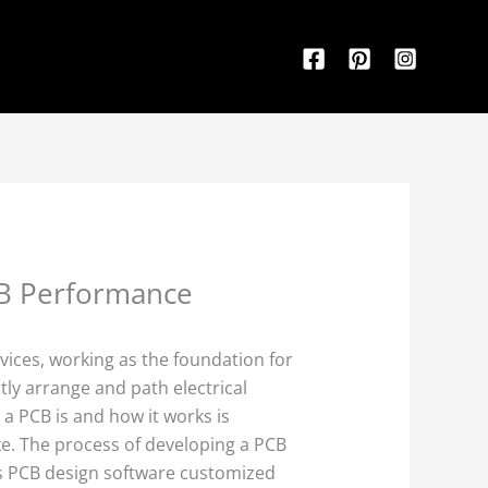
CB Performance
evices, working as the foundation for
ly arrange and path electrical
 a PCB is and how it works is
ke. The process of developing a PCB
s PCB design software customized