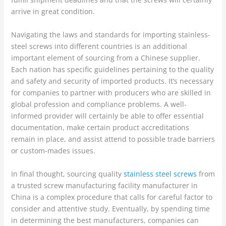
arrive in great condition.
Navigating the laws and standards for importing stainless-
steel screws into different countries is an additional
important element of sourcing from a Chinese supplier.
Each nation has specific guidelines pertaining to the quality
and safety and security of imported products. It’s necessary
for companies to partner with producers who are skilled in
global profession and compliance problems. A well-
informed provider will certainly be able to offer essential
documentation, make certain product accreditations
remain in place, and assist attend to possible trade barriers
or custom-mades issues.
In final thought, sourcing quality
stainless steel screws
from
a trusted screw manufacturing facility manufacturer in
China is a complex procedure that calls for careful factor to
consider and attentive study. Eventually, by spending time
in determining the best manufacturers, companies can