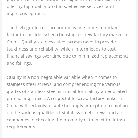
offering top quality products, effective services, and
ingenious options.
The high-grade cost proportion is one more important
factor to consider when choosing a screw factory maker in
China. Quality stainless steel screws need to provide
toughness and reliability, which in turn leads to cost
financial savings over time due to minimized replacements
and failings.
Quality is a non-negotiable variable when it comes to
stainless steel screws, and comprehending the various
grades of stainless steel is crucial for making an educated
purchasing choice. A respectable screw factory maker in
China will certainly be able to supply in-depth information
on the various qualities of stainless steel screws and aid
companies in choosing the proper type to meet their task
requirements.