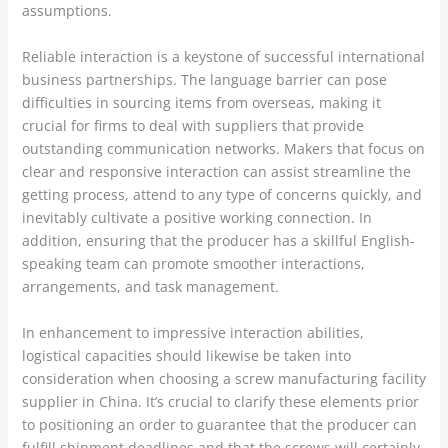
assumptions.
Reliable interaction is a keystone of successful international
business partnerships. The language barrier can pose
difficulties in sourcing items from overseas, making it
crucial for firms to deal with suppliers that provide
outstanding communication networks. Makers that focus on
clear and responsive interaction can assist streamline the
getting process, attend to any type of concerns quickly, and
inevitably cultivate a positive working connection. In
addition, ensuring that the producer has a skillful English-
speaking team can promote smoother interactions,
arrangements, and task management.
In enhancement to impressive interaction abilities,
logistical capacities should likewise be taken into
consideration when choosing a screw manufacturing facility
supplier in China. It’s crucial to clarify these elements prior
to positioning an order to guarantee that the producer can
fulfill shipment deadlines and that the screws will certainly