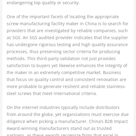
endangering top quality or security.
One of the important facets of locating the appropriate
screw manufacturing facility maker in China is to search for
providers that are investigated by reliable companies, such
as SGS. An SGS audited provider indicates that the supplier
has undergone rigorous testing and high quality assurance
processes, thus preserving sector criteria for producing
methods. This third-party validation not just provides
satisfaction to buyers yet likewise enhances the integrity of
the maker in an extremely competitive market. Business
that focus on quality control and consistent renovation are
more probable to generate resilient and reliable stainless-
steel screws that meet international criteria.
On the internet industries typically include distributors
from around the globe, yet organizations must exercise due
diligence when picking a manufacturer. China’s B2B Impact
Award-winning manufacturers stand out as trusted
partners, as these awards recognize firms that excel in