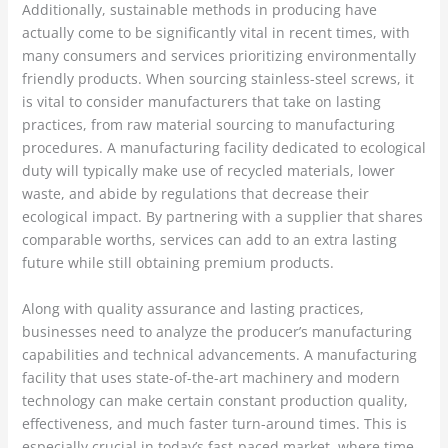
Additionally, sustainable methods in producing have
actually come to be significantly vital in recent times, with
many consumers and services prioritizing environmentally
friendly products. When sourcing stainless-steel screws, it
is vital to consider manufacturers that take on lasting
practices, from raw material sourcing to manufacturing
procedures. A manufacturing facility dedicated to ecological
duty will typically make use of recycled materials, lower
waste, and abide by regulations that decrease their
ecological impact. By partnering with a supplier that shares
comparable worths, services can add to an extra lasting
future while still obtaining premium products.
Along with quality assurance and lasting practices,
businesses need to analyze the producer’s manufacturing
capabilities and technical advancements. A manufacturing
facility that uses state-of-the-art machinery and modern
technology can make certain constant production quality,
effectiveness, and much faster turn-around times. This is
especially crucial in today’s fast-paced market, where time-