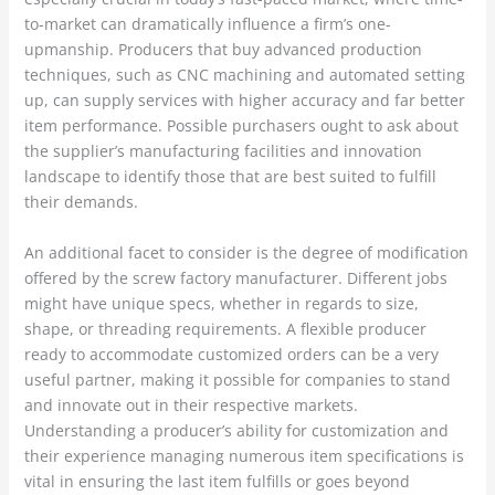
to-market can dramatically influence a firm’s one-
upmanship. Producers that buy advanced production
techniques, such as CNC machining and automated setting
up, can supply services with higher accuracy and far better
item performance. Possible purchasers ought to ask about
the supplier’s manufacturing facilities and innovation
landscape to identify those that are best suited to fulfill
their demands.
An additional facet to consider is the degree of modification
offered by the screw factory manufacturer. Different jobs
might have unique specs, whether in regards to size,
shape, or threading requirements. A flexible producer
ready to accommodate customized orders can be a very
useful partner, making it possible for companies to stand
and innovate out in their respective markets.
Understanding a producer’s ability for customization and
their experience managing numerous item specifications is
vital in ensuring the last item fulfills or goes beyond