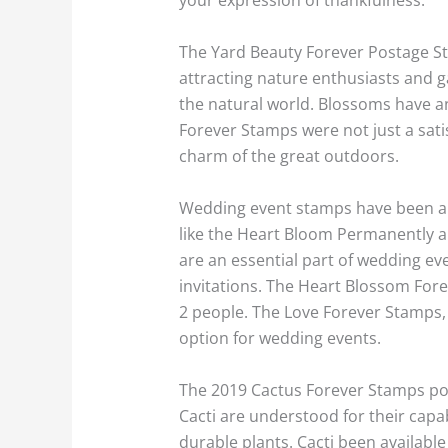
The Yard Beauty Forever Postage S
attracting nature enthusiasts and g
the natural world. Blossoms have an
Forever Stamps were not just a satis
charm of the great outdoors.
Wedding event stamps have been a p
like the Heart Bloom Permanently a
are an essential part of wedding ev
invitations. The Heart Blossom Fore
2 people. The Love Forever Stamps, 
option for wedding events.
The 2019 Cactus Forever Stamps port
Cacti are understood for their capa
durable plants. Cacti been availabl