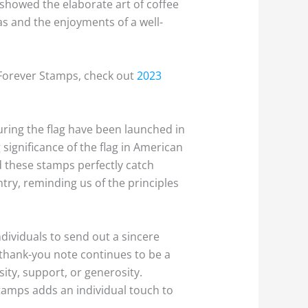
 showed the elaborate art of coffee
as and the enjoyments of a well-
 Forever Stamps, check out
2023
turing the flag have been launched in
significance of the flag in American
d these stamps perfectly catch
ntry, reminding us of the principles
dividuals to send out a sincere
 thank-you note continues to be a
ity, support, or generosity.
stamps adds an individual touch to