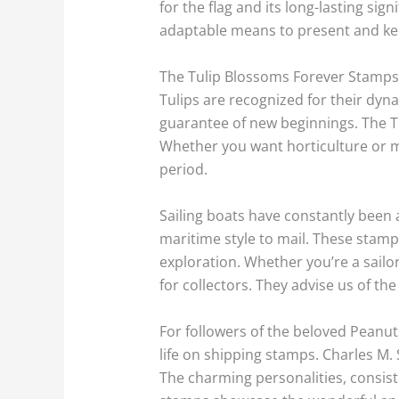
for the flag and its long-lasting si
adaptable means to present and ke
The Tulip Blossoms Forever Stamps b
Tulips are recognized for their dyna
guarantee of new beginnings. The Tu
Whether you want horticulture or m
period.
Sailing boats have constantly been 
maritime style to mail. These stamps
exploration. Whether you’re a sailor
for collectors. They advise us of the
For followers of the beloved Peanut
life on shipping stamps. Charles M. 
The charming personalities, consis