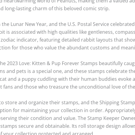
heartwarming world of Peanuts, making them a valued addit
 long-lasting charm of this beloved comic strip.
 the Lunar New Year, and the U.S. Postal Service celebrated 
it is associated with high qualities like gentleness, compa
s zodiac indicator, featuring detailed rabbit layouts that sho
ection for those who value the abundant customs and meanin
e 2023 Love: Kitten & Pup Forever Stamps beautifully caug
 and pets is a special one, and these stamps celebrate the
ittycat and a puppy cuddling with their human buddies evoke 
et fans and those who treasure the unconditional love of the
e to store and organize their stamps, and the Shipping Sta
option for maintaining your collection in order. Appropriate
eserving their condition and value. The Stamp Keeper Owner
stamps secure and obtainable. Its roll storage design allow
f your collection protected and arranged.