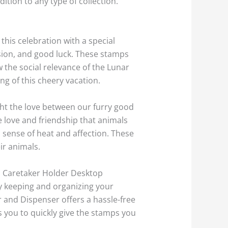
ion to any type of collection.
this celebration with a special
ssion, and good luck. These stamps
w the social relevance of the Lunar
g of this cheery vacation.
ht the love between our furry good
 love and friendship that animals
a sense of heat and affection. These
ir animals.
mp Caretaker Holder Desktop
ly keeping and organizing your
 and Dispenser offers a hassle-free
s you to quickly give the stamps you