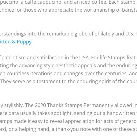
appuccino, a caffe cappucino, and an iced coffee. Each stamp
 choice for those who appreciate the workmanship of barist
tandings into the remarkable globe of philately and U.S.
Kitten & Puppy
 patriotism and satisfaction in the USA. For life Stamps fea
ing the advancing style aesthetic appeals and the enduring 
seen countless iterations and changes over the centuries, an
n. They serve as a testament to the enduring spirit of the cou
ly stylishly. The 2020 Thanks Stamps Permanently allowed in
ere data usually takes spotlight, sending out a handwritten
mps made it easy to reveal appreciation for acts of generos
word, or a helping hand, a thank-you note with one of these 