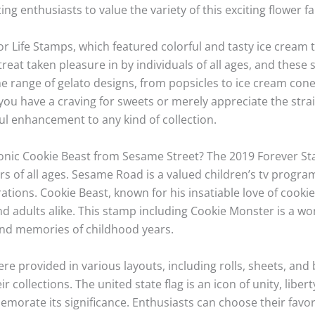
ing enthusiasts to value the variety of this exciting flower 
r Life Stamps, which featured colorful and tasty ice cream
 treat taken pleasure in by individuals of all ages, and the
he range of gelato designs, from popsicles to ice cream cones
ou have a craving for sweets or merely appreciate the stra
ul enhancement to any kind of collection.
conic Cookie Beast from Sesame Street? The 2019 Forever St
rs of all ages. Sesame Road is a valued children’s tv progr
ions. Cookie Beast, known for his insatiable love of cookies
d adults alike. This stamp including Cookie Monster is a won
fond memories of childhood years.
e provided in various layouts, including rolls, sheets, and 
ir collections. The united state flag is an icon of unity, libe
rate its significance. Enthusiasts can choose their favor