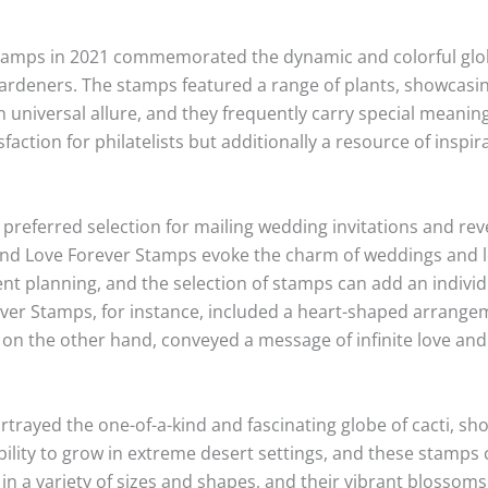
tamps in 2021 commemorated the dynamic and colorful glob
ardeners. The stamps featured a range of plants, showcasin
 universal allure, and they frequently carry special meani
faction for philatelists but additionally a resource of inspi
referred selection for mailing wedding invitations and rev
nd Love Forever Stamps evoke the charm of weddings and lo
ent planning, and the selection of stamps can add an indivi
ver Stamps, for instance, included a heart-shaped arrangem
on the other hand, conveyed a message of infinite love and 
rayed the one-of-a-kind and fascinating globe of cacti, sho
bility to grow in extreme desert settings, and these stamps 
e in a variety of sizes and shapes, and their vibrant blosso