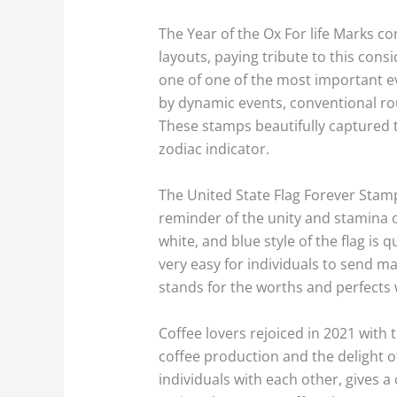
The Year of the Ox For life Marks
layouts, paying tribute to this cons
one of one of the most important eve
by dynamic events, conventional rou
These stamps beautifully captured t
zodiac indicator.
The United State Flag Forever Stamp
reminder of the unity and stamina o
white, and blue style of the flag is
very easy for individuals to send mai
stands for the worths and perfects
Coffee lovers rejoiced in 2021 wit
coffee production and the delight of
individuals with each other, gives 