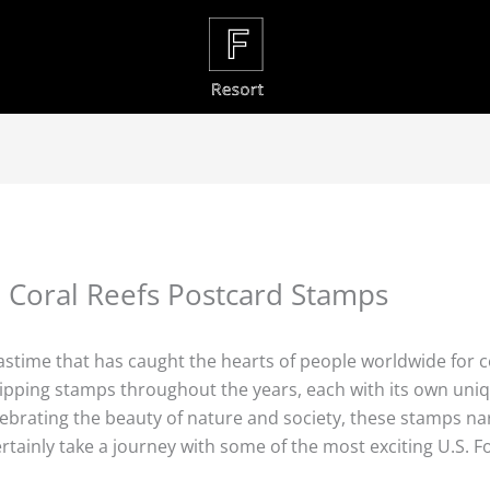
Coral Reefs Postcard Stamps
 pastime that has caught the hearts of people worldwide for c
shipping stamps throughout the years, each with its own un
lebrating the beauty of nature and society, these stamps nar
certainly take a journey with some of the most exciting U.S.