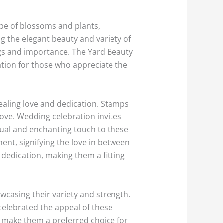
e of blossoms and plants,
g the elegant beauty and variety of
ngs and importance. The Yard Beauty
ration for those who appreciate the
ealing love and dedication. Stamps
ve. Wedding celebration invites
dual and enchanting touch to these
ent, signifying the love in between
dedication, making them a fitting
wcasing their variety and strength.
celebrated the appeal of these
ms make them a preferred choice for