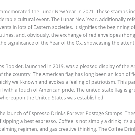
 commemorated the Lunar New Year in 2021. These stamps in
iderable cultural event. The Lunar New Year, additionally ref
nts in lots of Eastern societies. It signifies the beginning 
tines, and, obviously, the exchange of red envelopes (hong
he significance of the Year of the Ox, showcasing the atten
s Booklet, launched in 2019, was a pleased display of the Am
f the country. The American flag has long been an icon of fl
 quickly well-known and evokes a feeling of patriotism. This
l with a touch of American pride. The united state flag is gre
 whereupon the United States was established.
h the launch of Espresso Drinks Forever Postage Stamps. Th
 sipping a best espresso. Coffee is not simply a drink; it’s 
a calming regimen, and gas creative thinking. The Coffee Dri