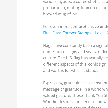
various layouts: a coffee shot, a c
preparation, making it an excellent
brewed mug of joe.
For even more comprehensive unders
First-Class Forever Stamps – Love: 
Flags have constantly been a sign of
numerous designs and years, reflect
culture. The U.S. flag has actually 
different aspects of this iconic sig
and worths for which it stands.
Expressing gratefulness is constant
message of gratitude. In a world wh
valued gesture. These Thank You Sta
Whether it’s for a present, a kind 
your expression of thankfulness.