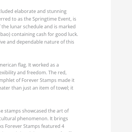
cluded elaborate and stunning
erred to as the Springtime Event, is
of the lunar schedule and is marked
bao) containing cash for good luck.
tive and dependable nature of this
erican flag. It worked as a
exibility and freedom. The red,
 pamphlet of Forever Stamps made it
ater than just an item of towel; it
ese stamps showcased the art of
a cultural phenomenon. It brings
nks Forever Stamps featured 4