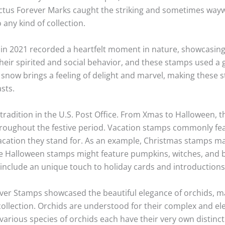
actus Forever Marks caught the striking and sometimes way
any kind of collection.
in 2021 recorded a heartfelt moment in nature, showcasing 
their spirited and social behavior, and these stamps used a 
e snow brings a feeling of delight and marvel, making these 
sts.
tradition in the U.S. Post Office. From Xmas to Halloween, 
throughout the festive period. Vacation stamps commonly fe
acation they stand for. As an example, Christmas stamps m
ile Halloween stamps might feature pumpkins, witches, and b
d include an unique touch to holiday cards and introductions
er Stamps showcased the beautiful elegance of orchids, m
s collection. Orchids are understood for their complex and e
arious species of orchids each have their very own distinct