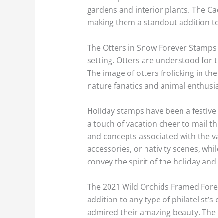
gardens and interior plants. The C
making them a standout addition to 
The Otters in Snow Forever Stamps 
setting. Otters are understood for 
The image of otters frolicking in th
nature fanatics and animal enthusia
Holiday stamps have been a festive 
a touch of vacation cheer to mail 
and concepts associated with the v
accessories, or nativity scenes, wh
convey the spirit of the holiday an
The 2021 Wild Orchids Framed Forev
addition to any type of philatelist’
admired their amazing beauty. The v