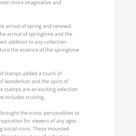
ts even more imaginative and
e arrival of spring and renewal.
the arrival of springtime and the
nt addition to any collection.
ture the essence of the springtime
ard Stamps added a touch of
of wanderlust and the spirit of
se stamps are an exciting selection
at includes cruising.
brought the iconic personalities to
nspiration for viewers of any ages.
ng social icons. These mounted