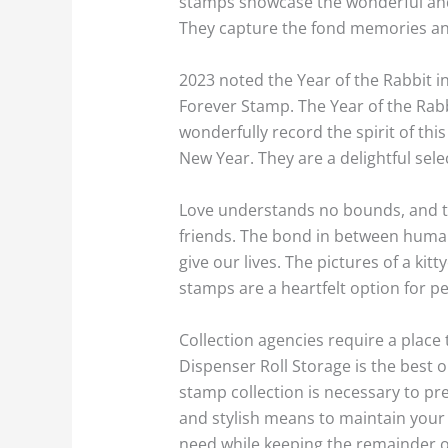
stamps showcase the wonderful and 
They capture the fond memories and
2023 noted the Year of the Rabbit in
Forever Stamp. The Year of the Rabb
wonderfully record the spirit of thi
New Year. They are a delightful sel
Love understands no bounds, and th
friends. The bond in between humans
give our lives. The pictures of a k
stamps are a heartfelt option for p
Collection agencies require a plac
Dispenser Roll Storage is the best 
stamp collection is necessary to pr
and stylish means to maintain your 
need while keeping the remainder o