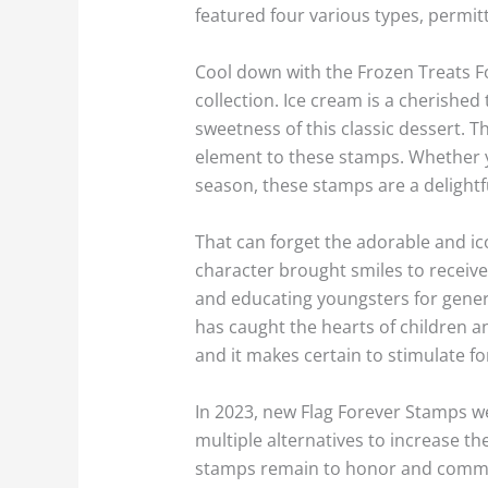
featured four various types, permitt
Cool down with the Frozen Treats Fo
collection. Ice cream is a cherished
sweetness of this classic dessert. T
element to these stamps. Whether y
season, these stamps are a delightf
That can forget the adorable and i
character brought smiles to receive
and educating youngsters for generat
has caught the hearts of children an
and it makes certain to stimulate 
In 2023, new Flag Forever Stamps wer
multiple alternatives to increase the
stamps remain to honor and commemo