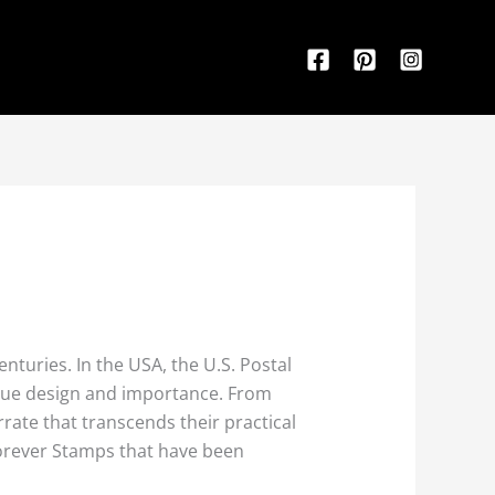
enturies. In the USA, the U.S. Postal
ique design and importance. From
rate that transcends their practical
 Forever Stamps that have been