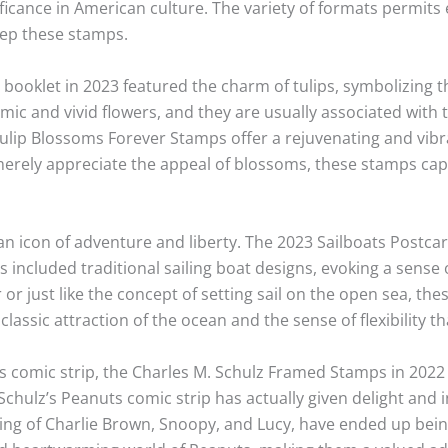
gnificance in American culture. The variety of formats permi
ep these stamps.
ooklet in 2023 featured the charm of tulips, symbolizing th
mic and vivid flowers, and they are usually associated with 
lip Blossoms Forever Stamps offer a rejuvenating and vibra
erely appreciate the appeal of blossoms, these stamps cap
an icon of adventure and liberty. The 2023 Sailboats Postc
 included traditional sailing boat designs, evoking a sense 
 or just like the concept of setting sail on the open sea, the
 classic attraction of the ocean and the sense of flexibility th
s comic strip, the Charles M. Schulz Framed Stamps in 2022 
Schulz’s Peanuts comic strip has actually given delight and i
ting of Charlie Brown, Snoopy, and Lucy, have ended up bei