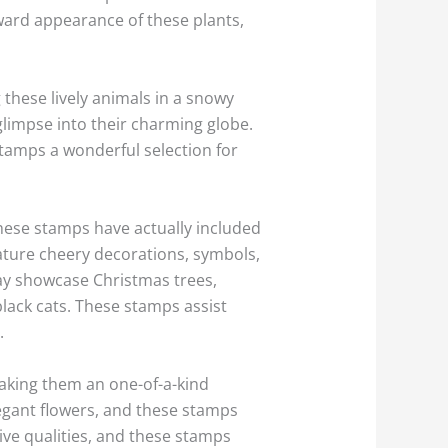
ward appearance of these plants,
these lively animals in a snowy
glimpse into their charming globe.
stamps a wonderful selection for
these stamps have actually included
ature cheery decorations, symbols,
ay showcase Christmas trees,
lack cats. These stamps assist
.
aking them an one-of-a-kind
legant flowers, and these stamps
ive qualities, and these stamps