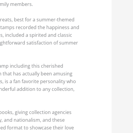
family members.
 treats, best for a summer-themed
se stamps recorded the happiness and
, included a spirited and classic
ightforward satisfaction of summer
amp including this cherished
am that has actually been amusing
, is a fan favorite personality who
derful addition to any collection,
books, giving collection agencies
rty, and nationalism, and these
ed format to showcase their love