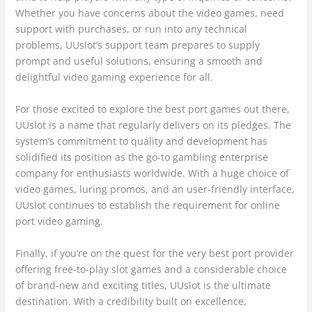
Whether you have concerns about the video games, need
support with purchases, or run into any technical
problems, UUslot’s support team prepares to supply
prompt and useful solutions, ensuring a smooth and
delightful video gaming experience for all.
For those excited to explore the best port games out there,
UUslot is a name that regularly delivers on its pledges. The
system’s commitment to quality and development has
solidified its position as the go-to gambling enterprise
company for enthusiasts worldwide. With a huge choice of
video games, luring promos, and an user-friendly interface,
UUslot continues to establish the requirement for online
port video gaming.
Finally, if you’re on the quest for the very best port provider
offering free-to-play slot games and a considerable choice
of brand-new and exciting titles, UUslot is the ultimate
destination. With a credibility built on excellence,