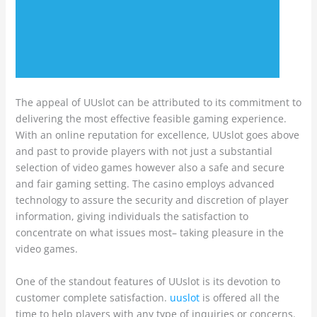
The appeal of UUslot can be attributed to its commitment to
delivering the most effective feasible gaming experience.
With an online reputation for excellence, UUslot goes above
and past to provide players with not just a substantial
selection of video games however also a safe and secure
and fair gaming setting. The casino employs advanced
technology to assure the security and discretion of player
information, giving individuals the satisfaction to
concentrate on what issues most– taking pleasure in the
video games.
One of the standout features of UUslot is its devotion to
customer complete satisfaction.
uuslot
is offered all the
time to help players with any type of inquiries or concerns.