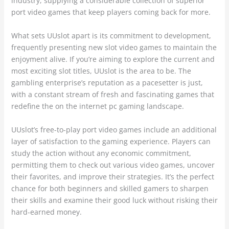
industry, supplying a considerable collection of superior
port video games that keep players coming back for more.
What sets UUslot apart is its commitment to development,
frequently presenting new slot video games to maintain the
enjoyment alive. If you’re aiming to explore the current and
most exciting slot titles, UUslot is the area to be. The
gambling enterprise’s reputation as a pacesetter is just,
with a constant stream of fresh and fascinating games that
redefine the on the internet pc gaming landscape.
UUslot’s free-to-play port video games include an additional
layer of satisfaction to the gaming experience. Players can
study the action without any economic commitment,
permitting them to check out various video games, uncover
their favorites, and improve their strategies. It’s the perfect
chance for both beginners and skilled gamers to sharpen
their skills and examine their good luck without risking their
hard-earned money.