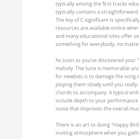
typically among the first tracks edu
typically contains a straightforward
The key of C significant is specifical
resources are available online wher
and many educational sites offer se
something for everybody, no matter a
As soon as you’ve discovered your “
melody. The tune is memorable and
for newbies is to damage the song do
playing them slowly until you really
chords to accompany. A typical enha
include depth to your performance a
noise that improves the overall mus
There is an art to doing “Happy Bir
inviting atmosphere when you gathe