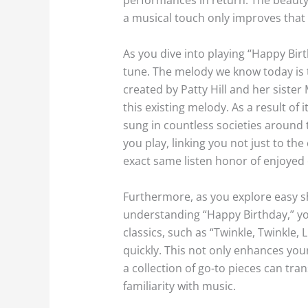
a musical touch only improves that
As you dive into playing “Happy Bir
tune. The melody we know today is t
created by Patty Hill and her sister 
this existing melody. As a result o
sung in countless societies around t
you play, linking you not just to t
exact same listen honor of enjoyed
Furthermore, as you explore easy sh
understanding “Happy Birthday,” you
classics, such as “Twinkle, Twinkle,
quickly. This not only enhances you
a collection of go-to pieces can tra
familiarity with music.