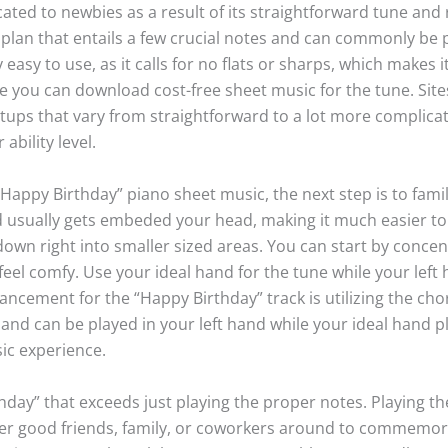
cated to newbies as a result of its straightforward tune and 
 plan that entails a few crucial notes and can commonly be pl
ly easy to use, as it calls for no flats or sharps, which makes
e you can download cost-free sheet music for the tune. Site
tups that vary from straightforward to a lot more complicat
bility level.
Happy Birthday” piano sheet music, the next step is to fami
 usually gets embeded your head, making it much easier to
wn right into smaller sized areas. You can start by concentr
 feel comfy. Use your ideal hand for the tune while your left
ncement for the “Happy Birthday” track is utilizing the cho
nd can be played in your left hand while your ideal hand pl
ic experience.
thday” that exceeds just playing the proper notes. Playing t
r good friends, family, or coworkers around to commemorat