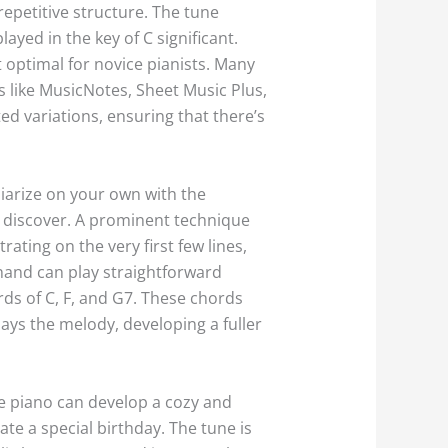
repetitive structure. The tune
ayed in the key of C significant.
 it optimal for novice pianists. Many
s like MusicNotes, Sheet Music Plus,
ed variations, ensuring that there’s
liarize on your own with the
 discover. A prominent technique
ating on the very first few lines,
 hand can play straightforward
rds of C, F, and G7. These chords
ays the melody, developing a fuller
he piano can develop a cozy and
e a special birthday. The tune is