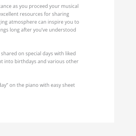
stance as you proceed your musical
excellent resources for sharing
ging atmosphere can inspire you to
ings long after you’ve understood
 shared on special days with liked
ht into birthdays and various other
day” on the piano with easy sheet