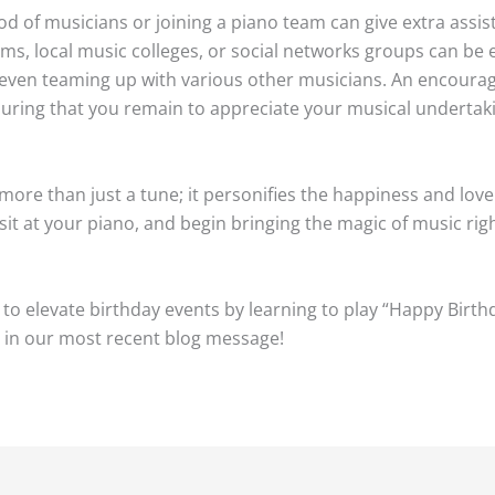
od of musicians or joining a piano team can give extra assi
ums, local music colleges, or social networks groups can be 
r even teaming up with various other musicians. An encoura
suring that you remain to appreciate your musical undertak
 more than just a tune; it personifies the happiness and love
it at your piano, and begin bringing the magic of music rig
to elevate birthday events by learning to play “Happy Birth
 in our most recent blog message!