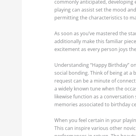
commonly anticipated, developing en
playing can assist set the mood and 
permitting the characteristics to ma
As soon as you’ve mastered the sta
additionally make this familiar piec
excitement as every person joys the
Understanding “Happy Birthday” on th
social bonding. Think of being at a
request can be a minute of connec
a widely known tune when the occa
likewise function as a conversation 
memories associated to birthday ce
When you feel certain in your playin
This can inspire various other novic
performances in return. The beauty