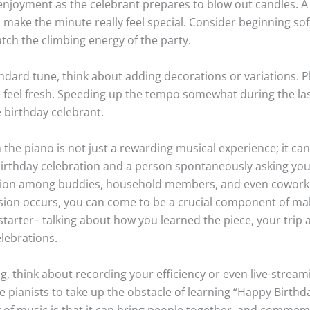
joyment as the celebrant prepares to blow out candles. A l
make the minute really feel special. Consider beginning soft
tch the climbing energy of the party.
ndard tune, think about adding decorations or variations. 
e feel fresh. Speeding up the tempo somewhat during the las
 birthday celebrant.
e piano is not just a rewarding musical experience; it can a
 birthday celebration and a person spontaneously asking you
tion among buddies, household members, and even coworker
sion occurs, you can come to be a crucial component of ma
starter– talking about how you learned the piece, your trip a
lebrations.
g, think about recording your efficiency or even live-stream
e pianists to take up the obstacle of learning “Happy Birthd
 of music is that it can bring people together, and commem