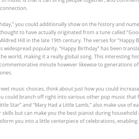
 connection.
thday,” you could additionally show on the history and nume
hought to have actually originated from a tune called “Goo
Mildred Hill in the late 19th century. The verses for “Happy B
f its widespread popularity, “Happy Birthday” has been tran
he world, making it a really global song. This interesting his
he commemorative minute however likewise to generations of
 ones.
eet music choices, think about just how you could increase 
 could branch off right into various other pop music that 
 Little Star” and “Mary Had a Little Lamb,” also make use of 
r skills but can make you the best pianist during household
nsform you into a little centerpiece of celebrations, enabli