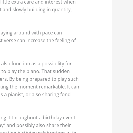
ittle extra care and interest when
 and slowly building in quantity,
Playing around with pace can
t verse can increase the feeling of
lso function as a possibility for
 to play the piano. That sudden
s. By being prepared to play such
king the moment remarkable. It can
s a pianist, or also sharing fond
ing it throughout a birthday event.
ay” and possibly also share their
orating birthday celebrations with