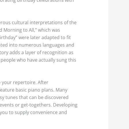
rous cultural interpretations of the
d Morning to All,” which was
irthday” were later adapted to fit
slated into numerous languages and
tory adds a layer of recognition as
 people who have actually sung this
your repertoire. After
feature basic piano plans. Many
easy tunes that can be discovered
 events or get-togethers. Developing
ng you to supply convenience and