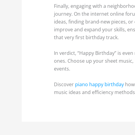
Finally, engaging with a neighborho
journey. On the internet online for
ideas, finding brand-new pieces, o
improve and expand your skills, en
that very first birthday track.
In verdict, “Happy Birthday” is even
ones. Choose up your sheet music, s
events.
Discover
piano happy birthday
how 
music ideas and efficiency methods