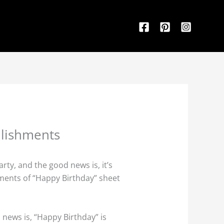
llishments
rty, and the good news is, it’s
lements of “Happy Birthday” sheet
 news is, “Happy Birthday” is