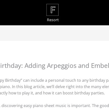
Birthday: Adding Arpeggios and Embe
ppy Birthday” can include a personal touch to any birthday pa
iano. In this blog article, we’ll delve right into the many e
actly how to play it, and how it can boost birthday parties.
o, discovering easy piano sheet music is important. The good